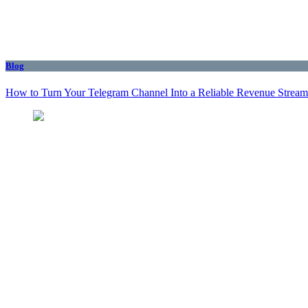
Blog
How to Turn Your Telegram Channel Into a Reliable Revenue Stream