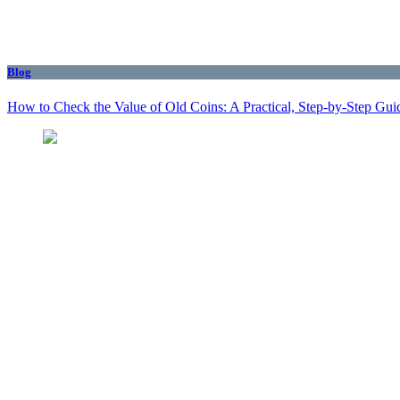
Blog
How to Check the Value of Old Coins: A Practical, Step-by-Step Gui