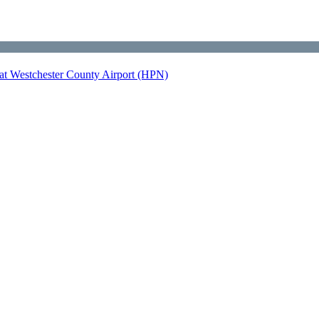
at Westchester County Airport (HPN)