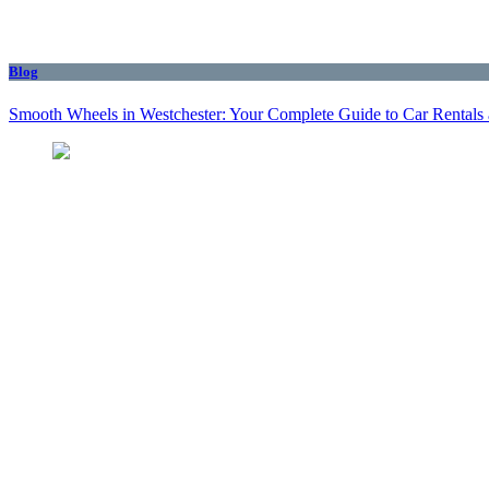
Blog
Smooth Wheels in Westchester: Your Complete Guide to Car Rentals 