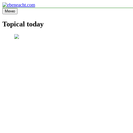
Перейти
к
Меню
ebeneacht.com
Information site
содержимому
Topical today