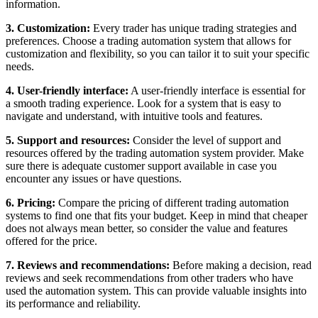
information.
3. Customization:
Every trader has unique trading strategies and
preferences. Choose a trading automation system that allows for
customization and flexibility, so you can tailor it to suit your specific
needs.
4. User-friendly interface:
A user-friendly interface is essential for
a smooth trading experience. Look for a system that is easy to
navigate and understand, with intuitive tools and features.
5. Support and resources:
Consider the level of support and
resources offered by the trading automation system provider. Make
sure there is adequate customer support available in case you
encounter any issues or have questions.
6. Pricing:
Compare the pricing of different trading automation
systems to find one that fits your budget. Keep in mind that cheaper
does not always mean better, so consider the value and features
offered for the price.
7. Reviews and recommendations:
Before making a decision, read
reviews and seek recommendations from other traders who have
used the automation system. This can provide valuable insights into
its performance and reliability.