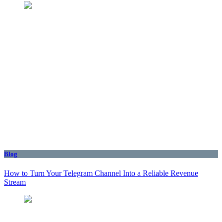
Blog
How to Turn Your Telegram Channel Into a Reliable Revenue
Stream