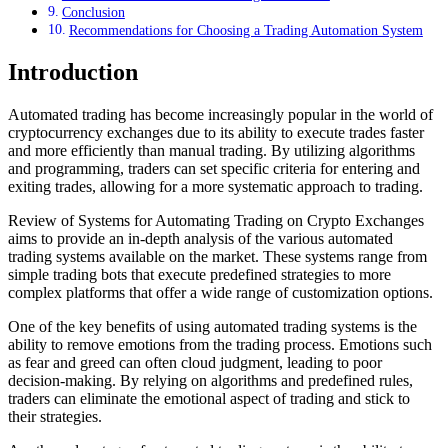
Conclusion
Recommendations for Choosing a Trading Automation System
Introduction
Automated trading has become increasingly popular in the world of
cryptocurrency exchanges due to its ability to execute trades faster
and more efficiently than manual trading. By utilizing algorithms
and programming, traders can set specific criteria for entering and
exiting trades, allowing for a more systematic approach to trading.
Review of Systems for Automating Trading on Crypto Exchanges
aims to provide an in-depth analysis of the various automated
trading systems available on the market. These systems range from
simple trading bots that execute predefined strategies to more
complex platforms that offer a wide range of customization options.
One of the key benefits of using automated trading systems is the
ability to remove emotions from the trading process. Emotions such
as fear and greed can often cloud judgment, leading to poor
decision-making. By relying on algorithms and predefined rules,
traders can eliminate the emotional aspect of trading and stick to
their strategies.