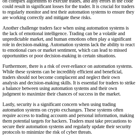
on complex algorithms to execute trades, and any errors in the code
could result in significant losses for the trader. It is crucial for traders
to regularly monitor and test their automation systems to ensure they
are working correctly and mitigate these risks.
Another challenge traders face when using automation systems is
the lack of emotional intelligence. Trading can be a volatile and
unpredictable market, and human emotions often play a significant
role in decision-making. Automation systems lack the ability to react
to emotional cues or market sentiment, which can lead to missed
opportunities or poor decision-making in certain situations.
Furthermore, there is a risk of over-reliance on automation systems.
While these systems can be incredibly efficient and beneficial,
traders should not become complacent and neglect their own
analysis and decision-making skills. It is essential for traders to strike
a balance between using automation systems and their own
judgment to maximize their chances of success in the market.
Lastly, security is a significant concern when using trading
automation systems on crypto exchanges. These systems often
require access to trading accounts and personal information, making
them potential targets for hackers. Traders must take precautions to
secure their automation systems and regularly update their security
protocols to minimize the risk of cyber threats.