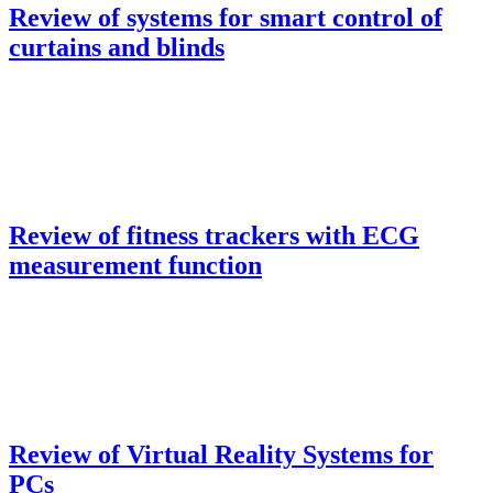
Review of systems for smart control of
curtains and blinds
Review of fitness trackers with ECG
measurement function
Review of Virtual Reality Systems for
PCs