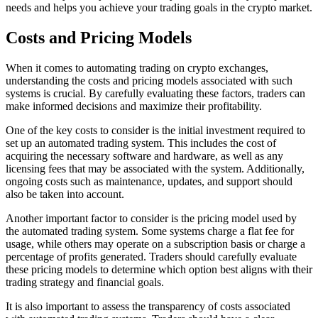
needs and helps you achieve your trading goals in the crypto market.
Costs and Pricing Models
When it comes to automating trading on crypto exchanges,
understanding the costs and pricing models associated with such
systems is crucial. By carefully evaluating these factors, traders can
make informed decisions and maximize their profitability.
One of the key costs to consider is the initial investment required to
set up an automated trading system. This includes the cost of
acquiring the necessary software and hardware, as well as any
licensing fees that may be associated with the system. Additionally,
ongoing costs such as maintenance, updates, and support should
also be taken into account.
Another important factor to consider is the pricing model used by
the automated trading system. Some systems charge a flat fee for
usage, while others may operate on a subscription basis or charge a
percentage of profits generated. Traders should carefully evaluate
these pricing models to determine which option best aligns with their
trading strategy and financial goals.
It is also important to assess the transparency of costs associated