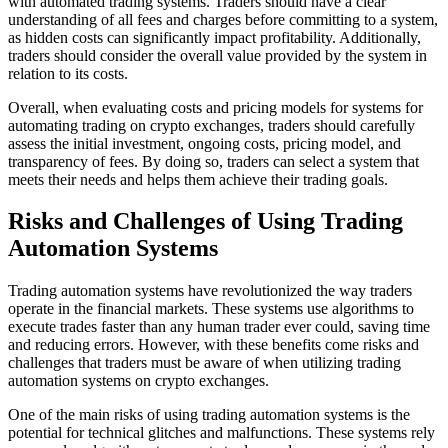
with automated trading systems. Traders should have a clear
understanding of all fees and charges before committing to a system,
as hidden costs can significantly impact profitability. Additionally,
traders should consider the overall value provided by the system in
relation to its costs.
Overall, when evaluating costs and pricing models for systems for
automating trading on crypto exchanges, traders should carefully
assess the initial investment, ongoing costs, pricing model, and
transparency of fees. By doing so, traders can select a system that
meets their needs and helps them achieve their trading goals.
Risks and Challenges of Using Trading
Automation Systems
Trading automation systems have revolutionized the way traders
operate in the financial markets. These systems use algorithms to
execute trades faster than any human trader ever could, saving time
and reducing errors. However, with these benefits come risks and
challenges that traders must be aware of when utilizing trading
automation systems on crypto exchanges.
One of the main risks of using trading automation systems is the
potential for technical glitches and malfunctions. These systems rely