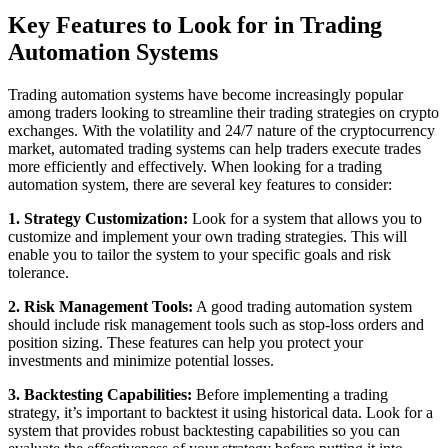
Key Features to Look for in Trading
Automation Systems
Trading automation systems have become increasingly popular
among traders looking to streamline their trading strategies on crypto
exchanges. With the volatility and 24/7 nature of the cryptocurrency
market, automated trading systems can help traders execute trades
more efficiently and effectively. When looking for a trading
automation system, there are several key features to consider:
1. Strategy Customization:
Look for a system that allows you to
customize and implement your own trading strategies. This will
enable you to tailor the system to your specific goals and risk
tolerance.
2. Risk Management Tools:
A good trading automation system
should include risk management tools such as stop-loss orders and
position sizing. These features can help you protect your
investments and minimize potential losses.
3. Backtesting Capabilities:
Before implementing a trading
strategy, it’s important to backtest it using historical data. Look for a
system that provides robust backtesting capabilities so you can