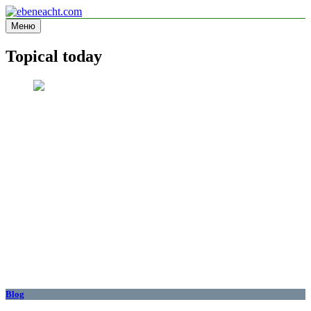
Перейти
к
Меню
ebeneacht.com
Information site
содержимому
Topical today
Blog