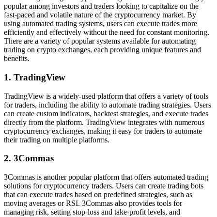
popular among investors and traders looking to capitalize on the
fast-paced and volatile nature of the cryptocurrency market. By
using automated trading systems, users can execute trades more
efficiently and effectively without the need for constant monitoring.
There are a variety of popular systems available for automating
trading on crypto exchanges, each providing unique features and
benefits.
1. TradingView
TradingView is a widely-used platform that offers a variety of tools
for traders, including the ability to automate trading strategies. Users
can create custom indicators, backtest strategies, and execute trades
directly from the platform. TradingView integrates with numerous
cryptocurrency exchanges, making it easy for traders to automate
their trading on multiple platforms.
2. 3Commas
3Commas is another popular platform that offers automated trading
solutions for cryptocurrency traders. Users can create trading bots
that can execute trades based on predefined strategies, such as
moving averages or RSI. 3Commas also provides tools for
managing risk, setting stop-loss and take-profit levels, and