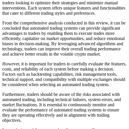
traders looking to optimize their strategies and minimize manual
interventions. Each system offers unique features and functionalities
that cater to different trading styles and preferences.
From the comprehensive analysis conducted in this review, it can be
concluded that automated trading systems can provide significant
advantages to traders by enabling them to execute trades more
efficiently, capitalize on market opportunities, and reduce emotional
biases in decision-making. By leveraging advanced algorithms and
technology, traders can improve their overall trading performance
and achieve better results in the volatile crypto market.
However, it is important for traders to carefully evaluate the features,
costs, and reliability of each system before making a decision.
Factors such as backtesting capabilities, risk management tools,
technical support, and compatibility with multiple exchanges should
be considered when selecting an automated trading system.
Furthermore, traders should be aware of the risks associated with
automated trading, including technical failures, system errors, and
market fluctuations. It is essential to continuously monitor and
evaluate the performance of automated trading systems to ensure
they are operating effectively and in alignment with trading
objectives.