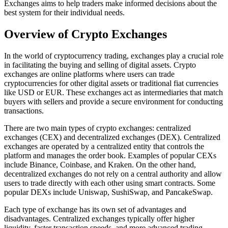
Exchanges aims to help traders make informed decisions about the
best system for their individual needs.
Overview of Crypto Exchanges
In the world of cryptocurrency trading, exchanges play a crucial role
in facilitating the buying and selling of digital assets. Crypto
exchanges are online platforms where users can trade
cryptocurrencies for other digital assets or traditional fiat currencies
like USD or EUR. These exchanges act as intermediaries that match
buyers with sellers and provide a secure environment for conducting
transactions.
There are two main types of crypto exchanges: centralized
exchanges (CEX) and decentralized exchanges (DEX). Centralized
exchanges are operated by a centralized entity that controls the
platform and manages the order book. Examples of popular CEXs
include Binance, Coinbase, and Kraken. On the other hand,
decentralized exchanges do not rely on a central authority and allow
users to trade directly with each other using smart contracts. Some
popular DEXs include Uniswap, SushiSwap, and PancakeSwap.
Each type of exchange has its own set of advantages and
disadvantages. Centralized exchanges typically offer higher
liquidity, faster transaction speeds, and more advanced trading