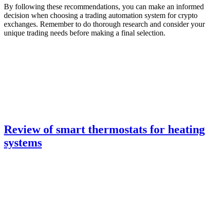
By following these recommendations, you can make an informed
decision when choosing a trading automation system for crypto
exchanges. Remember to do thorough research and consider your
unique trading needs before making a final selection.
Review of smart thermostats for heating
systems