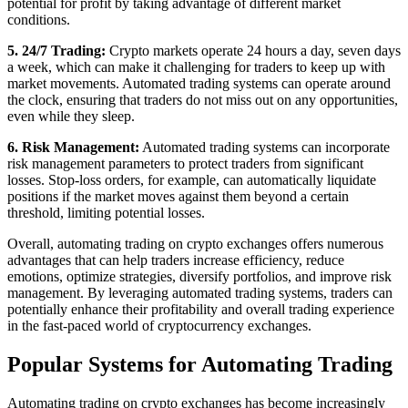
potential for profit by taking advantage of different market
conditions.
5. 24/7 Trading:
Crypto markets operate 24 hours a day, seven days
a week, which can make it challenging for traders to keep up with
market movements. Automated trading systems can operate around
the clock, ensuring that traders do not miss out on any opportunities,
even while they sleep.
6. Risk Management:
Automated trading systems can incorporate
risk management parameters to protect traders from significant
losses. Stop-loss orders, for example, can automatically liquidate
positions if the market moves against them beyond a certain
threshold, limiting potential losses.
Overall, automating trading on crypto exchanges offers numerous
advantages that can help traders increase efficiency, reduce
emotions, optimize strategies, diversify portfolios, and improve risk
management. By leveraging automated trading systems, traders can
potentially enhance their profitability and overall trading experience
in the fast-paced world of cryptocurrency exchanges.
Popular Systems for Automating Trading
Automating trading on crypto exchanges has become increasingly