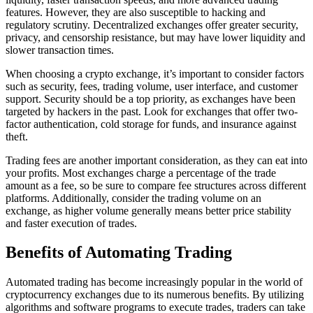
features. However, they are also susceptible to hacking and
regulatory scrutiny. Decentralized exchanges offer greater security,
privacy, and censorship resistance, but may have lower liquidity and
slower transaction times.
When choosing a crypto exchange, it’s important to consider factors
such as security, fees, trading volume, user interface, and customer
support. Security should be a top priority, as exchanges have been
targeted by hackers in the past. Look for exchanges that offer two-
factor authentication, cold storage for funds, and insurance against
theft.
Trading fees are another important consideration, as they can eat into
your profits. Most exchanges charge a percentage of the trade
amount as a fee, so be sure to compare fee structures across different
platforms. Additionally, consider the trading volume on an
exchange, as higher volume generally means better price stability
and faster execution of trades.
Benefits of Automating Trading
Automated trading has become increasingly popular in the world of
cryptocurrency exchanges due to its numerous benefits. By utilizing
algorithms and software programs to execute trades, traders can take