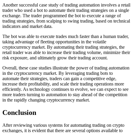
Another successful case study of trading automation involves a retail
trader who used a bot to automate their trading strategies on a single
exchange. The trader programmed the bot to execute a range of
trading strategies, from scalping to swing trading, based on technical
indicators and market data.
The bot was able to execute trades much faster than a human trader,
taking advantage of fleeting opportunities in the volatile
cryptocurrency market. By automating their trading strategies, the
retail trader was able to increase their trading volume, minimize their
risk exposure, and ultimately grow their trading account.
Overall, these case studies illustrate the power of trading automation
in the cryptocurrency market. By leveraging trading bots to
automate their strategies, traders can gain a competitive edge,
increase their profitability, and scale their trading operations more
efficiently. As technology continues to evolve, we can expect to see
more traders turning to automation to stay ahead of the competition
in the rapidly changing cryptocurrency market.
Conclusion
After reviewing various systems for automating trading on crypto
exchanges, it is evident that there are several options available to