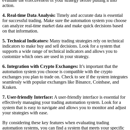
evaluate the effectiveness of your strategy before putting it into
action.
4. Real-time Data Analysis:
Timely and accurate data is essential
for successful trading. Make sure the automation system you choose
can analyze real-time market data and make quick decisions based
on that information.
5. Technical Indicators:
Many trading strategies rely on technical
indicators to make buy and sell decisions. Look for a system that
supports a wide range of technical indicators and allows you to
customize which ones are used in your strategy.
6. Integration with Crypto Exchanges:
It’s important that the
automation system you choose is compatible with the crypto
exchanges you plan to trade on. Check to see if the system integrates
seamlessly with popular exchanges like Binance, Coinbase, and
Kraken.
7. User-friendly Interface:
A user-friendly interface is essential for
effectively managing your trading automation system. Look for a
system that is easy to navigate and allows you to monitor and adjust
your strategies with ease.
By considering these key features when evaluating trading
automation systems, you can find a system that meets your specific