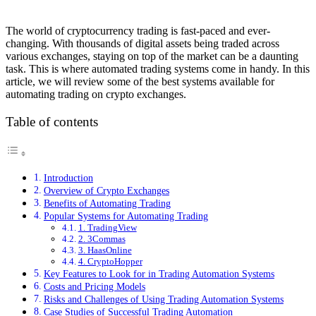
The world of cryptocurrency trading is fast-paced and ever-
changing. With thousands of digital assets being traded across
various exchanges, staying on top of the market can be a daunting
task. This is where automated trading systems come in handy. In this
article, we will review some of the best systems available for
automating trading on crypto exchanges.
Table of contents
Introduction
Overview of Crypto Exchanges
Benefits of Automating Trading
Popular Systems for Automating Trading
1. TradingView
2. 3Commas
3. HaasOnline
4. CryptoHopper
Key Features to Look for in Trading Automation Systems
Costs and Pricing Models
Risks and Challenges of Using Trading Automation Systems
Case Studies of Successful Trading Automation