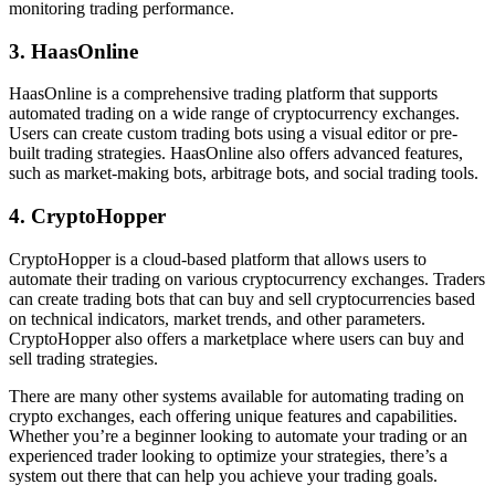
monitoring trading performance.
3. HaasOnline
HaasOnline is a comprehensive trading platform that supports
automated trading on a wide range of cryptocurrency exchanges.
Users can create custom trading bots using a visual editor or pre-
built trading strategies. HaasOnline also offers advanced features,
such as market-making bots, arbitrage bots, and social trading tools.
4. CryptoHopper
CryptoHopper is a cloud-based platform that allows users to
automate their trading on various cryptocurrency exchanges. Traders
can create trading bots that can buy and sell cryptocurrencies based
on technical indicators, market trends, and other parameters.
CryptoHopper also offers a marketplace where users can buy and
sell trading strategies.
There are many other systems available for automating trading on
crypto exchanges, each offering unique features and capabilities.
Whether you’re a beginner looking to automate your trading or an
experienced trader looking to optimize your strategies, there’s a
system out there that can help you achieve your trading goals.