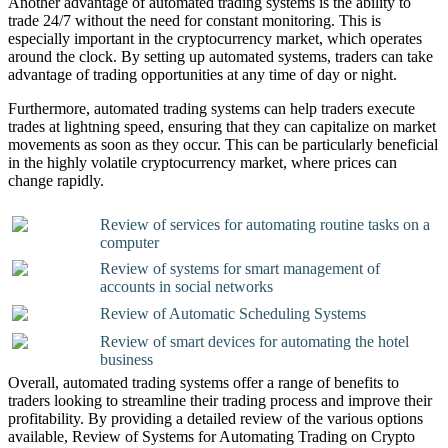
Another advantage of automated trading systems is the ability to
trade 24/7 without the need for constant monitoring. This is
especially important in the cryptocurrency market, which operates
around the clock. By setting up automated systems, traders can take
advantage of trading opportunities at any time of day or night.
Furthermore, automated trading systems can help traders execute
trades at lightning speed, ensuring that they can capitalize on market
movements as soon as they occur. This can be particularly beneficial
in the highly volatile cryptocurrency market, where prices can
change rapidly.
Review of services for automating routine tasks on a
computer
Review of systems for smart management of
accounts in social networks
Review of Automatic Scheduling Systems
Review of smart devices for automating the hotel
business
Overall, automated trading systems offer a range of benefits to
traders looking to streamline their trading process and improve their
profitability. By providing a detailed review of the various options
available, Review of Systems for Automating Trading on Crypto