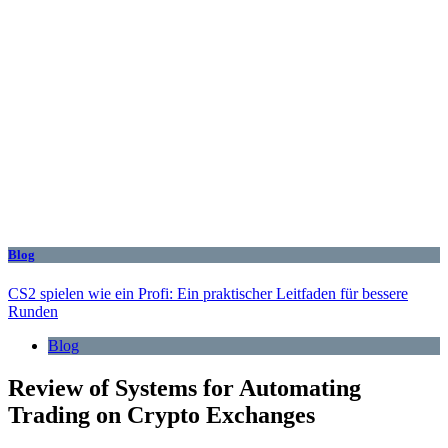
Blog
CS2 spielen wie ein Profi: Ein praktischer Leitfaden für bessere
Runden
Blog
Review of Systems for Automating
Trading on Crypto Exchanges