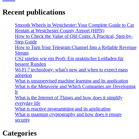
Recent publications
Smooth Wheels in Westchester: Your Complete Guide to Car
Rentals at Westchester County Airport (HPN)
How to Check the Value of Old Coins: A Practical, Step-by-
Step Guide
How to Turn Your Telegram Channel Into a Reliable Revenue
Stream
CS2 spielen wie ein Profi: Ein praktischer Leitfaden für
bessere Runden
Wi-Fi 7 technology: what’s new and when to expect mass
adoption
What is unsupervised machine learning and its application
What is the Metaverse and Which Companies are Developing
It
What is the Internet of Things and how does it simplify
everyday life
What is reactive programming and its application
What is quantum cryptography and how does it ensure
security
Categories