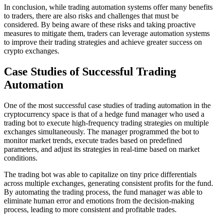
In conclusion, while trading automation systems offer many benefits
to traders, there are also risks and challenges that must be
considered. By being aware of these risks and taking proactive
measures to mitigate them, traders can leverage automation systems
to improve their trading strategies and achieve greater success on
crypto exchanges.
Case Studies of Successful Trading
Automation
One of the most successful case studies of trading automation in the
cryptocurrency space is that of a hedge fund manager who used a
trading bot to execute high-frequency trading strategies on multiple
exchanges simultaneously. The manager programmed the bot to
monitor market trends, execute trades based on predefined
parameters, and adjust its strategies in real-time based on market
conditions.
The trading bot was able to capitalize on tiny price differentials
across multiple exchanges, generating consistent profits for the fund.
By automating the trading process, the fund manager was able to
eliminate human error and emotions from the decision-making
process, leading to more consistent and profitable trades.