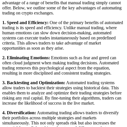
advantage of a range of benefits that manual trading simply cannot
offer. Below, we outline some of the key advantages of automating
trading on crypto exchanges.
1. Speed and Efficiency:
One of the primary benefits of automated
trading is its speed and efficiency. Unlike manual trading, where
human emotions can slow down decision-making, automated
systems can execute trades instantaneously based on predefined
criteria. This allows traders to take advantage of market
opportunities as soon as they arise.
2. Eliminating Emotions:
Emotions such as fear and greed can
often cloud judgment when making trading decisions. Automated
trading removes this psychological aspect from the equation,
resulting in more disciplined and consistent trading strategies.
3. Backtesting and Optimization:
Automated trading systems
allow traders to backtest their strategies using historical data. This
enables them to analyze and optimize their trading strategies before
risking any real capital. By fine-tuning their algorithms, traders can
increase the likelihood of success in the live market.
4. Diversification:
Automating trading allows traders to diversify
their portfolios across multiple strategies and markets
simultaneously. This not only spreads risk but also increases the