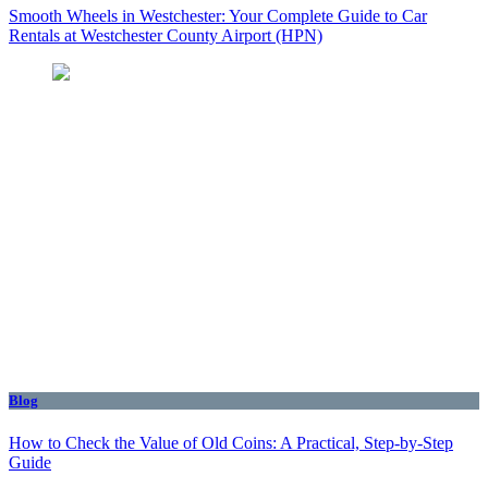
Smooth Wheels in Westchester: Your Complete Guide to Car
Rentals at Westchester County Airport (HPN)
Blog
How to Check the Value of Old Coins: A Practical, Step-by-Step
Guide