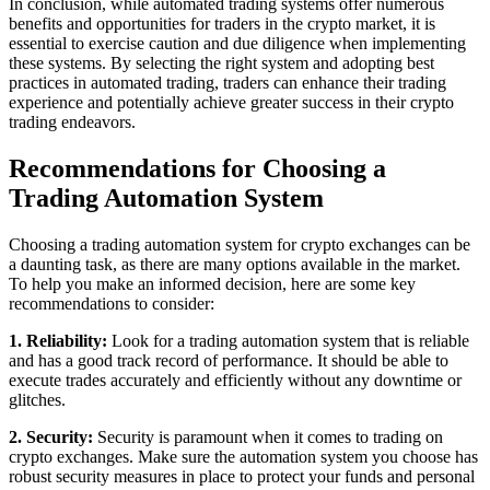
In conclusion, while automated trading systems offer numerous
benefits and opportunities for traders in the crypto market, it is
essential to exercise caution and due diligence when implementing
these systems. By selecting the right system and adopting best
practices in automated trading, traders can enhance their trading
experience and potentially achieve greater success in their crypto
trading endeavors.
Recommendations for Choosing a
Trading Automation System
Choosing a trading automation system for crypto exchanges can be
a daunting task, as there are many options available in the market.
To help you make an informed decision, here are some key
recommendations to consider:
1. Reliability:
Look for a trading automation system that is reliable
and has a good track record of performance. It should be able to
execute trades accurately and efficiently without any downtime or
glitches.
2. Security:
Security is paramount when it comes to trading on
crypto exchanges. Make sure the automation system you choose has
robust security measures in place to protect your funds and personal