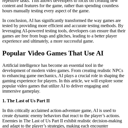
repetitive tasks. This allows developers to focus on creating new
content and features for the game, rather than spending countless
hours manually testing every aspect of the game.
In conclusion, AI has significantly transformed the way games are
tested by providing more efficient and accurate testing methods. By
leveraging AI-powered testing tools, developers can ensure that their
games are free from bugs and glitches, leading to a better player
experience and ultimately, a more successful game.
Popular Video Games That Use AI
Artificial intelligence has become an essential tool in the
development of modern video games. From creating realistic NPCs
to enhancing game mechanics, AI plays a crucial role in shaping the
gaming experience for players. In this article, we will explore some
popular video games that utilize AI to deliver engaging and
immersive gameplay.
1. The Last of Us Part II
In this critically acclaimed action-adventure game, AI is used to
create dynamic enemy behaviors that react to the player’s actions.
Enemies in The Last of Us Part II exhibit realistic decision-making
and adapt to the player’s strategies, making each encounter