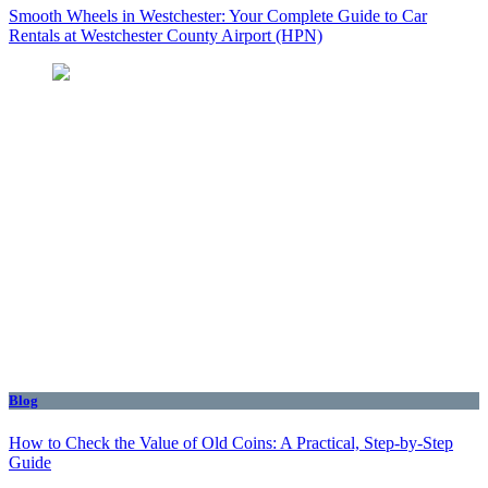
Smooth Wheels in Westchester: Your Complete Guide to Car
Rentals at Westchester County Airport (HPN)
Blog
How to Check the Value of Old Coins: A Practical, Step-by-Step
Guide