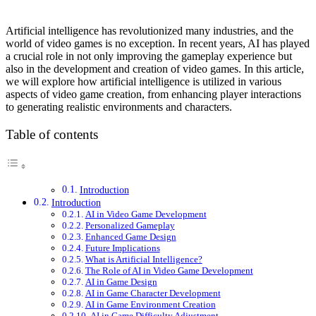
Artificial intelligence has revolutionized many industries, and the
world of video games is no exception. In recent years, AI has played
a crucial role in not only improving the gameplay experience but
also in the development and creation of video games. In this article,
we will explore how artificial intelligence is utilized in various
aspects of video game creation, from enhancing player interactions
to generating realistic environments and characters.
Table of contents
Introduction
Introduction
AI in Video Game Development
Personalized Gameplay
Enhanced Game Design
Future Implications
What is Artificial Intelligence?
The Role of AI in Video Game Development
AI in Game Design
AI in Game Character Development
AI in Game Environment Creation
AI in Game Difficulty Adjustment