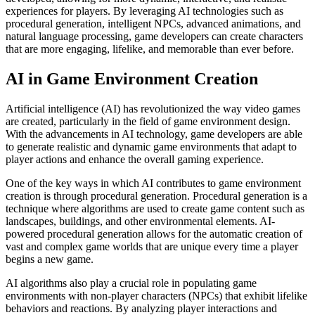
experiences for players. By leveraging AI technologies such as
procedural generation, intelligent NPCs, advanced animations, and
natural language processing, game developers can create characters
that are more engaging, lifelike, and memorable than ever before.
AI in Game Environment Creation
Artificial intelligence (AI) has revolutionized the way video games
are created, particularly in the field of game environment design.
With the advancements in AI technology, game developers are able
to generate realistic and dynamic game environments that adapt to
player actions and enhance the overall gaming experience.
One of the key ways in which AI contributes to game environment
creation is through procedural generation. Procedural generation is a
technique where algorithms are used to create game content such as
landscapes, buildings, and other environmental elements. AI-
powered procedural generation allows for the automatic creation of
vast and complex game worlds that are unique every time a player
begins a new game.
AI algorithms also play a crucial role in populating game
environments with non-player characters (NPCs) that exhibit lifelike
behaviors and reactions. By analyzing player interactions and