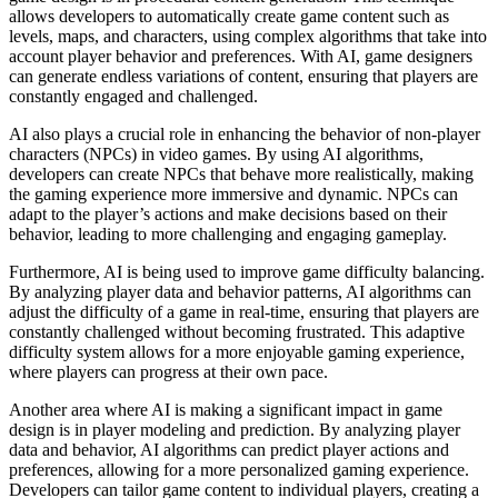
allows developers to automatically create game content such as
levels, maps, and characters, using complex algorithms that take into
account player behavior and preferences. With AI, game designers
can generate endless variations of content, ensuring that players are
constantly engaged and challenged.
AI also plays a crucial role in enhancing the behavior of non-player
characters (NPCs) in video games. By using AI algorithms,
developers can create NPCs that behave more realistically, making
the gaming experience more immersive and dynamic. NPCs can
adapt to the player’s actions and make decisions based on their
behavior, leading to more challenging and engaging gameplay.
Furthermore, AI is being used to improve game difficulty balancing.
By analyzing player data and behavior patterns, AI algorithms can
adjust the difficulty of a game in real-time, ensuring that players are
constantly challenged without becoming frustrated. This adaptive
difficulty system allows for a more enjoyable gaming experience,
where players can progress at their own pace.
Another area where AI is making a significant impact in game
design is in player modeling and prediction. By analyzing player
data and behavior, AI algorithms can predict player actions and
preferences, allowing for a more personalized gaming experience.
Developers can tailor game content to individual players, creating a