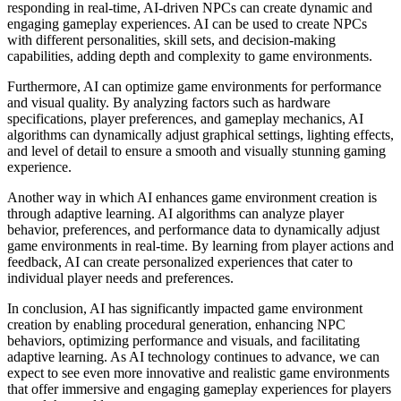
responding in real-time, AI-driven NPCs can create dynamic and
engaging gameplay experiences. AI can be used to create NPCs
with different personalities, skill sets, and decision-making
capabilities, adding depth and complexity to game environments.
Furthermore, AI can optimize game environments for performance
and visual quality. By analyzing factors such as hardware
specifications, player preferences, and gameplay mechanics, AI
algorithms can dynamically adjust graphical settings, lighting effects,
and level of detail to ensure a smooth and visually stunning gaming
experience.
Another way in which AI enhances game environment creation is
through adaptive learning. AI algorithms can analyze player
behavior, preferences, and performance data to dynamically adjust
game environments in real-time. By learning from player actions and
feedback, AI can create personalized experiences that cater to
individual player needs and preferences.
In conclusion, AI has significantly impacted game environment
creation by enabling procedural generation, enhancing NPC
behaviors, optimizing performance and visuals, and facilitating
adaptive learning. As AI technology continues to advance, we can
expect to see even more innovative and realistic game environments
that offer immersive and engaging gameplay experiences for players