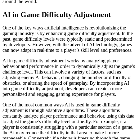
around the world.
AI in Game Difficulty Adjustment
One of the key ways artificial intelligence is revolutionizing the
gaming industry is by enhancing game difficulty adjustment. In the
past, game difficulty levels were typically static and predetermined
by developers. However, with the advent of AI technology, games
can now adapt in real-time to a player’s skill level and preferences.
AI in game difficulty adjustment works by analyzing player
behavior and performance in order to dynamically adjust the game’s
challenge level. This can involve a variety of factors, such as
adjusting enemy AI behavior, changing the number or difficulty of
obstacles, or altering the speed of gameplay. By incorporating AI
into game difficulty adjustment, developers can create a more
personalized and engaging gaming experience for players.
One of the most common ways AI is used in game difficulty
adjustment is through adaptive algorithms. These algorithms
constantly analyze player performance and behavior, using this data
to adjust the game’s difficulty level on-the-fly. For example, if a
player is consistently struggling with a particular section of a game,
the AI may reduce the difficulty in that area to make it more
manageable. Conversely, if a player is breezing through the game,