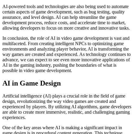
AI-powered tools and technologies are also being used to automate
certain aspects of game development, such as bug testing, quality
assurance, and level design. AI can help streamline the game
development process, reduce costs, and accelerate time to market,
allowing developers to focus on more creative and innovative tasks.
In conclusion, the role of AI in video game development is vast and
multifaceted. From creating intelligent NPCs to optimizing game
environments and analyzing player behavior, AI is transforming the
way games are created and experienced. As technology continues to
advance, we can expect to see even more innovative applications of
AI in the gaming industry, pushing the boundaries of what is
possible in video game development.
AI in Game Design
Artificial intelligence (AI) plays a crucial role in the field of game
design, revolutionizing the way video games are created and
experienced by players. By utilizing AI algorithms, game developers
are able to create more immersive, realistic, and challenging gaming
experiences.
One of the key areas where AI is making a significant impact in
game design is in procedural content generation. This technique