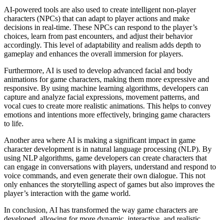
AI-powered tools are also used to create intelligent non-player
characters (NPCs) that can adapt to player actions and make
decisions in real-time. These NPCs can respond to the player’s
choices, learn from past encounters, and adjust their behavior
accordingly. This level of adaptability and realism adds depth to
gameplay and enhances the overall immersion for players.
Furthermore, AI is used to develop advanced facial and body
animations for game characters, making them more expressive and
responsive. By using machine learning algorithms, developers can
capture and analyze facial expressions, movement patterns, and
vocal cues to create more realistic animations. This helps to convey
emotions and intentions more effectively, bringing game characters
to life.
Another area where AI is making a significant impact in game
character development is in natural language processing (NLP). By
using NLP algorithms, game developers can create characters that
can engage in conversations with players, understand and respond to
voice commands, and even generate their own dialogue. This not
only enhances the storytelling aspect of games but also improves the
player’s interaction with the game world.
In conclusion, AI has transformed the way game characters are
developed, allowing for more dynamic, interactive, and realistic