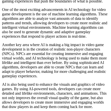
gaming experiences that push the boundaries of what is possible.
One of the most exciting advancements in AI technology for video
game development is the use of machine learning algorithms. These
algorithms are able to analyze vast amounts of data to identify
patterns and trends, allowing developers to create more realistic and
intelligent virtual environments. Machine learning algorithms can
also be used to generate dynamic and adaptive gameplay
experiences that respond to player actions in real-time.
Another key area where AI is making a big impact in video game
development is in the creation of realistic non-player characters
(NPCs). NPCs are essential for creating immersive and engaging
virtual worlds, and AI technology is being used to make them more
lifelike and intelligent than ever before. By using sophisticated AI
algorithms, developers are able to create NPCs that can learn and
adapt to player behavior, making for more challenging and realistic
gameplay experiences.
AI is also being used to enhance the visuals and graphics of video
games. By using AI-powered tools, developers can create more
detailed and lifelike environments, characters, and animations. This
not only improves the overall visual quality of the game, but also
allows developers to create more immersive and engaging worlds
that draw players in and keep them coming back for more.