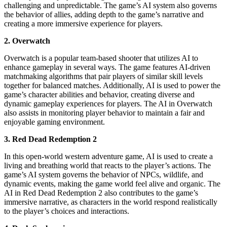
challenging and unpredictable. The game’s AI system also governs
the behavior of allies, adding depth to the game’s narrative and
creating a more immersive experience for players.
2. Overwatch
Overwatch is a popular team-based shooter that utilizes AI to
enhance gameplay in several ways. The game features AI-driven
matchmaking algorithms that pair players of similar skill levels
together for balanced matches. Additionally, AI is used to power the
game’s character abilities and behavior, creating diverse and
dynamic gameplay experiences for players. The AI in Overwatch
also assists in monitoring player behavior to maintain a fair and
enjoyable gaming environment.
3. Red Dead Redemption 2
In this open-world western adventure game, AI is used to create a
living and breathing world that reacts to the player’s actions. The
game’s AI system governs the behavior of NPCs, wildlife, and
dynamic events, making the game world feel alive and organic. The
AI in Red Dead Redemption 2 also contributes to the game’s
immersive narrative, as characters in the world respond realistically
to the player’s choices and interactions.