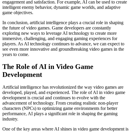
engagement and satisfaction. For example, AI can be used to create
intelligent enemy behavior, dynamic game worlds, and adaptive
game objectives.
In conclusion, artificial intelligence plays a crucial role in shaping
the future of video games. Game developers are constantly
exploring new ways to leverage AI technology to create more
immersive, challenging, and engaging gaming experiences for
players. As AI technology continues to advance, we can expect to
see even more innovative and groundbreaking video games in the
years to come.
The Role of AI in Video Game
Development
Artificial intelligence has revolutionized the way video games are
developed, played, and experienced. The role of AI in video game
development is crucial and continues to evolve with the
advancement of technology. From creating realistic non-player
characters (NPCs) to optimizing game environments for better
performance, AI plays a significant role in shaping the gaming
industry.
One of the key areas where AI shines in video game development is