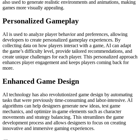
also used to generate realistic environments and animations, making
games more visually appealing.
Personalized Gameplay
AI is used to analyze player behavior and preferences, allowing
developers to create personalized gameplay experiences. By
collecting data on how players interact with a game, AI can adapt
the game’s difficulty level, provide tailored recommendations, and
create unique challenges for each player. This personalized approach
enhances player engagement and keeps players coming back for
more.
Enhanced Game Design
AI technology has also revolutionized game design by automating
tasks that were previously time-consuming and labor-intensive. AI
algorithms can help designers generate new ideas, test game
mechanics, and optimize in-game elements such as character
movements and strategy balancing. This streamlines the game
development process and allows designers to focus on creating
innovative and immersive gaming experiences.