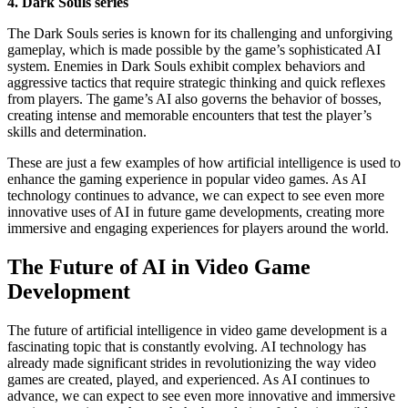
4. Dark Souls series
The Dark Souls series is known for its challenging and unforgiving
gameplay, which is made possible by the game’s sophisticated AI
system. Enemies in Dark Souls exhibit complex behaviors and
aggressive tactics that require strategic thinking and quick reflexes
from players. The game’s AI also governs the behavior of bosses,
creating intense and memorable encounters that test the player’s
skills and determination.
These are just a few examples of how artificial intelligence is used to
enhance the gaming experience in popular video games. As AI
technology continues to advance, we can expect to see even more
innovative uses of AI in future game developments, creating more
immersive and engaging experiences for players around the world.
The Future of AI in Video Game
Development
The future of artificial intelligence in video game development is a
fascinating topic that is constantly evolving. AI technology has
already made significant strides in revolutionizing the way video
games are created, played, and experienced. As AI continues to
advance, we can expect to see even more innovative and immersive