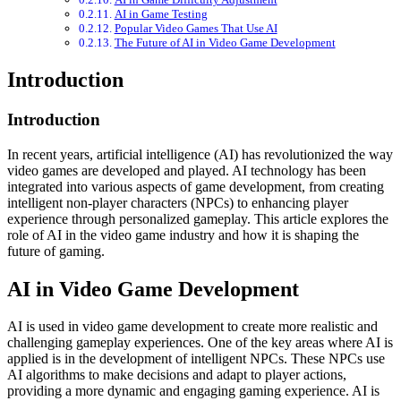
AI in Game Testing
Popular Video Games That Use AI
The Future of AI in Video Game Development
Introduction
Introduction
In recent years, artificial intelligence (AI) has revolutionized the way
video games are developed and played. AI technology has been
integrated into various aspects of game development, from creating
intelligent non-player characters (NPCs) to enhancing player
experience through personalized gameplay. This article explores the
role of AI in the video game industry and how it is shaping the
future of gaming.
AI in Video Game Development
AI is used in video game development to create more realistic and
challenging gameplay experiences. One of the key areas where AI is
applied is in the development of intelligent NPCs. These NPCs use
AI algorithms to make decisions and adapt to player actions,
providing a more dynamic and engaging gaming experience. AI is