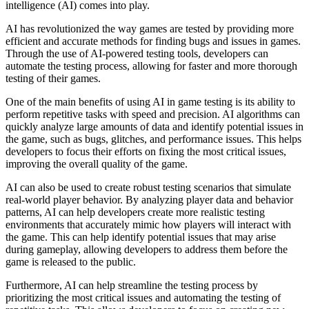
intelligence (AI) comes into play.
AI has revolutionized the way games are tested by providing more
efficient and accurate methods for finding bugs and issues in games.
Through the use of AI-powered testing tools, developers can
automate the testing process, allowing for faster and more thorough
testing of their games.
One of the main benefits of using AI in game testing is its ability to
perform repetitive tasks with speed and precision. AI algorithms can
quickly analyze large amounts of data and identify potential issues in
the game, such as bugs, glitches, and performance issues. This helps
developers to focus their efforts on fixing the most critical issues,
improving the overall quality of the game.
AI can also be used to create robust testing scenarios that simulate
real-world player behavior. By analyzing player data and behavior
patterns, AI can help developers create more realistic testing
environments that accurately mimic how players will interact with
the game. This can help identify potential issues that may arise
during gameplay, allowing developers to address them before the
game is released to the public.
Furthermore, AI can help streamline the testing process by
prioritizing the most critical issues and automating the testing of