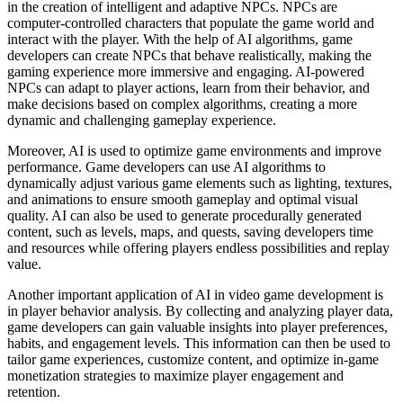
in the creation of intelligent and adaptive NPCs. NPCs are
computer-controlled characters that populate the game world and
interact with the player. With the help of AI algorithms, game
developers can create NPCs that behave realistically, making the
gaming experience more immersive and engaging. AI-powered
NPCs can adapt to player actions, learn from their behavior, and
make decisions based on complex algorithms, creating a more
dynamic and challenging gameplay experience.
Moreover, AI is used to optimize game environments and improve
performance. Game developers can use AI algorithms to
dynamically adjust various game elements such as lighting, textures,
and animations to ensure smooth gameplay and optimal visual
quality. AI can also be used to generate procedurally generated
content, such as levels, maps, and quests, saving developers time
and resources while offering players endless possibilities and replay
value.
Another important application of AI in video game development is
in player behavior analysis. By collecting and analyzing player data,
game developers can gain valuable insights into player preferences,
habits, and engagement levels. This information can then be used to
tailor game experiences, customize content, and optimize in-game
monetization strategies to maximize player engagement and
retention.