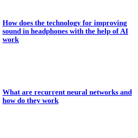
How does the technology for improving
sound in headphones with the help of AI
work
What are recurrent neural networks and
how do they work