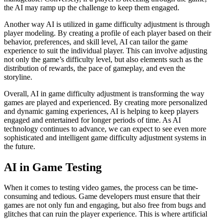
the AI may ramp up the challenge to keep them engaged.
Another way AI is utilized in game difficulty adjustment is through
player modeling. By creating a profile of each player based on their
behavior, preferences, and skill level, AI can tailor the game
experience to suit the individual player. This can involve adjusting
not only the game’s difficulty level, but also elements such as the
distribution of rewards, the pace of gameplay, and even the
storyline.
Overall, AI in game difficulty adjustment is transforming the way
games are played and experienced. By creating more personalized
and dynamic gaming experiences, AI is helping to keep players
engaged and entertained for longer periods of time. As AI
technology continues to advance, we can expect to see even more
sophisticated and intelligent game difficulty adjustment systems in
the future.
AI in Game Testing
When it comes to testing video games, the process can be time-
consuming and tedious. Game developers must ensure that their
games are not only fun and engaging, but also free from bugs and
glitches that can ruin the player experience. This is where artificial