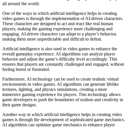
all around the world.
One of the ways in which artificial intelligence helps in creating
video games is through the implementation of AI-driven characters.
These characters are designed to act and react like real human
players, making the gaming experience more challenging and
engaging. AI-driven characters can adapt to a player’s behavior,
making them more unpredictable and difficult to defeat.
Artificial intelligence is also used in video games to enhance the
overall gameplay experience. AI algorithms can analyze player
behavior and adjust the game’s difficulty level accordingly. This
ensures that players are constantly challenged and engaged, without
feeling bored or frustrated.
Furthermore, AI technology can be used to create realistic virtual
environments in video games. AI algorithms can generate lifelike
textures, lighting, and physics simulations, creating a more
immersive gaming experience for players. This technology allows
game developers to push the boundaries of realism and creativity in
their game designs.
Another way in which artificial intelligence helps in creating video
games is through the development of sophisticated game mechanics.
AI algorithms can optimize game mechanics to enhance player