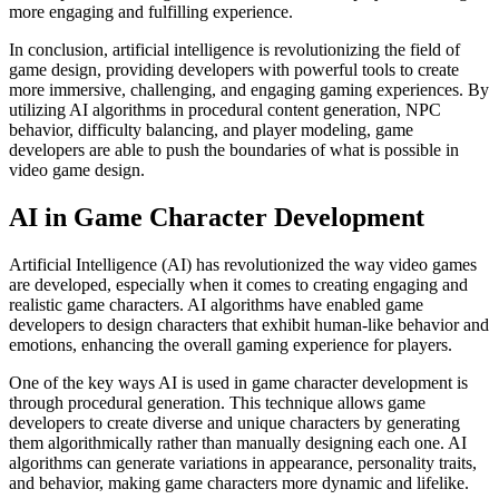
more engaging and fulfilling experience.
In conclusion, artificial intelligence is revolutionizing the field of
game design, providing developers with powerful tools to create
more immersive, challenging, and engaging gaming experiences. By
utilizing AI algorithms in procedural content generation, NPC
behavior, difficulty balancing, and player modeling, game
developers are able to push the boundaries of what is possible in
video game design.
AI in Game Character Development
Artificial Intelligence (AI) has revolutionized the way video games
are developed, especially when it comes to creating engaging and
realistic game characters. AI algorithms have enabled game
developers to design characters that exhibit human-like behavior and
emotions, enhancing the overall gaming experience for players.
One of the key ways AI is used in game character development is
through procedural generation. This technique allows game
developers to create diverse and unique characters by generating
them algorithmically rather than manually designing each one. AI
algorithms can generate variations in appearance, personality traits,
and behavior, making game characters more dynamic and lifelike.