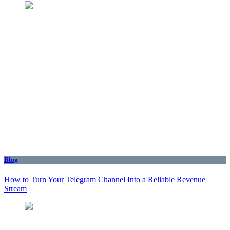
Blog
How to Turn Your Telegram Channel Into a Reliable Revenue
Stream