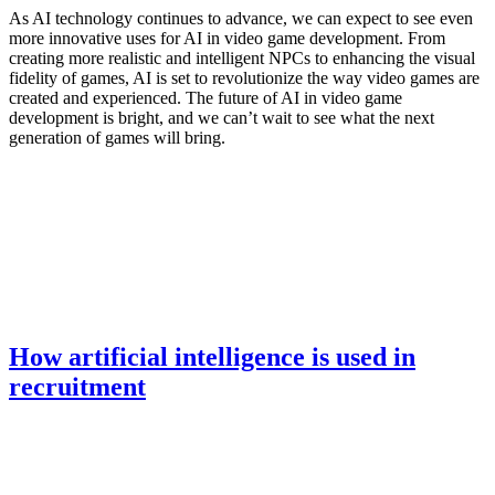
As AI technology continues to advance, we can expect to see even
more innovative uses for AI in video game development. From
creating more realistic and intelligent NPCs to enhancing the visual
fidelity of games, AI is set to revolutionize the way video games are
created and experienced. The future of AI in video game
development is bright, and we can’t wait to see what the next
generation of games will bring.
How artificial intelligence is used in
recruitment