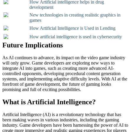
How Artificial intelligence helps in drug
development
New technologies in creating realistic graphics in
games
How Artificial Intelligence is Used in Lending
How artificial intelligence is used in cybersecurity
Future Implications
As AI continues to advance, its impact on the video game industry
will only grow. Game developers are exploring new ways to
integrate AI into games, such as creating more advanced AI-
controlled opponents, developing procedural content generation
systems, and implementing adaptive difficulty levels. With AI at the
forefront of game development, the future of gaming looks
promising and full of exciting possibilities.
What is Artificial Intelligence?
Artificial Intelligence (AI) is a revolutionary technology that has
been making waves in various industries, including the gaming
industry. Game developers have been harnessing the power of AI to
create more immersive and realistic gaming experiences for players