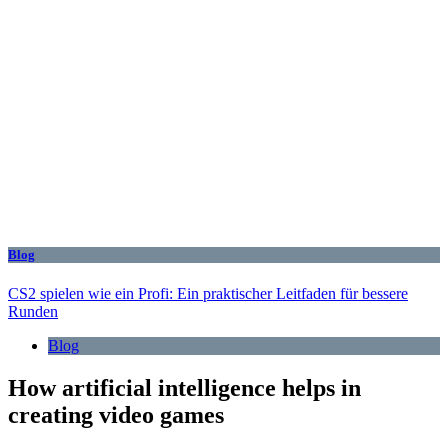
Blog
CS2 spielen wie ein Profi: Ein praktischer Leitfaden für bessere
Runden
Blog
How artificial intelligence helps in
creating video games