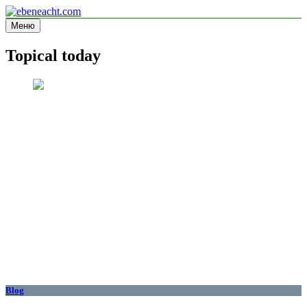
Перейти
к
Меню
ebeneacht.com
Information site
содержимому
Topical today
Blog