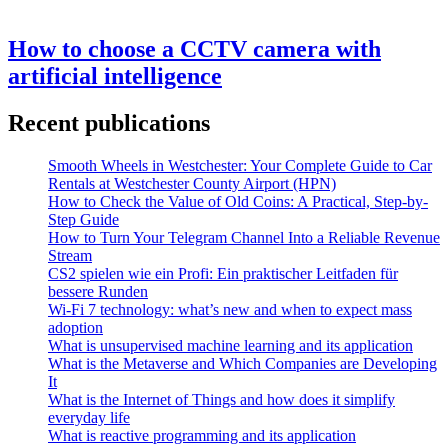
How to choose a CCTV camera with
artificial intelligence
Recent publications
Smooth Wheels in Westchester: Your Complete Guide to Car
Rentals at Westchester County Airport (HPN)
How to Check the Value of Old Coins: A Practical, Step-by-
Step Guide
How to Turn Your Telegram Channel Into a Reliable Revenue
Stream
CS2 spielen wie ein Profi: Ein praktischer Leitfaden für
bessere Runden
Wi-Fi 7 technology: what’s new and when to expect mass
adoption
What is unsupervised machine learning and its application
What is the Metaverse and Which Companies are Developing
It
What is the Internet of Things and how does it simplify
everyday life
What is reactive programming and its application