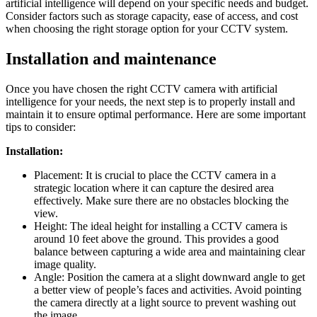
artificial intelligence will depend on your specific needs and budget.
Consider factors such as storage capacity, ease of access, and cost
when choosing the right storage option for your CCTV system.
Installation and maintenance
Once you have chosen the right CCTV camera with artificial
intelligence for your needs, the next step is to properly install and
maintain it to ensure optimal performance. Here are some important
tips to consider:
Installation:
Placement: It is crucial to place the CCTV camera in a
strategic location where it can capture the desired area
effectively. Make sure there are no obstacles blocking the
view.
Height: The ideal height for installing a CCTV camera is
around 10 feet above the ground. This provides a good
balance between capturing a wide area and maintaining clear
image quality.
Angle: Position the camera at a slight downward angle to get
a better view of people’s faces and activities. Avoid pointing
the camera directly at a light source to prevent washing out
the image.