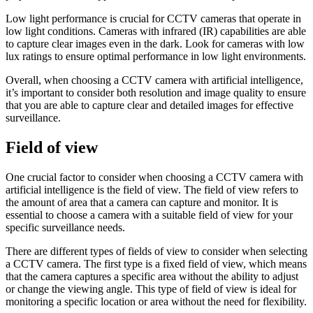
Low light performance is crucial for CCTV cameras that operate in
low light conditions. Cameras with infrared (IR) capabilities are able
to capture clear images even in the dark. Look for cameras with low
lux ratings to ensure optimal performance in low light environments.
Overall, when choosing a CCTV camera with artificial intelligence,
it’s important to consider both resolution and image quality to ensure
that you are able to capture clear and detailed images for effective
surveillance.
Field of view
One crucial factor to consider when choosing a CCTV camera with
artificial intelligence is the field of view. The field of view refers to
the amount of area that a camera can capture and monitor. It is
essential to choose a camera with a suitable field of view for your
specific surveillance needs.
There are different types of fields of view to consider when selecting
a CCTV camera. The first type is a fixed field of view, which means
that the camera captures a specific area without the ability to adjust
or change the viewing angle. This type of field of view is ideal for
monitoring a specific location or area without the need for flexibility.