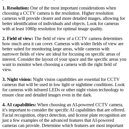
1. Resolution:
One of the most important considerations when
choosing a CCTV camera is the resolution. Higher resolution
cameras will provide clearer and more detailed images, allowing for
better identification of individuals and objects. Look for cameras
with at least 1080p resolution for optimal image quality.
2. Field of view:
The field of view of a CCTV camera determines
how much area it can cover. Cameras with wider fields of view are
better suited for monitoring large areas, while cameras with
narrower fields of view are ideal for focusing on specific areas of
interest. Consider the layout of your space and the specific areas you
want to monitor when choosing a camera with the right field of
view.
3. Night vision:
Night vision capabilities are essential for CCTV
cameras that will be used in low light or nighttime conditions. Look
for cameras with infrared LEDs or other night vision technology to
ensure clear and detailed images even in the dark.
4. AI capabilities:
When choosing an AI-powered CCTV camera,
it’s important to consider the specific AI capabilities that are offered.
Facial recognition, object detection, and license plate recognition are
just a few examples of the advanced features that AI-powered
cameras can provide. Determine which features are most important