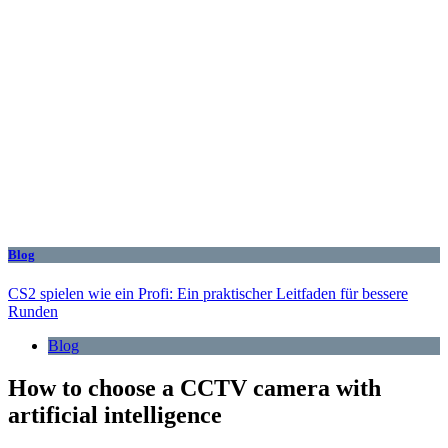
Blog
CS2 spielen wie ein Profi: Ein praktischer Leitfaden für bessere
Runden
Blog
How to choose a CCTV camera with
artificial intelligence