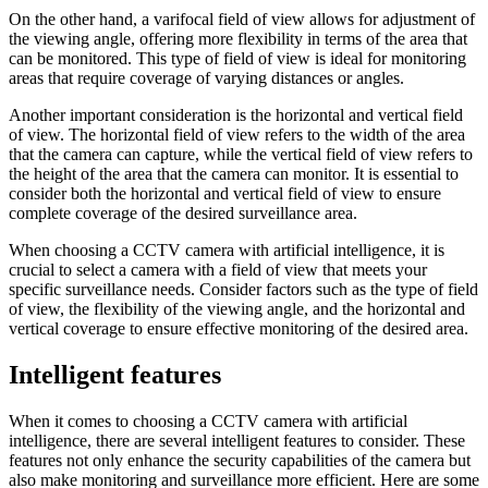
On the other hand, a varifocal field of view allows for adjustment of
the viewing angle, offering more flexibility in terms of the area that
can be monitored. This type of field of view is ideal for monitoring
areas that require coverage of varying distances or angles.
Another important consideration is the horizontal and vertical field
of view. The horizontal field of view refers to the width of the area
that the camera can capture, while the vertical field of view refers to
the height of the area that the camera can monitor. It is essential to
consider both the horizontal and vertical field of view to ensure
complete coverage of the desired surveillance area.
When choosing a CCTV camera with artificial intelligence, it is
crucial to select a camera with a field of view that meets your
specific surveillance needs. Consider factors such as the type of field
of view, the flexibility of the viewing angle, and the horizontal and
vertical coverage to ensure effective monitoring of the desired area.
Intelligent features
When it comes to choosing a CCTV camera with artificial
intelligence, there are several intelligent features to consider. These
features not only enhance the security capabilities of the camera but
also make monitoring and surveillance more efficient. Here are some