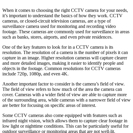
When it comes to choosing the right CCTV camera for your needs,
it’s important to understand the basics of how they work. CCTV
cameras, or closed-circuit television cameras, are a type of
surveillance camera used for monitoring and recording video
footage. These cameras are commonly used for surveillance in areas
such as banks, stores, airports, and even private residences.
One of the key features to look for in a CCTV camera is its
resolution. The resolution of a camera is the number of pixels it can
capture in an image. Higher resolution cameras will capture clearer
and more detailed images, making it easier to identify people and
objects in the footage. Common resolutions for CCTV cameras
include 720p, 1080p, and even 4K.
Another important factor to consider is the camera’s field of view.
The field of view refers to how much of the area the camera can
cover. Cameras with a wider field of view are able to capture more
of the surrounding area, while cameras with a narrower field of view
are better for focusing on specific areas of interest.
Some CCTV cameras also come equipped with features such as
infrared night vision, which allows them to capture clear footage in
low light or nighttime conditions. This can be particularly useful for
outdoor surveillance or monitoring areas that are not well-lit.