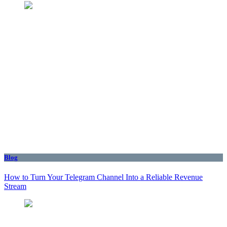
Blog
How to Turn Your Telegram Channel Into a Reliable Revenue
Stream