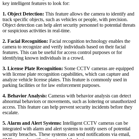
key intelligent features to look for:
1. Object Detection:
This feature allows the camera to identify and
track specific objects, such as vehicles or people, with precision.
Object detection can help alert security personnel to potential threats
or suspicious activities in real-time.
2. Facial Recognition:
Facial recognition technology enables the
camera to recognize and verify individuals based on their facial
features. This can be useful for access control purposes or for
identifying known individuals in a crowd.
3. License Plate Recognition:
Some CCTV cameras are equipped
with license plate recognition capabilities, which can capture and
analyze vehicle license plates. This feature is commonly used in
parking facilities or for law enforcement purposes.
4. Behavior Analysis:
Cameras with behavior analysis can detect
abnormal behaviors or movements, such as loitering or unauthorized
access. This feature can help prevent security incidents before they
escalate.
5. Alarm and Alert Systems:
Intelligent CCTV cameras can be
integrated with alarm and alert systems to notify users of potential
security breaches. These systems can send notifications via email,