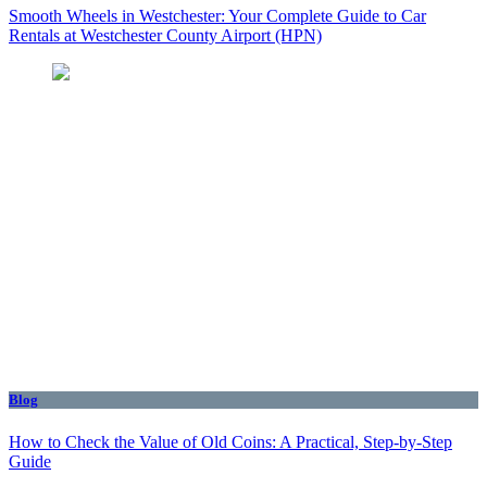
Smooth Wheels in Westchester: Your Complete Guide to Car
Rentals at Westchester County Airport (HPN)
Blog
How to Check the Value of Old Coins: A Practical, Step-by-Step
Guide