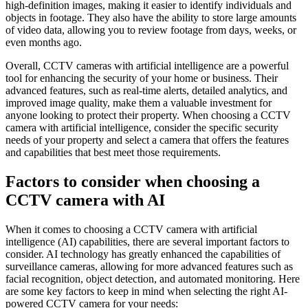
high-definition images, making it easier to identify individuals and
objects in footage. They also have the ability to store large amounts
of video data, allowing you to review footage from days, weeks, or
even months ago.
Overall, CCTV cameras with artificial intelligence are a powerful
tool for enhancing the security of your home or business. Their
advanced features, such as real-time alerts, detailed analytics, and
improved image quality, make them a valuable investment for
anyone looking to protect their property. When choosing a CCTV
camera with artificial intelligence, consider the specific security
needs of your property and select a camera that offers the features
and capabilities that best meet those requirements.
Factors to consider when choosing a
CCTV camera with AI
When it comes to choosing a CCTV camera with artificial
intelligence (AI) capabilities, there are several important factors to
consider. AI technology has greatly enhanced the capabilities of
surveillance cameras, allowing for more advanced features such as
facial recognition, object detection, and automated monitoring. Here
are some key factors to keep in mind when selecting the right AI-
powered CCTV camera for your needs: