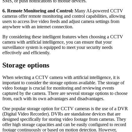
SMS, or push notifications to mobile devices.
6. Remote Monitoring and Control:
Many AI-powered CCTV
cameras offer remote monitoring and control capabilities, allowing
users to access live video feeds and adjust camera settings from
anywhere with an internet connection.
By considering these intelligent features when choosing a CCTV
camera with artificial intelligence, you can ensure that your
surveillance system is equipped to meet your security needs
effectively and efficiently.
Storage options
When selecting a CCTV camera with artificial intelligence, it is
important to consider the storage options available. The storage of
video footage is crucial for monitoring and reviewing events
captured by the camera. There are several storage options to choose
from, each with its own advantages and disadvantages.
One popular storage option for CCTV cameras is the use of a DVR
(Digital Video Recorder). DVRs are standalone devices that are
designed specifically for storing video footage from cameras. They
offer high storage capacities and can be easily configured to record
footage continuously or based on motion detection. However,