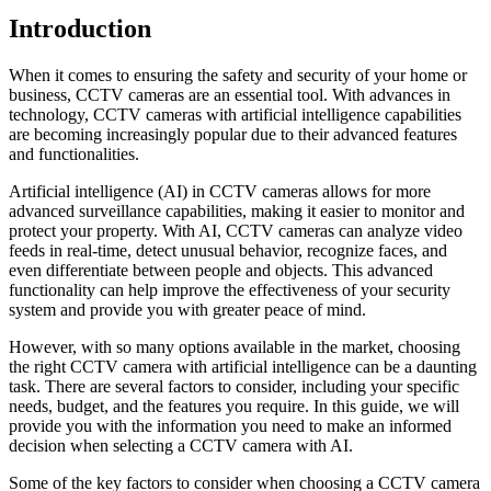
Introduction
When it comes to ensuring the safety and security of your home or
business, CCTV cameras are an essential tool. With advances in
technology, CCTV cameras with artificial intelligence capabilities
are becoming increasingly popular due to their advanced features
and functionalities.
Artificial intelligence (AI) in CCTV cameras allows for more
advanced surveillance capabilities, making it easier to monitor and
protect your property. With AI, CCTV cameras can analyze video
feeds in real-time, detect unusual behavior, recognize faces, and
even differentiate between people and objects. This advanced
functionality can help improve the effectiveness of your security
system and provide you with greater peace of mind.
However, with so many options available in the market, choosing
the right CCTV camera with artificial intelligence can be a daunting
task. There are several factors to consider, including your specific
needs, budget, and the features you require. In this guide, we will
provide you with the information you need to make an informed
decision when selecting a CCTV camera with AI.
Some of the key factors to consider when choosing a CCTV camera