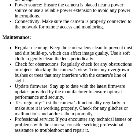
Power source: Ensure the camera is placed near a power
source or use a reliable power extension to avoid any power
interruptions.
Connectivity: Make sure the camera is properly connected to
the network for remote access and monitoring.
Maintenance:
Regular cleaning: Keep the camera lens clean to prevent dust
and dirt build-up, which can affect image quality. Use a soft
cloth to gently clean the lens periodically.
Check for obstructions: Regularly check for any obstructions
or objects blocking the camera’s view. Trim any overgrown
bushes or trees that may interfere with the camera’s line of
sight.
Update firmware: Stay up to date with the latest firmware
updates provided by the manufacturer to ensure optimal
performance and security.
Test regularly: Test the camera’s functionality regularly to
make sure it is working properly. Check for any glitches or
malfunctions and address them promptly.
Professional service: If you encounter any technical issues or
problems with the camera, consider seeking professional
assistance to troubleshoot and repair it.