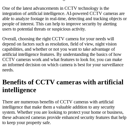
One of the latest advancements in CCTV technology is the
integration of artificial intelligence. AI-powered CCTV cameras are
able to analyze footage in real-time, detecting and tracking objects or
people of interest. This can help to improve security by alerting
users to potential threats or suspicious activity.
Overall, choosing the right CCTV camera for your needs will
depend on factors such as resolution, field of view, night vision
capabilities, and whether or not you want to take advantage of
artificial intelligence features. By understanding the basics of how
CCTV cameras work and what features to look for, you can make
an informed decision on which camera is best for your surveillance
needs.
Benefits of CCTV cameras with artificial
intelligence
There are numerous benefits of CCTV cameras with artificial
intelligence that make them a valuable addition to any security
system. Whether you are looking to protect your home or business,
these advanced cameras provide enhanced security features that help
to keep your property safe.