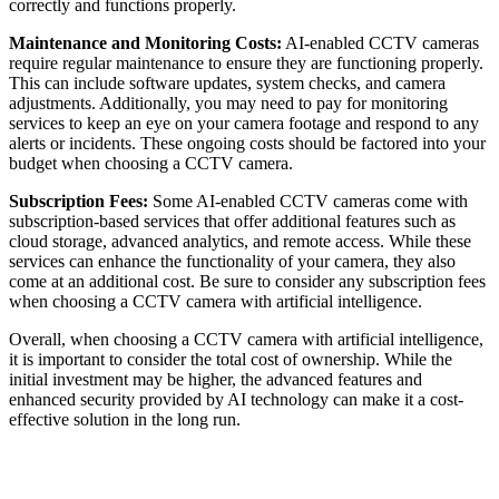
correctly and functions properly.
Maintenance and Monitoring Costs:
AI-enabled CCTV cameras
require regular maintenance to ensure they are functioning properly.
This can include software updates, system checks, and camera
adjustments. Additionally, you may need to pay for monitoring
services to keep an eye on your camera footage and respond to any
alerts or incidents. These ongoing costs should be factored into your
budget when choosing a CCTV camera.
Subscription Fees:
Some AI-enabled CCTV cameras come with
subscription-based services that offer additional features such as
cloud storage, advanced analytics, and remote access. While these
services can enhance the functionality of your camera, they also
come at an additional cost. Be sure to consider any subscription fees
when choosing a CCTV camera with artificial intelligence.
Overall, when choosing a CCTV camera with artificial intelligence,
it is important to consider the total cost of ownership. While the
initial investment may be higher, the advanced features and
enhanced security provided by AI technology can make it a cost-
effective solution in the long run.