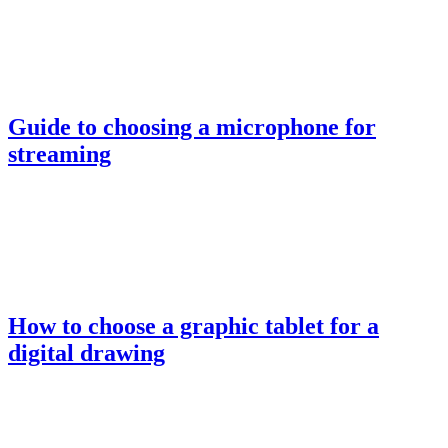
Guide to choosing a microphone for
streaming
How to choose a graphic tablet for a
digital drawing