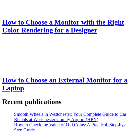
How to Choose a Monitor with the Right
Color Rendering for a Designer
How to Choose an External Monitor for a
Laptop
Recent publications
Smooth Wheels in Westchester: Your Complete Guide to Car
Rentals at Westchester County Airport (HPN)
How to Check the Value of Old Coins: A Practical, Step-by-
Step Guide