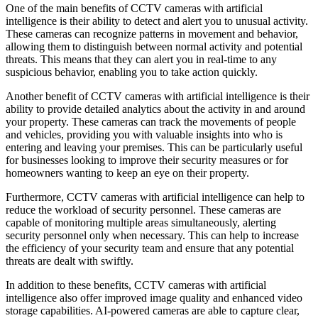
One of the main benefits of CCTV cameras with artificial
intelligence is their ability to detect and alert you to unusual activity.
These cameras can recognize patterns in movement and behavior,
allowing them to distinguish between normal activity and potential
threats. This means that they can alert you in real-time to any
suspicious behavior, enabling you to take action quickly.
Another benefit of CCTV cameras with artificial intelligence is their
ability to provide detailed analytics about the activity in and around
your property. These cameras can track the movements of people
and vehicles, providing you with valuable insights into who is
entering and leaving your premises. This can be particularly useful
for businesses looking to improve their security measures or for
homeowners wanting to keep an eye on their property.
Furthermore, CCTV cameras with artificial intelligence can help to
reduce the workload of security personnel. These cameras are
capable of monitoring multiple areas simultaneously, alerting
security personnel only when necessary. This can help to increase
the efficiency of your security team and ensure that any potential
threats are dealt with swiftly.
In addition to these benefits, CCTV cameras with artificial
intelligence also offer improved image quality and enhanced video
storage capabilities. AI-powered cameras are able to capture clear,