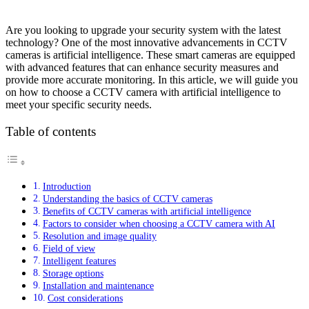
Are you looking to upgrade your security system with the latest
technology? One of the most innovative advancements in CCTV
cameras is artificial intelligence. These smart cameras are equipped
with advanced features that can enhance security measures and
provide more accurate monitoring. In this article, we will guide you
on how to choose a CCTV camera with artificial intelligence to
meet your specific security needs.
Table of contents
Introduction
Understanding the basics of CCTV cameras
Benefits of CCTV cameras with artificial intelligence
Factors to consider when choosing a CCTV camera with AI
Resolution and image quality
Field of view
Intelligent features
Storage options
Installation and maintenance
Cost considerations