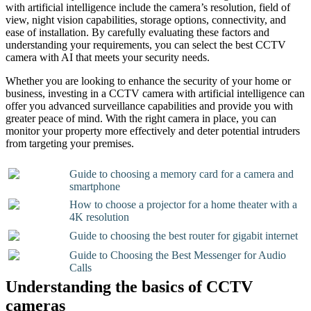
with artificial intelligence include the camera’s resolution, field of
view, night vision capabilities, storage options, connectivity, and
ease of installation. By carefully evaluating these factors and
understanding your requirements, you can select the best CCTV
camera with AI that meets your security needs.
Whether you are looking to enhance the security of your home or
business, investing in a CCTV camera with artificial intelligence can
offer you advanced surveillance capabilities and provide you with
greater peace of mind. With the right camera in place, you can
monitor your property more effectively and deter potential intruders
from targeting your premises.
Guide to choosing a memory card for a camera and
smartphone
How to choose a projector for a home theater with a
4K resolution
Guide to choosing the best router for gigabit internet
Guide to Choosing the Best Messenger for Audio
Calls
Understanding the basics of CCTV
cameras