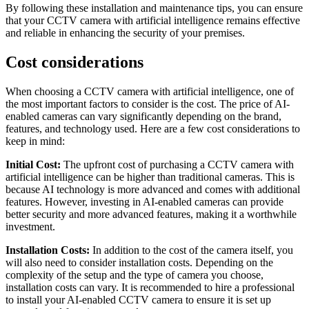
By following these installation and maintenance tips, you can ensure
that your CCTV camera with artificial intelligence remains effective
and reliable in enhancing the security of your premises.
Cost considerations
When choosing a CCTV camera with artificial intelligence, one of
the most important factors to consider is the cost. The price of AI-
enabled cameras can vary significantly depending on the brand,
features, and technology used. Here are a few cost considerations to
keep in mind:
Initial Cost:
The upfront cost of purchasing a CCTV camera with
artificial intelligence can be higher than traditional cameras. This is
because AI technology is more advanced and comes with additional
features. However, investing in AI-enabled cameras can provide
better security and more advanced features, making it a worthwhile
investment.
Installation Costs:
In addition to the cost of the camera itself, you
will also need to consider installation costs. Depending on the
complexity of the setup and the type of camera you choose,
installation costs can vary. It is recommended to hire a professional
to install your AI-enabled CCTV camera to ensure it is set up