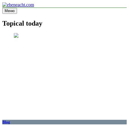
Перейти
к
Меню
ebeneacht.com
Information site
содержимому
Topical today
Blog