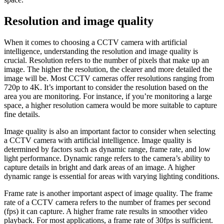
Resolution and image quality
When it comes to choosing a CCTV camera with artificial
intelligence, understanding the resolution and image quality is
crucial. Resolution refers to the number of pixels that make up an
image. The higher the resolution, the clearer and more detailed the
image will be. Most CCTV cameras offer resolutions ranging from
720p to 4K. It’s important to consider the resolution based on the
area you are monitoring. For instance, if you’re monitoring a large
space, a higher resolution camera would be more suitable to capture
fine details.
Image quality is also an important factor to consider when selecting
a CCTV camera with artificial intelligence. Image quality is
determined by factors such as dynamic range, frame rate, and low
light performance. Dynamic range refers to the camera’s ability to
capture details in bright and dark areas of an image. A higher
dynamic range is essential for areas with varying lighting conditions.
Frame rate is another important aspect of image quality. The frame
rate of a CCTV camera refers to the number of frames per second
(fps) it can capture. A higher frame rate results in smoother video
playback. For most applications, a frame rate of 30fps is sufficient.