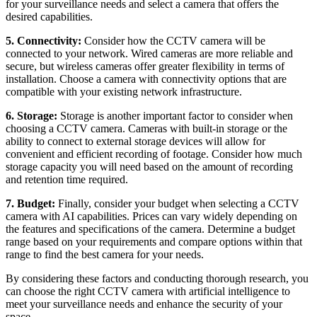
for your surveillance needs and select a camera that offers the
desired capabilities.
5. Connectivity:
Consider how the CCTV camera will be
connected to your network. Wired cameras are more reliable and
secure, but wireless cameras offer greater flexibility in terms of
installation. Choose a camera with connectivity options that are
compatible with your existing network infrastructure.
6. Storage:
Storage is another important factor to consider when
choosing a CCTV camera. Cameras with built-in storage or the
ability to connect to external storage devices will allow for
convenient and efficient recording of footage. Consider how much
storage capacity you will need based on the amount of recording
and retention time required.
7. Budget:
Finally, consider your budget when selecting a CCTV
camera with AI capabilities. Prices can vary widely depending on
the features and specifications of the camera. Determine a budget
range based on your requirements and compare options within that
range to find the best camera for your needs.
By considering these factors and conducting thorough research, you
can choose the right CCTV camera with artificial intelligence to
meet your surveillance needs and enhance the security of your
space.