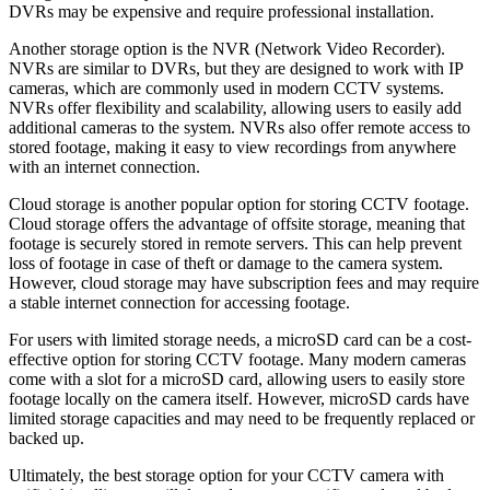
DVRs may be expensive and require professional installation.
Another storage option is the NVR (Network Video Recorder).
NVRs are similar to DVRs, but they are designed to work with IP
cameras, which are commonly used in modern CCTV systems.
NVRs offer flexibility and scalability, allowing users to easily add
additional cameras to the system. NVRs also offer remote access to
stored footage, making it easy to view recordings from anywhere
with an internet connection.
Cloud storage is another popular option for storing CCTV footage.
Cloud storage offers the advantage of offsite storage, meaning that
footage is securely stored in remote servers. This can help prevent
loss of footage in case of theft or damage to the camera system.
However, cloud storage may have subscription fees and may require
a stable internet connection for accessing footage.
For users with limited storage needs, a microSD card can be a cost-
effective option for storing CCTV footage. Many modern cameras
come with a slot for a microSD card, allowing users to easily store
footage locally on the camera itself. However, microSD cards have
limited storage capacities and may need to be frequently replaced or
backed up.
Ultimately, the best storage option for your CCTV camera with