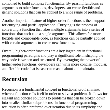
combined to build complex functionality. By passing functions as
arguments to other functions, developers can create flexible and
generic solutions that can be applied to a wide range of problems.
Another important feature of higher-order functions is their support
for currying and partial application. Currying is the process of
converting a function that takes multiple arguments into a series of
functions that each take a single argument. This allows for more
flexible and composable code, as functions can be partially applied
with certain arguments to create new functions.
Overall, higher-order functions are a key ingredient in functional
programming paradigms and play a significant role in shaping the
way code is written and structured. By leveraging the power of
higher-order functions, developers can write more concise, modular,
and flexible code that is easier to reason about and maintain.
Recursion
Recursion is a fundamental concept in functional programming,
where a function calls itself in order to solve a problem. It allows for
elegant and concise solutions to problems that can be broken down
into smaller, similar subproblems. In functional programming,
recursion is often preferred over iteration due to its simplicity and