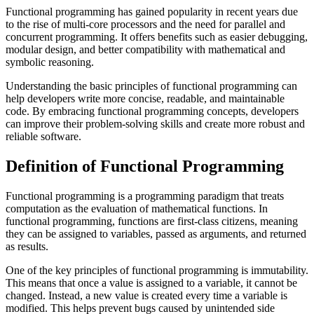
Functional programming has gained popularity in recent years due
to the rise of multi-core processors and the need for parallel and
concurrent programming. It offers benefits such as easier debugging,
modular design, and better compatibility with mathematical and
symbolic reasoning.
Understanding the basic principles of functional programming can
help developers write more concise, readable, and maintainable
code. By embracing functional programming concepts, developers
can improve their problem-solving skills and create more robust and
reliable software.
Definition of Functional Programming
Functional programming is a programming paradigm that treats
computation as the evaluation of mathematical functions. In
functional programming, functions are first-class citizens, meaning
they can be assigned to variables, passed as arguments, and returned
as results.
One of the key principles of functional programming is immutability.
This means that once a value is assigned to a variable, it cannot be
changed. Instead, a new value is created every time a variable is
modified. This helps prevent bugs caused by unintended side