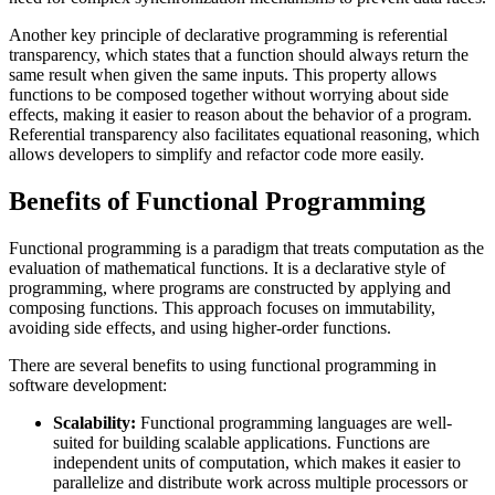
Another key principle of declarative programming is referential
transparency, which states that a function should always return the
same result when given the same inputs. This property allows
functions to be composed together without worrying about side
effects, making it easier to reason about the behavior of a program.
Referential transparency also facilitates equational reasoning, which
allows developers to simplify and refactor code more easily.
Benefits of Functional Programming
Functional programming is a paradigm that treats computation as the
evaluation of mathematical functions. It is a declarative style of
programming, where programs are constructed by applying and
composing functions. This approach focuses on immutability,
avoiding side effects, and using higher-order functions.
There are several benefits to using functional programming in
software development:
Scalability:
Functional programming languages are well-
suited for building scalable applications. Functions are
independent units of computation, which makes it easier to
parallelize and distribute work across multiple processors or