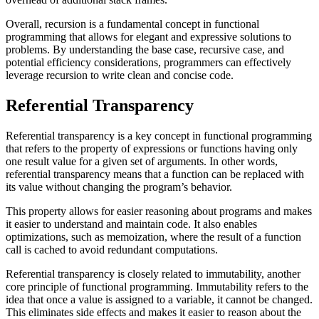
Overall, recursion is a fundamental concept in functional
programming that allows for elegant and expressive solutions to
problems. By understanding the base case, recursive case, and
potential efficiency considerations, programmers can effectively
leverage recursion to write clean and concise code.
Referential Transparency
Referential transparency is a key concept in functional programming
that refers to the property of expressions or functions having only
one result value for a given set of arguments. In other words,
referential transparency means that a function can be replaced with
its value without changing the program’s behavior.
This property allows for easier reasoning about programs and makes
it easier to understand and maintain code. It also enables
optimizations, such as memoization, where the result of a function
call is cached to avoid redundant computations.
Referential transparency is closely related to immutability, another
core principle of functional programming. Immutability refers to the
idea that once a value is assigned to a variable, it cannot be changed.
This eliminates side effects and makes it easier to reason about the