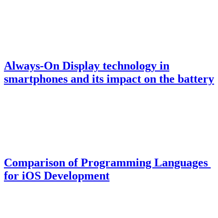
Always-On Display technology in
smartphones and its impact on the battery
Comparison of Programming Languages ​​
for iOS Development