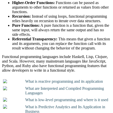
Higher-Order Functions:
Functions can be passed as
arguments to other functions or returned as values from other
functions.
Recursion:
Instead of using loops, functional programming
relies heavily on recursion to iterate over data structures.
Pure Functions:
A pure function is a function that, given the
same input, will always return the same output and has no
side effects.
Referential Transparency:
This means that given a function
and its arguments, you can replace the function call with its
result without changing the behavior of the program.
Functional programming languages include Haskell, Lisp, Clojure,
and Scala. However, many mainstream languages like JavaScript,
Python, and Ruby also have functional programming features that
allow developers to write in a functional style.
What is reactive programming and its application
What are Interpreted and Compiled Programming
Languages
What is low-level programming and where is it used
What is Predictive Analytics and Its Application in
Business