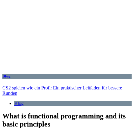
Blog
CS2 spielen wie ein Profi: Ein praktischer Leitfaden für bessere
Runden
Blog
What is functional programming and its
basic principles