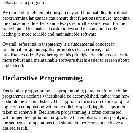
behavior of a program.
By combining referential transparency and immutability, functional
programming languages can ensure that functions are pure, meaning
they have no side effects and always return the same result for the
same input. This makes it easier to test and reason about code,
leading to more reliable and maintainable software.
Overall, referential transparency is a fundamental concept in
functional programming that promotes clear, concise, and
predictable code. By adhering to this principle, developers can write
more robust and maintainable software that is easier to reason about
and extend.
Declarative Programming
Declarative programming is a programming paradigm in which the
programmer declares what should be accomplished, rather than how
it should be accomplished. This approach focuses on expressing the
logic of a computation without explicitly specifying the steps to be
taken to achieve it. Declarative programming is often contrasted
with imperative programming, where the emphasis is on specifying
the sequence of operations that should be performed to achieve a
desired result.