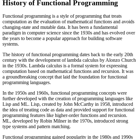
History of Functional Programming
Functional programming is a style of programming that treats
computation as the evaluation of mathematical functions and avoids
changing-state and mutable data. It has been a fundamental
paradigm in computer science since the 1930s and has evolved over
the years to become a popular approach for building software
systems.
The history of functional programming dates back to the early 20th
century with the development of lambda calculus by Alonzo Church
in the 1930s. Lambda calculus is a formal system for expressing
computation based on mathematical functions and recursion. It was
a groundbreaking concept that laid the foundation for functional
programming languages.
In the 1950s and 1960s, functional programming concepts were
further developed with the creation of programming languages like
Lisp and ML. Lisp, created by John McCarthy in 1958, introduced
the idea of treating code as data and provided support for functional
programming features like higher-order functions and recursion.
ML, developed by Robin Milner in the 1970s, introduced strong
type systems and pattern matching.
Functional programming gained popularity in the 1980s and 1990s