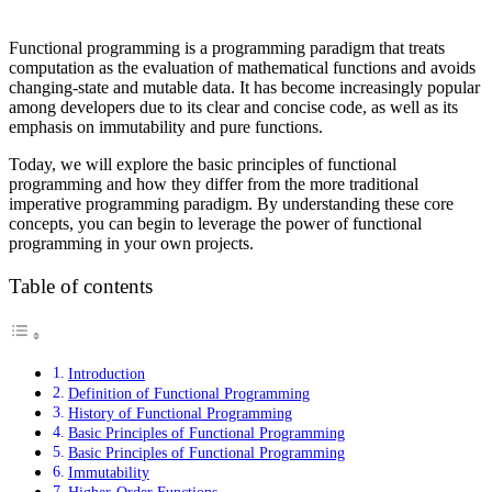
Functional programming is a programming paradigm that treats
computation as the evaluation of mathematical functions and avoids
changing-state and mutable data. It has become increasingly popular
among developers due to its clear and concise code, as well as its
emphasis on immutability and pure functions.
Today, we will explore the basic principles of functional
programming and how they differ from the more traditional
imperative programming paradigm. By understanding these core
concepts, you can begin to leverage the power of functional
programming in your own projects.
Table of contents
Introduction
Definition of Functional Programming
History of Functional Programming
Basic Principles of Functional Programming
Basic Principles of Functional Programming
Immutability