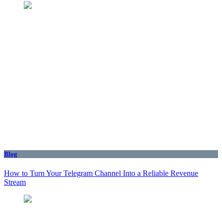
Blog
How to Turn Your Telegram Channel Into a Reliable Revenue
Stream