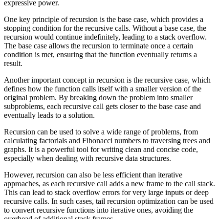
expressive power.
One key principle of recursion is the base case, which provides a
stopping condition for the recursive calls. Without a base case, the
recursion would continue indefinitely, leading to a stack overflow.
The base case allows the recursion to terminate once a certain
condition is met, ensuring that the function eventually returns a
result.
Another important concept in recursion is the recursive case, which
defines how the function calls itself with a smaller version of the
original problem. By breaking down the problem into smaller
subproblems, each recursive call gets closer to the base case and
eventually leads to a solution.
Recursion can be used to solve a wide range of problems, from
calculating factorials and Fibonacci numbers to traversing trees and
graphs. It is a powerful tool for writing clean and concise code,
especially when dealing with recursive data structures.
However, recursion can also be less efficient than iterative
approaches, as each recursive call adds a new frame to the call stack.
This can lead to stack overflow errors for very large inputs or deep
recursive calls. In such cases, tail recursion optimization can be used
to convert recursive functions into iterative ones, avoiding the
overhead of additional stack frames.