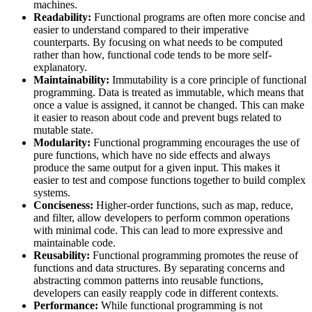
machines.
Readability:
Functional programs are often more concise and
easier to understand compared to their imperative
counterparts. By focusing on what needs to be computed
rather than how, functional code tends to be more self-
explanatory.
Maintainability:
Immutability is a core principle of functional
programming. Data is treated as immutable, which means that
once a value is assigned, it cannot be changed. This can make
it easier to reason about code and prevent bugs related to
mutable state.
Modularity:
Functional programming encourages the use of
pure functions, which have no side effects and always
produce the same output for a given input. This makes it
easier to test and compose functions together to build complex
systems.
Conciseness:
Higher-order functions, such as map, reduce,
and filter, allow developers to perform common operations
with minimal code. This can lead to more expressive and
maintainable code.
Reusability:
Functional programming promotes the reuse of
functions and data structures. By separating concerns and
abstracting common patterns into reusable functions,
developers can easily reapply code in different contexts.
Performance:
While functional programming is not