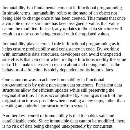
Immutability is a fundamental concept in functional programming.
In simple terms, immutability refers to the state of an object not
being able to change once it has been created. This means that once
a variable or data structure has been assigned a value, that value
cannot be modified. Instead, any updates to the data structure will
result in a new copy being created with the updated values.
Immutability plays a crucial role in functional programming as it
helps ensure predictability and consistency in code. By working
with immutable data structures, developers can avoid unexpected
side effects that can occur when multiple functions modify the same
data. This makes it easier to reason about and debug code, as the
behavior of a function is solely dependent on its input values.
One common way to achieve immutability in functional
programming is by using persistent data structures. Persistent data
structures allow for efficient updates while still preserving the
original structure. This is accomplished by sharing as much of the
original structure as possible when creating a new copy, rather than
creating an entirely new structure from scratch.
Another key benefit of immutability is that it enables safe and
parallelizable code. Since immutable data cannot be modified, there
is no risk of data being changed unexpectedly by concurrent