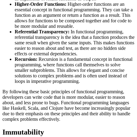
Higher-Order Functions:
Higher-order functions are an
essential concept in functional programming. They can take a
function as an argument or return a function as a result. This
allows for functions to be composed together and for code to
be more modular and reusable.
Referential Transparency:
In functional programming,
referential transparency is the idea that a function produces the
same result when given the same inputs. This makes functions
easier to reason about and test, as there are no hidden side
effects or external dependencies.
Recursion:
Recursion is a fundamental concept in functional
programming, where functions call themselves to solve
smaller subproblems. This allows for elegant and concise
solutions to complex problems and is often used instead of
loops in imperative programming.
By following these basic principles of functional programming,
developers can write code that is more modular, easier to reason
about, and less prone to bugs. Functional programming languages
like Haskell, Scala, and Clojure have become increasingly popular
due to their emphasis on these principles and their ability to handle
complex problems effectively.
Immutability