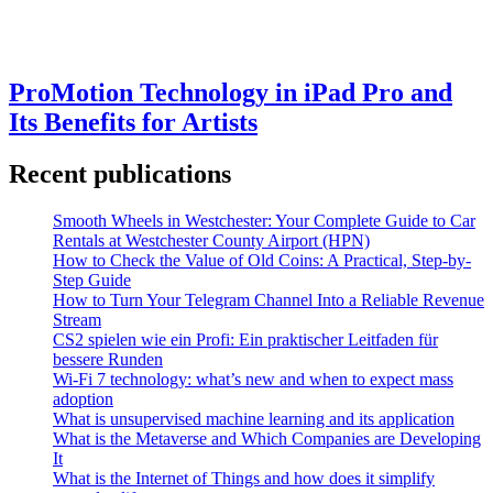
ProMotion Technology in iPad Pro and
Its Benefits for Artists
Recent publications
Smooth Wheels in Westchester: Your Complete Guide to Car
Rentals at Westchester County Airport (HPN)
How to Check the Value of Old Coins: A Practical, Step-by-
Step Guide
How to Turn Your Telegram Channel Into a Reliable Revenue
Stream
CS2 spielen wie ein Profi: Ein praktischer Leitfaden für
bessere Runden
Wi-Fi 7 technology: what’s new and when to expect mass
adoption
What is unsupervised machine learning and its application
What is the Metaverse and Which Companies are Developing
It
What is the Internet of Things and how does it simplify