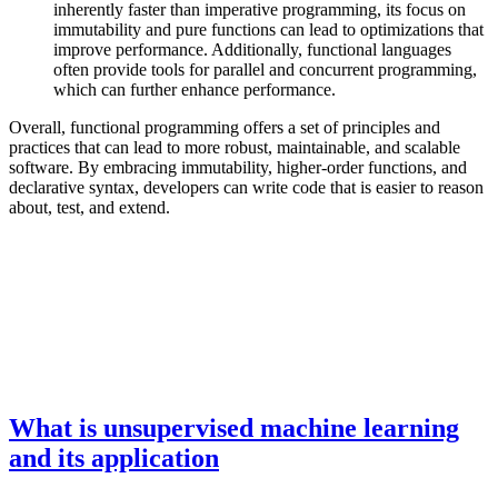
inherently faster than imperative programming, its focus on
immutability and pure functions can lead to optimizations that
improve performance. Additionally, functional languages
often provide tools for parallel and concurrent programming,
which can further enhance performance.
Overall, functional programming offers a set of principles and
practices that can lead to more robust, maintainable, and scalable
software. By embracing immutability, higher-order functions, and
declarative syntax, developers can write code that is easier to reason
about, test, and extend.
What is unsupervised machine learning
and its application