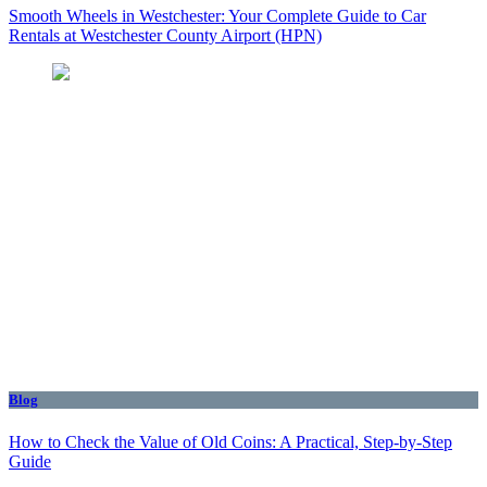
Smooth Wheels in Westchester: Your Complete Guide to Car
Rentals at Westchester County Airport (HPN)
Blog
How to Check the Value of Old Coins: A Practical, Step-by-Step
Guide