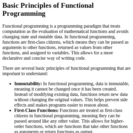
Basic Principles of Functional
Programming
Functional programming is a programming paradigm that treats
computation as the evaluation of mathematical functions and avoids
changing state and mutable data. In functional programming,
functions are first-class citizens, which means they can be passed as
arguments to other functions, returned as values from other
functions, and assigned to variables. This allows for a more
declarative and concise way of writing code.
There are several basic principles of functional programming that are
important to understand:
Immutability:
In functional programming, data is immutable,
meaning it cannot be changed once it has been created.
Instead of modifying existing data, functions return new data
without changing the original values. This helps prevent side
effects and makes programs easier to reason about.
First-Class Functions:
Functions are treated as first-class
citizens in functional programming, meaning they can be
passed around like any other value. This allows for higher-
order functions, which are functions that take other functions
as arguments or return functions as output.