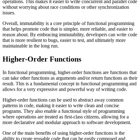
operations. This makes it easier to write concurrent and parallel code
without worrying about race conditions or other synchronization
issues.
Overall, immutability is a core principle of functional programming
that helps promote code that is simpler, more reliable, and easier to
reason about. By embracing immutability, developers can write code
that is more resilient to bugs, easier to test, and ultimately more
maintainable in the long run.
Higher-Order Functions
In functional programming, higher-order functions are functions that
can take other functions as arguments and/or return functions as their
result. This is a fundamental concept in functional programming and
allows for a very expressive and powerful way of writing code.
Higher-order functions can be used to abstract away common
patterns in code, making it easier to write clean and concise
programs. They also enable a functional style of programming
where operations are treated as first-class citizens, allowing for a
more declarative and modular approach to software development.
One of the main benefits of using higher-order functions is the
ability to create reusable code that can be easily composed and