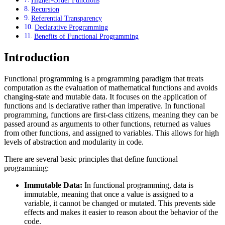
Higher-Order Functions
Recursion
Referential Transparency
Declarative Programming
Benefits of Functional Programming
Introduction
Functional programming is a programming paradigm that treats
computation as the evaluation of mathematical functions and avoids
changing-state and mutable data. It focuses on the application of
functions and is declarative rather than imperative. In functional
programming, functions are first-class citizens, meaning they can be
passed around as arguments to other functions, returned as values
from other functions, and assigned to variables. This allows for high
levels of abstraction and modularity in code.
There are several basic principles that define functional
programming:
Immutable Data:
In functional programming, data is
immutable, meaning that once a value is assigned to a
variable, it cannot be changed or mutated. This prevents side
effects and makes it easier to reason about the behavior of the
code.