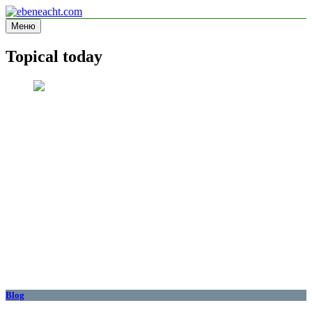
Перейти
к
Меню
ebeneacht.com
Information site
содержимому
Topical today
Blog