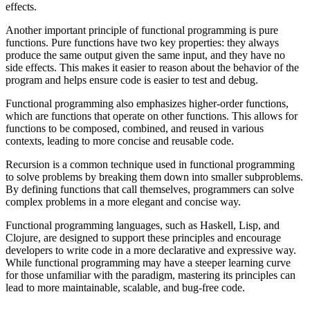
effects.
Another important principle of functional programming is pure
functions. Pure functions have two key properties: they always
produce the same output given the same input, and they have no
side effects. This makes it easier to reason about the behavior of the
program and helps ensure code is easier to test and debug.
Functional programming also emphasizes higher-order functions,
which are functions that operate on other functions. This allows for
functions to be composed, combined, and reused in various
contexts, leading to more concise and reusable code.
Recursion is a common technique used in functional programming
to solve problems by breaking them down into smaller subproblems.
By defining functions that call themselves, programmers can solve
complex problems in a more elegant and concise way.
Functional programming languages, such as Haskell, Lisp, and
Clojure, are designed to support these principles and encourage
developers to write code in a more declarative and expressive way.
While functional programming may have a steeper learning curve
for those unfamiliar with the paradigm, mastering its principles can
lead to more maintainable, scalable, and bug-free code.