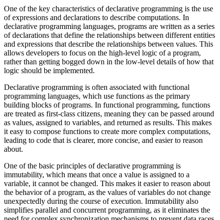
One of the key characteristics of declarative programming is the use
of expressions and declarations to describe computations. In
declarative programming languages, programs are written as a series
of declarations that define the relationships between different entities
and expressions that describe the relationships between values. This
allows developers to focus on the high-level logic of a program,
rather than getting bogged down in the low-level details of how that
logic should be implemented.
Declarative programming is often associated with functional
programming languages, which use functions as the primary
building blocks of programs. In functional programming, functions
are treated as first-class citizens, meaning they can be passed around
as values, assigned to variables, and returned as results. This makes
it easy to compose functions to create more complex computations,
leading to code that is clearer, more concise, and easier to reason
about.
One of the basic principles of declarative programming is
immutability, which means that once a value is assigned to a
variable, it cannot be changed. This makes it easier to reason about
the behavior of a program, as the values of variables do not change
unexpectedly during the course of execution. Immutability also
simplifies parallel and concurrent programming, as it eliminates the
need for complex synchronization mechanisms to prevent data races.