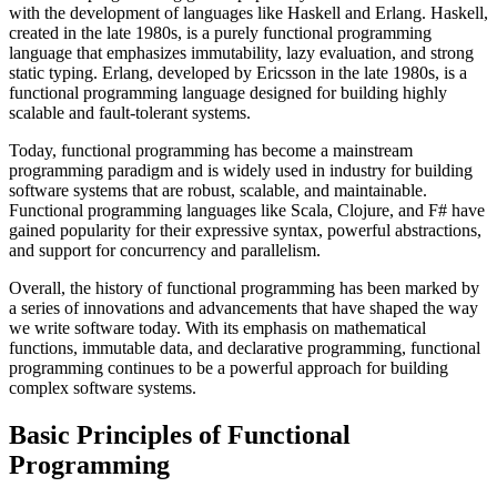
with the development of languages like Haskell and Erlang. Haskell,
created in the late 1980s, is a purely functional programming
language that emphasizes immutability, lazy evaluation, and strong
static typing. Erlang, developed by Ericsson in the late 1980s, is a
functional programming language designed for building highly
scalable and fault-tolerant systems.
Today, functional programming has become a mainstream
programming paradigm and is widely used in industry for building
software systems that are robust, scalable, and maintainable.
Functional programming languages like Scala, Clojure, and F# have
gained popularity for their expressive syntax, powerful abstractions,
and support for concurrency and parallelism.
Overall, the history of functional programming has been marked by
a series of innovations and advancements that have shaped the way
we write software today. With its emphasis on mathematical
functions, immutable data, and declarative programming, functional
programming continues to be a powerful approach for building
complex software systems.
Basic Principles of Functional
Programming