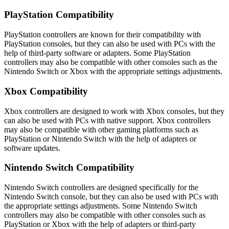
PlayStation Compatibility
PlayStation controllers are known for their compatibility with
PlayStation consoles, but they can also be used with PCs with the
help of third-party software or adapters. Some PlayStation
controllers may also be compatible with other consoles such as the
Nintendo Switch or Xbox with the appropriate settings adjustments.
Xbox Compatibility
Xbox controllers are designed to work with Xbox consoles, but they
can also be used with PCs with native support. Xbox controllers
may also be compatible with other gaming platforms such as
PlayStation or Nintendo Switch with the help of adapters or
software updates.
Nintendo Switch Compatibility
Nintendo Switch controllers are designed specifically for the
Nintendo Switch console, but they can also be used with PCs with
the appropriate settings adjustments. Some Nintendo Switch
controllers may also be compatible with other consoles such as
PlayStation or Xbox with the help of adapters or third-party