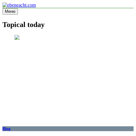
Перейти
к
Меню
ebeneacht.com
Information site
содержимому
Topical today
Blog