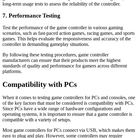
long-term usage tests to assess the reliability of the controller.
7. Performance Testing
Test the performance of the game controller in various gaming
scenarios, such as fast-paced action games, racing games, and sports
games. This helps evaluate the responsiveness and accuracy of the
controller in demanding gameplay situations.
By following these testing procedures, game controller
manufacturers can ensure that their products meet the highest
standards of quality and performance for gamers across different
platforms.
Compatibility with PCs
When it comes to testing game controllers for PCs and consoles, one
of the key factors that must be considered is compatibility with PCs.
Since PCs have a wide range of hardware configurations and
operating systems, it is important to ensure that a game controller is
compatible with a variety of setups.
Most game controllers for PCs connect via USB, which makes them
easy to plug and play. However, some controllers may require