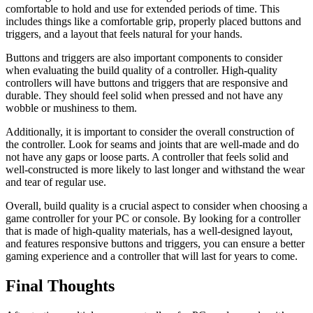
comfortable to hold and use for extended periods of time. This
includes things like a comfortable grip, properly placed buttons and
triggers, and a layout that feels natural for your hands.
Buttons and triggers are also important components to consider
when evaluating the build quality of a controller. High-quality
controllers will have buttons and triggers that are responsive and
durable. They should feel solid when pressed and not have any
wobble or mushiness to them.
Additionally, it is important to consider the overall construction of
the controller. Look for seams and joints that are well-made and do
not have any gaps or loose parts. A controller that feels solid and
well-constructed is more likely to last longer and withstand the wear
and tear of regular use.
Overall, build quality is a crucial aspect to consider when choosing a
game controller for your PC or console. By looking for a controller
that is made of high-quality materials, has a well-designed layout,
and features responsive buttons and triggers, you can ensure a better
gaming experience and a controller that will last for years to come.
Final Thoughts