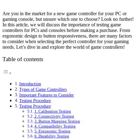
Are you in the market for a new game controller for your PC or
gaming console, but unsure which one to choose? Look no further!
In this article, we will discuss the importance of testing game
controllers for PCs and consoles before making a purchase. From
ergonomic design to button responsiveness, there are many factors
to consider when selecting the perfect controller for your gaming
needs. Let’s dive in and explore the world of game controllers!
Table of contents
Introduction
Types of Game Controllers
Important Features to Consider
Testing Procedure
Testing Procedure
1. Calibration Testing
2. Connectivity Testing
3. Button Mapping Testing
4. Compatibility Testing
5. Ergonomic Testing
6. Durability Testing