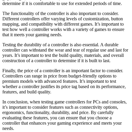
determine if it is comfortable to use for extended periods of time.
The functionality of the controller is also important to consider.
Different controllers offer varying levels of customization, button
mapping, and compatibility with different games. It’s important to
test how well a controller works with a variety of games to ensure
that it meets your gaming needs.
Testing the durability of a controller is also essential. A durable
controller can withstand the wear and tear of regular use and last for
years. It’s important to test the build quality, materials, and overall
construction of a controller to determine if it is built to last.
Finally, the price of a controller is an important factor to consider.
Controllers can range in price from budget-friendly options to
premium models with advanced features. It’s important to test
whether a controller justifies its price tag based on its performance,
features, and build quality.
In conclusion, when testing game controllers for PCs and consoles,
it’s important to consider features such as connectivity options,
ergonomics, functionality, durability, and price. By carefully
evaluating these features, you can ensure that you choose a
controller that enhances your gaming experience and meets your
needs.