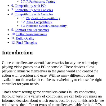
7. Performance Testing
Compatibility with PCs
Compatibility with Consoles
Compatibility with Consoles
PlayStation Compatibility
Xbox Compatibility
Nintendo Switch Compatibility
Comfort and Ergonomics
Button Responsiveness
Build Quality
Final Thoughts
Introduction
Game controllers are essential accessories for anyone who enjoys
playing video games on a PC or console. These devices allow
players to immerse themselves in the game world and control the
action with precision and ease. With so many different options
available on the market, it can be overwhelming to choose the right
controller for your needs.
That’s where testing game controllers comes in. By conducting
thorough tests on a variety of controllers, we can help you make an
informed decision about which one is best for you. In this article, we
will discuss the different types of controllers available for both PCs