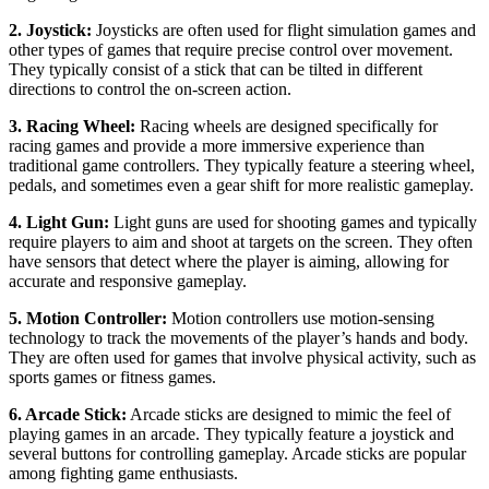
2. Joystick:
Joysticks are often used for flight simulation games and
other types of games that require precise control over movement.
They typically consist of a stick that can be tilted in different
directions to control the on-screen action.
3. Racing Wheel:
Racing wheels are designed specifically for
racing games and provide a more immersive experience than
traditional game controllers. They typically feature a steering wheel,
pedals, and sometimes even a gear shift for more realistic gameplay.
4. Light Gun:
Light guns are used for shooting games and typically
require players to aim and shoot at targets on the screen. They often
have sensors that detect where the player is aiming, allowing for
accurate and responsive gameplay.
5. Motion Controller:
Motion controllers use motion-sensing
technology to track the movements of the player’s hands and body.
They are often used for games that involve physical activity, such as
sports games or fitness games.
6. Arcade Stick:
Arcade sticks are designed to mimic the feel of
playing games in an arcade. They typically feature a joystick and
several buttons for controlling gameplay. Arcade sticks are popular
among fighting game enthusiasts.