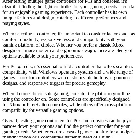
After testing multiple game controllers for PCs and consoles, it’s
clear that finding the right controller for your gaming needs is crucial
for an enjoyable gaming experience. Each controller has its own
unique features and design, catering to different preferences and
playing styles.
When selecting a controller, it’s important to consider factors such as
comfort, durability, responsiveness, and compatibility with your
gaming platform of choice. Whether you prefer a classic Xbox
design or a more modern and ergonomic design, there are plenty of
options available to suit your preferences.
For PC gamers, it’s essential to find a controller that offers seamless
compatibility with Windows operating systems and a wide range of
games. Look for controllers with customizable buttons, ergonomic
designs, and responsive triggers for precise gameplay.
When it comes to console gaming, consider the platform you’ll be
using the controller on. Some controllers are specifically designed
for Xbox or PlayStation consoles, while others offer cross-platform
compatibility for versatile gaming options.
Overall, testing game controllers for PCs and consoles can help you
narrow down your options and find the perfect controller for your
gaming needs. Whether you’re a casual gamer looking for a budget-
friendly option or a competitive gamer in need of a high-