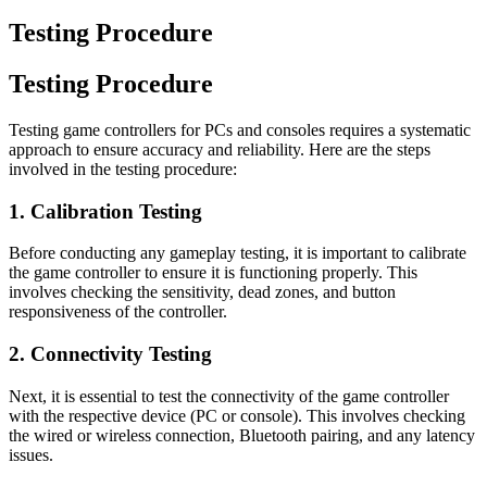
Testing Procedure
Testing Procedure
Testing game controllers for PCs and consoles requires a systematic
approach to ensure accuracy and reliability. Here are the steps
involved in the testing procedure:
1. Calibration Testing
Before conducting any gameplay testing, it is important to calibrate
the game controller to ensure it is functioning properly. This
involves checking the sensitivity, dead zones, and button
responsiveness of the controller.
2. Connectivity Testing
Next, it is essential to test the connectivity of the game controller
with the respective device (PC or console). This involves checking
the wired or wireless connection, Bluetooth pairing, and any latency
issues.