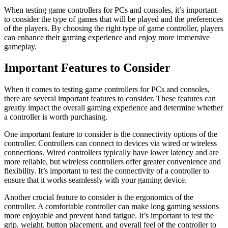
When testing game controllers for PCs and consoles, it’s important
to consider the type of games that will be played and the preferences
of the players. By choosing the right type of game controller, players
can enhance their gaming experience and enjoy more immersive
gameplay.
Important Features to Consider
When it comes to testing game controllers for PCs and consoles,
there are several important features to consider. These features can
greatly impact the overall gaming experience and determine whether
a controller is worth purchasing.
One important feature to consider is the connectivity options of the
controller. Controllers can connect to devices via wired or wireless
connections. Wired controllers typically have lower latency and are
more reliable, but wireless controllers offer greater convenience and
flexibility. It’s important to test the connectivity of a controller to
ensure that it works seamlessly with your gaming device.
Another crucial feature to consider is the ergonomics of the
controller. A comfortable controller can make long gaming sessions
more enjoyable and prevent hand fatigue. It’s important to test the
grip, weight, button placement, and overall feel of the controller to