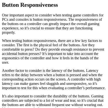
Button Responsiveness
One important aspect to consider when testing game controllers for
PCs and consoles is button responsiveness. The responsiveness of
the buttons on a controller can greatly impact the overall gaming
experience, so it’s crucial to ensure that they are functioning
properly.
When testing button responsiveness, there are a few key factors to
consider. The first is the physical feel of the buttons. Are they
comfortable to press? Do they provide enough resistance to prevent
accidental button presses? It’s important to take into account the
ergonomics of the controller and how it feels in the hands of the
user.
Another factor to consider is the latency of the buttons. Latency
refers to the delay between when a button is pressed and when the
corresponding action occurs on the screen. A controller with high
latency can make games feel sluggish and unresponsive, so it’s
important to test for this when evaluating a controller’s performance.
It’s also important to consider the durability of the buttons. Gaming
controllers are subjected to a lot of wear and tear, so it’s crucial that
the buttons are able to withstand frequent use without wearing out.