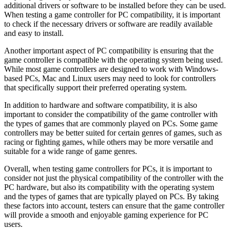
additional drivers or software to be installed before they can be used.
When testing a game controller for PC compatibility, it is important
to check if the necessary drivers or software are readily available
and easy to install.
Another important aspect of PC compatibility is ensuring that the
game controller is compatible with the operating system being used.
While most game controllers are designed to work with Windows-
based PCs, Mac and Linux users may need to look for controllers
that specifically support their preferred operating system.
In addition to hardware and software compatibility, it is also
important to consider the compatibility of the game controller with
the types of games that are commonly played on PCs. Some game
controllers may be better suited for certain genres of games, such as
racing or fighting games, while others may be more versatile and
suitable for a wide range of game genres.
Overall, when testing game controllers for PCs, it is important to
consider not just the physical compatibility of the controller with the
PC hardware, but also its compatibility with the operating system
and the types of games that are typically played on PCs. By taking
these factors into account, testers can ensure that the game controller
will provide a smooth and enjoyable gaming experience for PC
users.