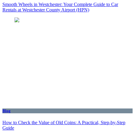
Smooth Wheels in Westchester: Your Complete Guide to Car
Rentals at Westchester County Airport (HPN)
Blog
How to Check the Value of Old Coins: A Practical, Step-by-Step
Guide