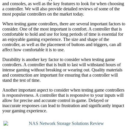
and consoles, as well as the key features to look for when choosing
a controller. We will also provide detailed reviews of some of the
most popular controllers on the market today.
When testing game controllers, there are several important factors to
consider. One of the most important is comfort. A controller that is
comfortable to hold and use for long periods of time is essential for
an enjoyable gaming experience. The size and shape of the
controller, as well as the placement of buttons and triggers, can all
affect how comfortable it is to use.
Durability is another key factor to consider when testing game
controllers. A controller that is built to last will withstand hours of
intense gaming without breaking or wearing out. Quality materials
and construction are important for ensuring that a controller will
stand the test of time.
Another important aspect to consider when testing game controllers
is responsiveness. A controller that is responsive to your inputs will
allow for precise and accurate control in-game. Delayed or
inaccurate responses can lead to frustration and significantly impact
your gaming experience.
NAS Network Storage Solutions Review