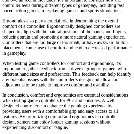
controller feels during different types of gameplay, including fast-
paced action games, role-playing games, and sports simulations.
Ergonomics also play a crucial role in determining the overall
comfort of a controller. Ergonomically designed controllers are
shaped to align with the natural positions of the hands and fingers,
reducing strain and promoting a more natural gaming experience.
Controllers that are too large or too small, or have awkward button
placements, can cause discomfort and lead to decreased performance
in gameplay.
When testing game controllers for comfort and ergonomics, it’s
important to gather feedback from a diverse group of gamers with
different hand sizes and preferences. This feedback can help identify
any potential issues with the controller’s design and allow for
adjustments to be made to improve comfort and usability.
In conclusion, comfort and ergonomics are essential considerations
when testing game controllers for PCs and consoles. A well-
designed controller can enhance the gaming experience by
providing users with a comfortable grip and easy access to all
features. By prioritizing comfort and ergonomics in controller
design, gamers can enjoy longer gaming sessions without
experiencing discomfort or fatigue.