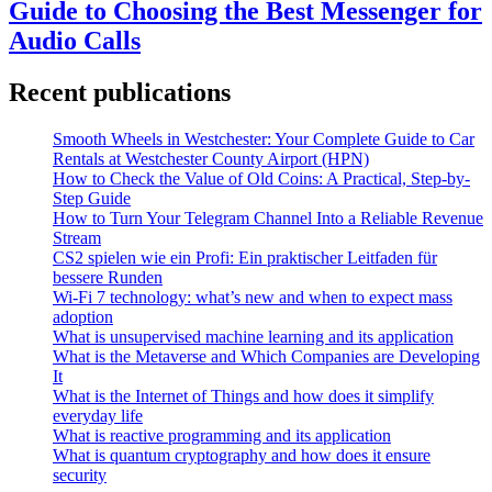
Guide to Choosing the Best Messenger for
Audio Calls
Recent publications
Smooth Wheels in Westchester: Your Complete Guide to Car
Rentals at Westchester County Airport (HPN)
How to Check the Value of Old Coins: A Practical, Step-by-
Step Guide
How to Turn Your Telegram Channel Into a Reliable Revenue
Stream
CS2 spielen wie ein Profi: Ein praktischer Leitfaden für
bessere Runden
Wi-Fi 7 technology: what’s new and when to expect mass
adoption
What is unsupervised machine learning and its application
What is the Metaverse and Which Companies are Developing
It
What is the Internet of Things and how does it simplify
everyday life
What is reactive programming and its application
What is quantum cryptography and how does it ensure
security