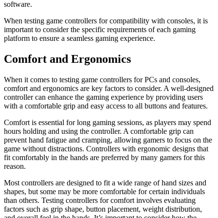
software.
When testing game controllers for compatibility with consoles, it is
important to consider the specific requirements of each gaming
platform to ensure a seamless gaming experience.
Comfort and Ergonomics
When it comes to testing game controllers for PCs and consoles,
comfort and ergonomics are key factors to consider. A well-designed
controller can enhance the gaming experience by providing users
with a comfortable grip and easy access to all buttons and features.
Comfort is essential for long gaming sessions, as players may spend
hours holding and using the controller. A comfortable grip can
prevent hand fatigue and cramping, allowing gamers to focus on the
game without distractions. Controllers with ergonomic designs that
fit comfortably in the hands are preferred by many gamers for this
reason.
Most controllers are designed to fit a wide range of hand sizes and
shapes, but some may be more comfortable for certain individuals
than others. Testing controllers for comfort involves evaluating
factors such as grip shape, button placement, weight distribution,
and overall feel in the hands. It’s important to consider how the