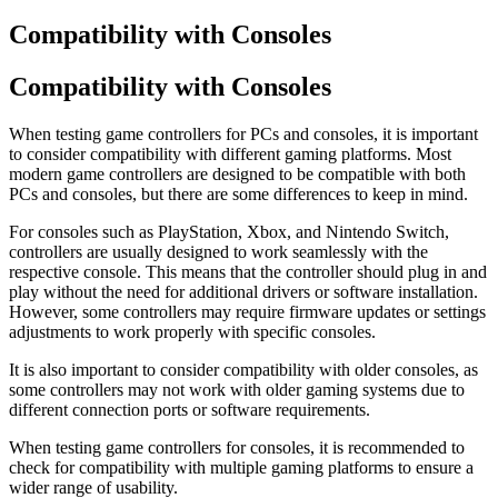
Compatibility with Consoles
Compatibility with Consoles
When testing game controllers for PCs and consoles, it is important
to consider compatibility with different gaming platforms. Most
modern game controllers are designed to be compatible with both
PCs and consoles, but there are some differences to keep in mind.
For consoles such as PlayStation, Xbox, and Nintendo Switch,
controllers are usually designed to work seamlessly with the
respective console. This means that the controller should plug in and
play without the need for additional drivers or software installation.
However, some controllers may require firmware updates or settings
adjustments to work properly with specific consoles.
It is also important to consider compatibility with older consoles, as
some controllers may not work with older gaming systems due to
different connection ports or software requirements.
When testing game controllers for consoles, it is recommended to
check for compatibility with multiple gaming platforms to ensure a
wider range of usability.