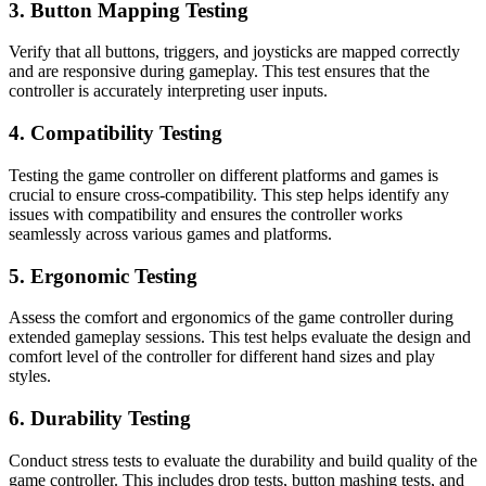
3. Button Mapping Testing
Verify that all buttons, triggers, and joysticks are mapped correctly
and are responsive during gameplay. This test ensures that the
controller is accurately interpreting user inputs.
4. Compatibility Testing
Testing the game controller on different platforms and games is
crucial to ensure cross-compatibility. This step helps identify any
issues with compatibility and ensures the controller works
seamlessly across various games and platforms.
5. Ergonomic Testing
Assess the comfort and ergonomics of the game controller during
extended gameplay sessions. This test helps evaluate the design and
comfort level of the controller for different hand sizes and play
styles.
6. Durability Testing
Conduct stress tests to evaluate the durability and build quality of the
game controller. This includes drop tests, button mashing tests, and