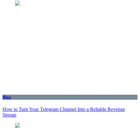
Blog
How to Turn Your Telegram Channel Into a Reliable Revenue
Stream