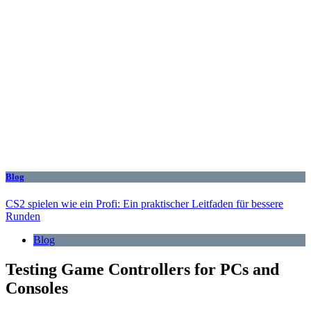
Blog
CS2 spielen wie ein Profi: Ein praktischer Leitfaden für bessere
Runden
Blog
Testing Game Controllers for PCs and
Consoles