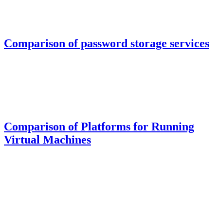
Comparison of password storage services
Comparison of Platforms for Running
Virtual Machines