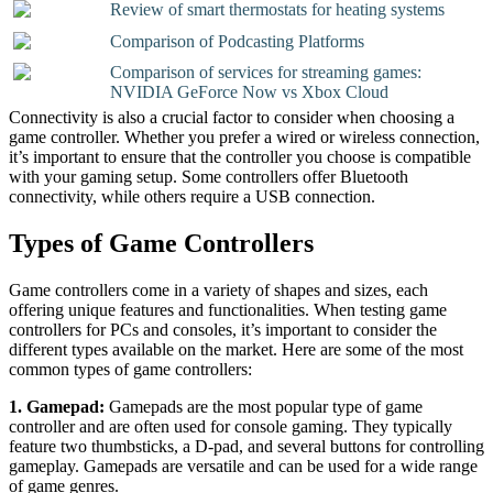
Review of smart thermostats for heating systems
Comparison of Podcasting Platforms
Comparison of services for streaming games:
NVIDIA GeForce Now vs Xbox Cloud
Connectivity is also a crucial factor to consider when choosing a
game controller. Whether you prefer a wired or wireless connection,
it’s important to ensure that the controller you choose is compatible
with your gaming setup. Some controllers offer Bluetooth
connectivity, while others require a USB connection.
Types of Game Controllers
Game controllers come in a variety of shapes and sizes, each
offering unique features and functionalities. When testing game
controllers for PCs and consoles, it’s important to consider the
different types available on the market. Here are some of the most
common types of game controllers:
1. Gamepad:
Gamepads are the most popular type of game
controller and are often used for console gaming. They typically
feature two thumbsticks, a D-pad, and several buttons for controlling
gameplay. Gamepads are versatile and can be used for a wide range
of game genres.