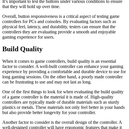
It’s important to test the buttons under various conditions to ensure
that they will hold up over time.
Overall, button responsiveness is a critical aspect of testing game
controllers for PCs and consoles. By evaluating factors such as
physical feel, latency, and durability, testers can ensure that the
controllers they are evaluating provide a smooth and enjoyable
gaming experience for users.
Build Quality
When it comes to game controllers, build quality is an essential
factor to consider. A well-built controller can enhance your gaming
experience by providing a comfortable and durable device to use for
long gaming sessions. On the other hand, a poorly made controller
can be frustrating to use and may not last as long.
One of the first things to look for when evaluating the build quality
of a game controller is the material it is made of. High-quality
controllers are typically made of durable materials such as sturdy
plastics or metals. These materials not only feel better in your hands
but also provide better longevity for your controller.
Another factor to consider is the overall design of the controller. A
well-designed controller will have ergonomic features that make it