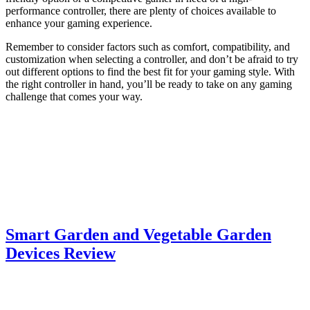
performance controller, there are plenty of choices available to
enhance your gaming experience.
Remember to consider factors such as comfort, compatibility, and
customization when selecting a controller, and don’t be afraid to try
out different options to find the best fit for your gaming style. With
the right controller in hand, you’ll be ready to take on any gaming
challenge that comes your way.
Smart Garden and Vegetable Garden
Devices Review