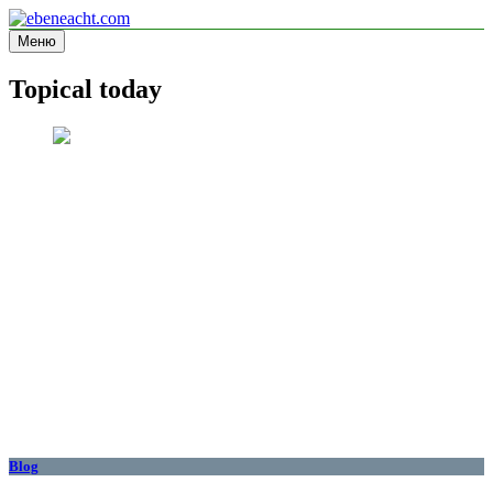
Перейти
к
Меню
ebeneacht.com
Information site
содержимому
Topical today
Blog