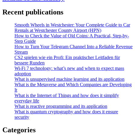
Recent publications
Smooth Wheels in Westchester: Your Complete Guide to Car
Rentals at Westchester County Airport (HPN)
How to Check the Value of Old Coins: A Practical, Step-by-
Step Guide
How to Turn Your Telegram Channel Into a Reliable Revenue
Stream
CS2 spielen wie ein Profi: Ein praktischer Leitfaden für
bessere Runden
Wi-Fi 7 technology: what’s new and when to expect mass
adoption
What is unsupervised machine learning and its application
What is the Metaverse and Which Companies are Developing
It
What is the Internet of Things and how does it simplify
everyday life
What is reactive programming and its application
What is quantum cryptography and how does it ensure
security
Categories