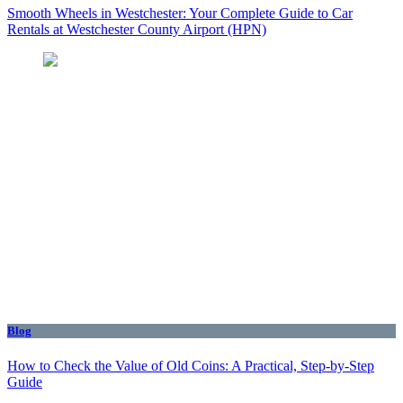
Smooth Wheels in Westchester: Your Complete Guide to Car
Rentals at Westchester County Airport (HPN)
Blog
How to Check the Value of Old Coins: A Practical, Step-by-Step
Guide