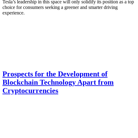
Tesla’s leadership in this space will only solidify its position as a top
choice for consumers seeking a greener and smarter driving
experience.
Prospects for the Development of
Blockchain Technology Apart from
Cryptocurrencies