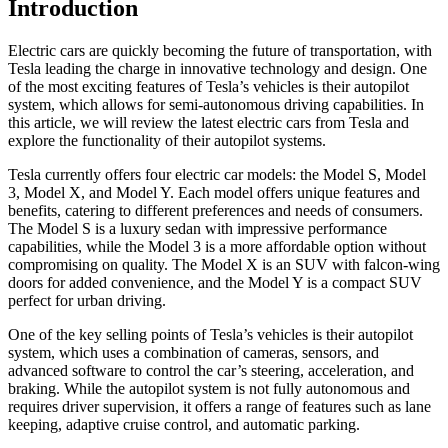
Introduction
Electric cars are quickly becoming the future of transportation, with
Tesla leading the charge in innovative technology and design. One
of the most exciting features of Tesla’s vehicles is their autopilot
system, which allows for semi-autonomous driving capabilities. In
this article, we will review the latest electric cars from Tesla and
explore the functionality of their autopilot systems.
Tesla currently offers four electric car models: the Model S, Model
3, Model X, and Model Y. Each model offers unique features and
benefits, catering to different preferences and needs of consumers.
The Model S is a luxury sedan with impressive performance
capabilities, while the Model 3 is a more affordable option without
compromising on quality. The Model X is an SUV with falcon-wing
doors for added convenience, and the Model Y is a compact SUV
perfect for urban driving.
One of the key selling points of Tesla’s vehicles is their autopilot
system, which uses a combination of cameras, sensors, and
advanced software to control the car’s steering, acceleration, and
braking. While the autopilot system is not fully autonomous and
requires driver supervision, it offers a range of features such as lane
keeping, adaptive cruise control, and automatic parking.