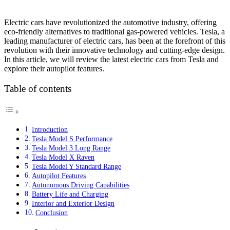
Electric cars have revolutionized the automotive industry, offering
eco-friendly alternatives to traditional gas-powered vehicles. Tesla, a
leading manufacturer of electric cars, has been at the forefront of this
revolution with their innovative technology and cutting-edge design.
In this article, we will review the latest electric cars from Tesla and
explore their autopilot features.
Table of contents
Introduction
Tesla Model S Performance
Tesla Model 3 Long Range
Tesla Model X Raven
Tesla Model Y Standard Range
Autopilot Features
Autonomous Driving Capabilities
Battery Life and Charging
Interior and Exterior Design
Conclusion