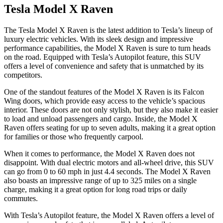
Tesla Model X Raven
The Tesla Model X Raven is the latest addition to Tesla’s lineup of
luxury electric vehicles. With its sleek design and impressive
performance capabilities, the Model X Raven is sure to turn heads
on the road. Equipped with Tesla’s Autopilot feature, this SUV
offers a level of convenience and safety that is unmatched by its
competitors.
One of the standout features of the Model X Raven is its Falcon
Wing doors, which provide easy access to the vehicle’s spacious
interior. These doors are not only stylish, but they also make it easier
to load and unload passengers and cargo. Inside, the Model X
Raven offers seating for up to seven adults, making it a great option
for families or those who frequently carpool.
When it comes to performance, the Model X Raven does not
disappoint. With dual electric motors and all-wheel drive, this SUV
can go from 0 to 60 mph in just 4.4 seconds. The Model X Raven
also boasts an impressive range of up to 325 miles on a single
charge, making it a great option for long road trips or daily
commutes.
With Tesla’s Autopilot feature, the Model X Raven offers a level of