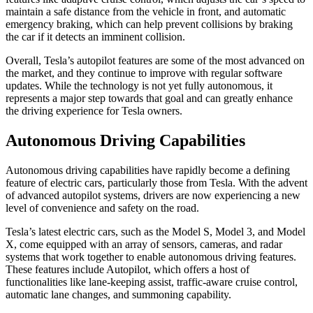
maintain a safe distance from the vehicle in front, and automatic
emergency braking, which can help prevent collisions by braking
the car if it detects an imminent collision.
Overall, Tesla’s autopilot features are some of the most advanced on
the market, and they continue to improve with regular software
updates. While the technology is not yet fully autonomous, it
represents a major step towards that goal and can greatly enhance
the driving experience for Tesla owners.
Autonomous Driving Capabilities
Autonomous driving capabilities have rapidly become a defining
feature of electric cars, particularly those from Tesla. With the advent
of advanced autopilot systems, drivers are now experiencing a new
level of convenience and safety on the road.
Tesla’s latest electric cars, such as the Model S, Model 3, and Model
X, come equipped with an array of sensors, cameras, and radar
systems that work together to enable autonomous driving features.
These features include Autopilot, which offers a host of
functionalities like lane-keeping assist, traffic-aware cruise control,
automatic lane changes, and summoning capability.