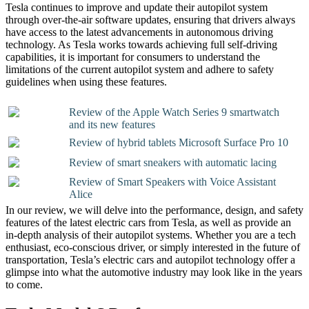
Tesla continues to improve and update their autopilot system
through over-the-air software updates, ensuring that drivers always
have access to the latest advancements in autonomous driving
technology. As Tesla works towards achieving full self-driving
capabilities, it is important for consumers to understand the
limitations of the current autopilot system and adhere to safety
guidelines when using these features.
Review of the Apple Watch Series 9 smartwatch
and its new features
Review of hybrid tablets Microsoft Surface Pro 10
Review of smart sneakers with automatic lacing
Review of Smart Speakers with Voice Assistant
Alice
In our review, we will delve into the performance, design, and safety
features of the latest electric cars from Tesla, as well as provide an
in-depth analysis of their autopilot systems. Whether you are a tech
enthusiast, eco-conscious driver, or simply interested in the future of
transportation, Tesla’s electric cars and autopilot technology offer a
glimpse into what the automotive industry may look like in the years
to come.