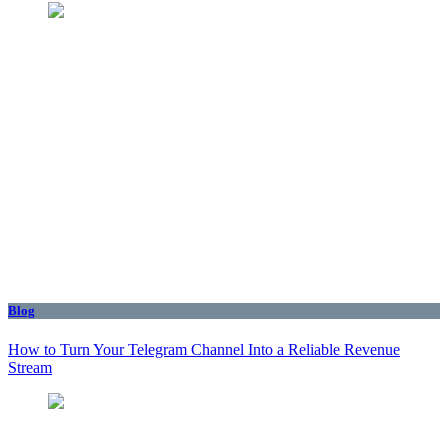
Blog
How to Turn Your Telegram Channel Into a Reliable Revenue
Stream