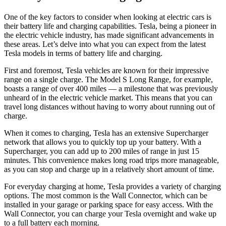
One of the key factors to consider when looking at electric cars is
their battery life and charging capabilities. Tesla, being a pioneer in
the electric vehicle industry, has made significant advancements in
these areas. Let’s delve into what you can expect from the latest
Tesla models in terms of battery life and charging.
First and foremost, Tesla vehicles are known for their impressive
range on a single charge. The Model S Long Range, for example,
boasts a range of over 400 miles — a milestone that was previously
unheard of in the electric vehicle market. This means that you can
travel long distances without having to worry about running out of
charge.
When it comes to charging, Tesla has an extensive Supercharger
network that allows you to quickly top up your battery. With a
Supercharger, you can add up to 200 miles of range in just 15
minutes. This convenience makes long road trips more manageable,
as you can stop and charge up in a relatively short amount of time.
For everyday charging at home, Tesla provides a variety of charging
options. The most common is the Wall Connector, which can be
installed in your garage or parking space for easy access. With the
Wall Connector, you can charge your Tesla overnight and wake up
to a full battery each morning.