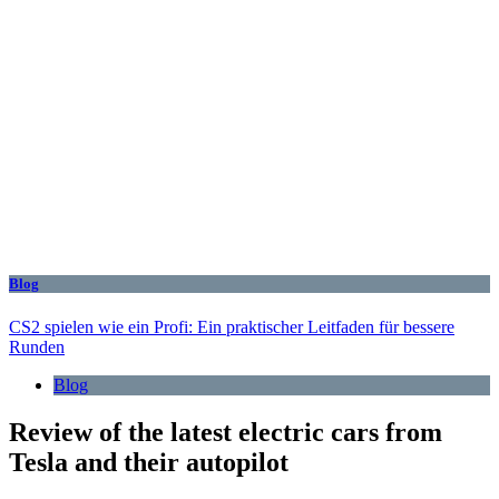
Blog
CS2 spielen wie ein Profi: Ein praktischer Leitfaden für bessere
Runden
Blog
Review of the latest electric cars from
Tesla and their autopilot