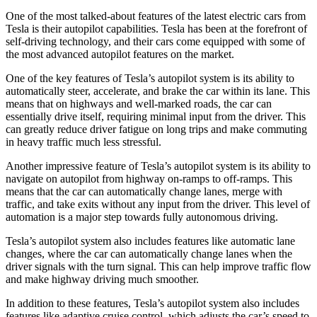
One of the most talked-about features of the latest electric cars from
Tesla is their autopilot capabilities. Tesla has been at the forefront of
self-driving technology, and their cars come equipped with some of
the most advanced autopilot features on the market.
One of the key features of Tesla’s autopilot system is its ability to
automatically steer, accelerate, and brake the car within its lane. This
means that on highways and well-marked roads, the car can
essentially drive itself, requiring minimal input from the driver. This
can greatly reduce driver fatigue on long trips and make commuting
in heavy traffic much less stressful.
Another impressive feature of Tesla’s autopilot system is its ability to
navigate on autopilot from highway on-ramps to off-ramps. This
means that the car can automatically change lanes, merge with
traffic, and take exits without any input from the driver. This level of
automation is a major step towards fully autonomous driving.
Tesla’s autopilot system also includes features like automatic lane
changes, where the car can automatically change lanes when the
driver signals with the turn signal. This can help improve traffic flow
and make highway driving much smoother.
In addition to these features, Tesla’s autopilot system also includes
features like adaptive cruise control, which adjusts the car’s speed to