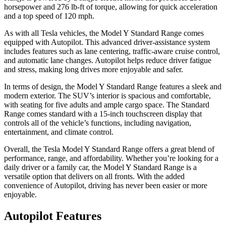
horsepower and 276 lb-ft of torque, allowing for quick acceleration
and a top speed of 120 mph.
As with all Tesla vehicles, the Model Y Standard Range comes
equipped with Autopilot. This advanced driver-assistance system
includes features such as lane centering, traffic-aware cruise control,
and automatic lane changes. Autopilot helps reduce driver fatigue
and stress, making long drives more enjoyable and safer.
In terms of design, the Model Y Standard Range features a sleek and
modern exterior. The SUV’s interior is spacious and comfortable,
with seating for five adults and ample cargo space. The Standard
Range comes standard with a 15-inch touchscreen display that
controls all of the vehicle’s functions, including navigation,
entertainment, and climate control.
Overall, the Tesla Model Y Standard Range offers a great blend of
performance, range, and affordability. Whether you’re looking for a
daily driver or a family car, the Model Y Standard Range is a
versatile option that delivers on all fronts. With the added
convenience of Autopilot, driving has never been easier or more
enjoyable.
Autopilot Features