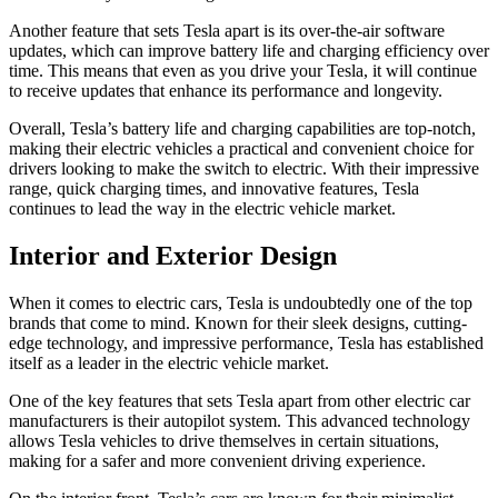
Another feature that sets Tesla apart is its over-the-air software
updates, which can improve battery life and charging efficiency over
time. This means that even as you drive your Tesla, it will continue
to receive updates that enhance its performance and longevity.
Overall, Tesla’s battery life and charging capabilities are top-notch,
making their electric vehicles a practical and convenient choice for
drivers looking to make the switch to electric. With their impressive
range, quick charging times, and innovative features, Tesla
continues to lead the way in the electric vehicle market.
Interior and Exterior Design
When it comes to electric cars, Tesla is undoubtedly one of the top
brands that come to mind. Known for their sleek designs, cutting-
edge technology, and impressive performance, Tesla has established
itself as a leader in the electric vehicle market.
One of the key features that sets Tesla apart from other electric car
manufacturers is their autopilot system. This advanced technology
allows Tesla vehicles to drive themselves in certain situations,
making for a safer and more convenient driving experience.