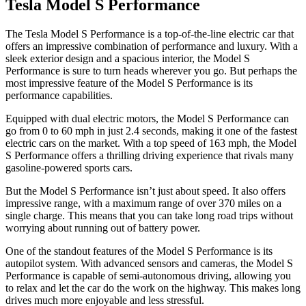
Tesla Model S Performance
The Tesla Model S Performance is a top-of-the-line electric car that
offers an impressive combination of performance and luxury. With a
sleek exterior design and a spacious interior, the Model S
Performance is sure to turn heads wherever you go. But perhaps the
most impressive feature of the Model S Performance is its
performance capabilities.
Equipped with dual electric motors, the Model S Performance can
go from 0 to 60 mph in just 2.4 seconds, making it one of the fastest
electric cars on the market. With a top speed of 163 mph, the Model
S Performance offers a thrilling driving experience that rivals many
gasoline-powered sports cars.
But the Model S Performance isn’t just about speed. It also offers
impressive range, with a maximum range of over 370 miles on a
single charge. This means that you can take long road trips without
worrying about running out of battery power.
One of the standout features of the Model S Performance is its
autopilot system. With advanced sensors and cameras, the Model S
Performance is capable of semi-autonomous driving, allowing you
to relax and let the car do the work on the highway. This makes long
drives much more enjoyable and less stressful.