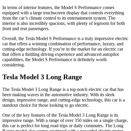
In terms of interior features, the Model S Performance comes
equipped with a large touchscreen display that controls everything
from the car’s climate control to its entertainment system. The
interior is also incredibly spacious, with plenty of legroom for both
front and rear passengers.
Overall, the Tesla Model S Performance is a truly impressive electric
car that offers a winning combination of performance, luxury, and
cutting-edge technology. If you’re in the market for an electric car
that offers a thrilling driving experience and advanced autopilot
capabilities, the Model S Performance is definitely worth
considering.
Tesla Model 3 Long Range
The Tesla Model 3 Long Range is a top-notch electric car that has
been making waves in the automotive industry. With its sleek
design, impressive range, and cutting-edge technology, this car is a
standout choice for those looking to go electric.
One of the key features of the Tesla Model 3 Long Range is its
impressive range. With a range of over 350 miles on a single charge,
this car is perfect for long road trips or daily commutes. The Long
Range model also comes equipped with a powerful electric motor