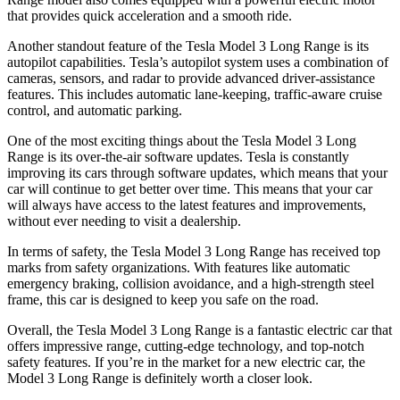
that provides quick acceleration and a smooth ride.
Another standout feature of the Tesla Model 3 Long Range is its
autopilot capabilities. Tesla’s autopilot system uses a combination of
cameras, sensors, and radar to provide advanced driver-assistance
features. This includes automatic lane-keeping, traffic-aware cruise
control, and automatic parking.
One of the most exciting things about the Tesla Model 3 Long
Range is its over-the-air software updates. Tesla is constantly
improving its cars through software updates, which means that your
car will continue to get better over time. This means that your car
will always have access to the latest features and improvements,
without ever needing to visit a dealership.
In terms of safety, the Tesla Model 3 Long Range has received top
marks from safety organizations. With features like automatic
emergency braking, collision avoidance, and a high-strength steel
frame, this car is designed to keep you safe on the road.
Overall, the Tesla Model 3 Long Range is a fantastic electric car that
offers impressive range, cutting-edge technology, and top-notch
safety features. If you’re in the market for a new electric car, the
Model 3 Long Range is definitely worth a closer look.