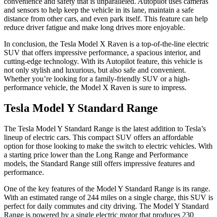
convenience and safety that is unparalleled. Autopilot uses cameras
and sensors to help keep the vehicle in its lane, maintain a safe
distance from other cars, and even park itself. This feature can help
reduce driver fatigue and make long drives more enjoyable.
In conclusion, the Tesla Model X Raven is a top-of-the-line electric
SUV that offers impressive performance, a spacious interior, and
cutting-edge technology. With its Autopilot feature, this vehicle is
not only stylish and luxurious, but also safe and convenient.
Whether you’re looking for a family-friendly SUV or a high-
performance vehicle, the Model X Raven is sure to impress.
Tesla Model Y Standard Range
The Tesla Model Y Standard Range is the latest addition to Tesla’s
lineup of electric cars. This compact SUV offers an affordable
option for those looking to make the switch to electric vehicles. With
a starting price lower than the Long Range and Performance
models, the Standard Range still offers impressive features and
performance.
One of the key features of the Model Y Standard Range is its range.
With an estimated range of 244 miles on a single charge, this SUV is
perfect for daily commutes and city driving. The Model Y Standard
Range is powered by a single electric motor that produces 230