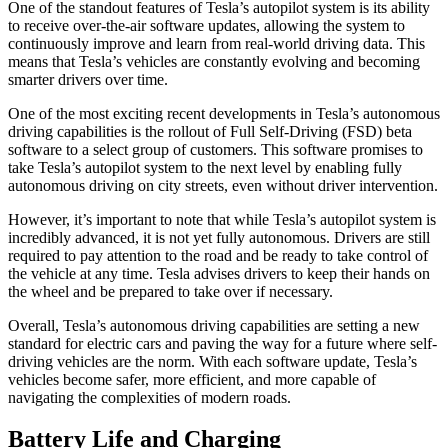
One of the standout features of Tesla’s autopilot system is its ability
to receive over-the-air software updates, allowing the system to
continuously improve and learn from real-world driving data. This
means that Tesla’s vehicles are constantly evolving and becoming
smarter drivers over time.
One of the most exciting recent developments in Tesla’s autonomous
driving capabilities is the rollout of Full Self-Driving (FSD) beta
software to a select group of customers. This software promises to
take Tesla’s autopilot system to the next level by enabling fully
autonomous driving on city streets, even without driver intervention.
However, it’s important to note that while Tesla’s autopilot system is
incredibly advanced, it is not yet fully autonomous. Drivers are still
required to pay attention to the road and be ready to take control of
the vehicle at any time. Tesla advises drivers to keep their hands on
the wheel and be prepared to take over if necessary.
Overall, Tesla’s autonomous driving capabilities are setting a new
standard for electric cars and paving the way for a future where self-
driving vehicles are the norm. With each software update, Tesla’s
vehicles become safer, more efficient, and more capable of
navigating the complexities of modern roads.
Battery Life and Charging