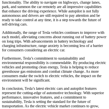
functionality. The ability to navigate on highways, change lanes,
park, and summon the car remotely are all impressive capabilities
that enhance the driving experience. While autopilot is not fully
autonomous and drivers are still required to pay attention and be
ready to take control at any time, it is a step towards the future of
self-driving cars.
Additionally, the range of Tesla vehicles continues to improve with
each model, alleviating concerns about running out of battery power
on long trips. With advancements in battery technology and
charging infrastructure, range anxiety is becoming less of a barrier
for consumers considering an electric car.
Furthermore, Tesla’s commitment to sustainability and
environmental responsibility is commendable. By producing electric
vehicles and promoting clean energy, Tesla is helping to reduce
greenhouse gas emissions and combat climate change. As more
consumers make the switch to electric vehicles, the impact on the
environment will be significant.
In conclusion, Tesla’s latest electric cars and autopilot features
represent the cutting-edge of automotive technology. With superior
performance, innovative features, and a commitment to
sustainability, Tesla is setting the standard for the future of
transportation. As the electric vehicle market continues to grow,