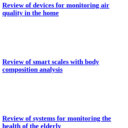
Review of devices for monitoring air
quality in the home
Review of smart scales with body
composition analysis
Review of systems for monitoring the
health of the elderly