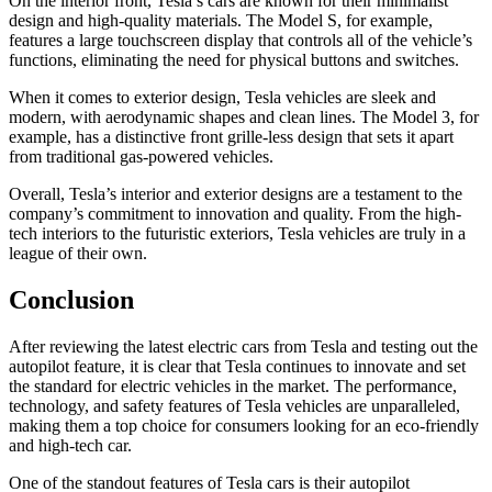
On the interior front, Tesla’s cars are known for their minimalist
design and high-quality materials. The Model S, for example,
features a large touchscreen display that controls all of the vehicle’s
functions, eliminating the need for physical buttons and switches.
When it comes to exterior design, Tesla vehicles are sleek and
modern, with aerodynamic shapes and clean lines. The Model 3, for
example, has a distinctive front grille-less design that sets it apart
from traditional gas-powered vehicles.
Overall, Tesla’s interior and exterior designs are a testament to the
company’s commitment to innovation and quality. From the high-
tech interiors to the futuristic exteriors, Tesla vehicles are truly in a
league of their own.
Conclusion
After reviewing the latest electric cars from Tesla and testing out the
autopilot feature, it is clear that Tesla continues to innovate and set
the standard for electric vehicles in the market. The performance,
technology, and safety features of Tesla vehicles are unparalleled,
making them a top choice for consumers looking for an eco-friendly
and high-tech car.
One of the standout features of Tesla cars is their autopilot