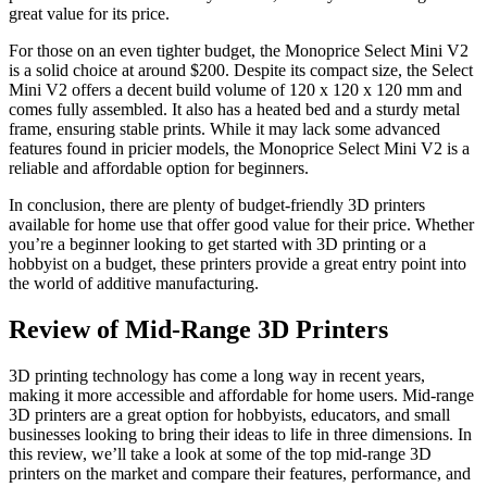
great value for its price.
For those on an even tighter budget, the Monoprice Select Mini V2
is a solid choice at around $200. Despite its compact size, the Select
Mini V2 offers a decent build volume of 120 x 120 x 120 mm and
comes fully assembled. It also has a heated bed and a sturdy metal
frame, ensuring stable prints. While it may lack some advanced
features found in pricier models, the Monoprice Select Mini V2 is a
reliable and affordable option for beginners.
In conclusion, there are plenty of budget-friendly 3D printers
available for home use that offer good value for their price. Whether
you’re a beginner looking to get started with 3D printing or a
hobbyist on a budget, these printers provide a great entry point into
the world of additive manufacturing.
Review of Mid-Range 3D Printers
3D printing technology has come a long way in recent years,
making it more accessible and affordable for home users. Mid-range
3D printers are a great option for hobbyists, educators, and small
businesses looking to bring their ideas to life in three dimensions. In
this review, we’ll take a look at some of the top mid-range 3D
printers on the market and compare their features, performance, and