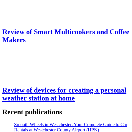
Review of Smart Multicookers and Coffee
Makers
Review of devices for creating a personal
weather station at home
Recent publications
Smooth Wheels in Westchester: Your Complete Guide to Car
Rentals at Westchester County Airport (HPN)