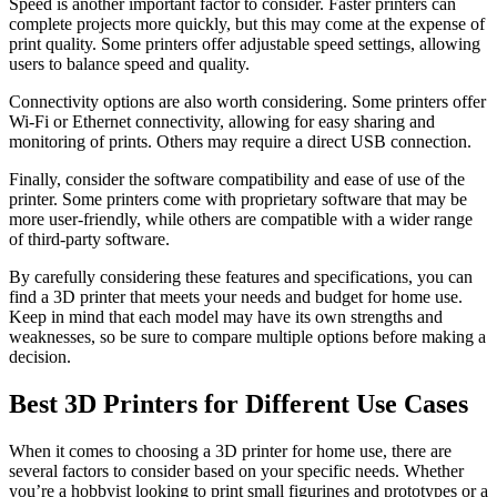
Speed is another important factor to consider. Faster printers can
complete projects more quickly, but this may come at the expense of
print quality. Some printers offer adjustable speed settings, allowing
users to balance speed and quality.
Connectivity options are also worth considering. Some printers offer
Wi-Fi or Ethernet connectivity, allowing for easy sharing and
monitoring of prints. Others may require a direct USB connection.
Finally, consider the software compatibility and ease of use of the
printer. Some printers come with proprietary software that may be
more user-friendly, while others are compatible with a wider range
of third-party software.
By carefully considering these features and specifications, you can
find a 3D printer that meets your needs and budget for home use.
Keep in mind that each model may have its own strengths and
weaknesses, so be sure to compare multiple options before making a
decision.
Best 3D Printers for Different Use Cases
When it comes to choosing a 3D printer for home use, there are
several factors to consider based on your specific needs. Whether
you’re a hobbyist looking to print small figurines and prototypes or a