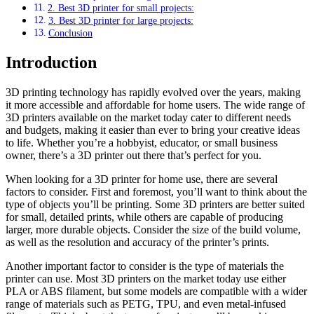
2. Best 3D printer for small projects:
3. Best 3D printer for large projects:
Conclusion
Introduction
3D printing technology has rapidly evolved over the years, making
it more accessible and affordable for home users. The wide range of
3D printers available on the market today cater to different needs
and budgets, making it easier than ever to bring your creative ideas
to life. Whether you’re a hobbyist, educator, or small business
owner, there’s a 3D printer out there that’s perfect for you.
When looking for a 3D printer for home use, there are several
factors to consider. First and foremost, you’ll want to think about the
type of objects you’ll be printing. Some 3D printers are better suited
for small, detailed prints, while others are capable of producing
larger, more durable objects. Consider the size of the build volume,
as well as the resolution and accuracy of the printer’s prints.
Another important factor to consider is the type of materials the
printer can use. Most 3D printers on the market today use either
PLA or ABS filament, but some models are compatible with a wider
range of materials such as PETG, TPU, and even metal-infused