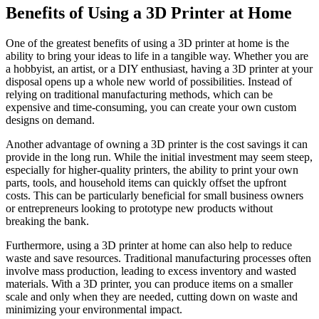
Benefits of Using a 3D Printer at Home
One of the greatest benefits of using a 3D printer at home is the
ability to bring your ideas to life in a tangible way. Whether you are
a hobbyist, an artist, or a DIY enthusiast, having a 3D printer at your
disposal opens up a whole new world of possibilities. Instead of
relying on traditional manufacturing methods, which can be
expensive and time-consuming, you can create your own custom
designs on demand.
Another advantage of owning a 3D printer is the cost savings it can
provide in the long run. While the initial investment may seem steep,
especially for higher-quality printers, the ability to print your own
parts, tools, and household items can quickly offset the upfront
costs. This can be particularly beneficial for small business owners
or entrepreneurs looking to prototype new products without
breaking the bank.
Furthermore, using a 3D printer at home can also help to reduce
waste and save resources. Traditional manufacturing processes often
involve mass production, leading to excess inventory and wasted
materials. With a 3D printer, you can produce items on a smaller
scale and only when they are needed, cutting down on waste and
minimizing your environmental impact.