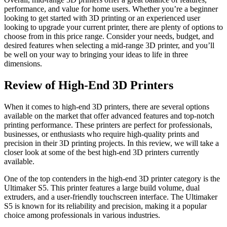
performance, and value for home users. Whether you’re a beginner
looking to get started with 3D printing or an experienced user
looking to upgrade your current printer, there are plenty of options to
choose from in this price range. Consider your needs, budget, and
desired features when selecting a mid-range 3D printer, and you’ll
be well on your way to bringing your ideas to life in three
dimensions.
Review of High-End 3D Printers
When it comes to high-end 3D printers, there are several options
available on the market that offer advanced features and top-notch
printing performance. These printers are perfect for professionals,
businesses, or enthusiasts who require high-quality prints and
precision in their 3D printing projects. In this review, we will take a
closer look at some of the best high-end 3D printers currently
available.
One of the top contenders in the high-end 3D printer category is the
Ultimaker S5. This printer features a large build volume, dual
extruders, and a user-friendly touchscreen interface. The Ultimaker
S5 is known for its reliability and precision, making it a popular
choice among professionals in various industries.