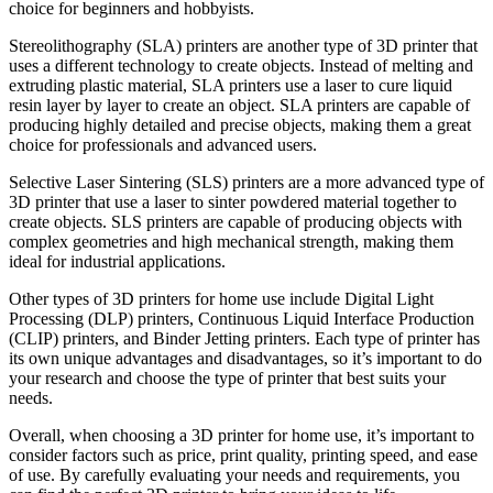
choice for beginners and hobbyists.
Stereolithography (SLA) printers are another type of 3D printer that
uses a different technology to create objects. Instead of melting and
extruding plastic material, SLA printers use a laser to cure liquid
resin layer by layer to create an object. SLA printers are capable of
producing highly detailed and precise objects, making them a great
choice for professionals and advanced users.
Selective Laser Sintering (SLS) printers are a more advanced type of
3D printer that use a laser to sinter powdered material together to
create objects. SLS printers are capable of producing objects with
complex geometries and high mechanical strength, making them
ideal for industrial applications.
Other types of 3D printers for home use include Digital Light
Processing (DLP) printers, Continuous Liquid Interface Production
(CLIP) printers, and Binder Jetting printers. Each type of printer has
its own unique advantages and disadvantages, so it’s important to do
your research and choose the type of printer that best suits your
needs.
Overall, when choosing a 3D printer for home use, it’s important to
consider factors such as price, print quality, printing speed, and ease
of use. By carefully evaluating your needs and requirements, you