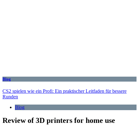
Blog
CS2 spielen wie ein Profi: Ein praktischer Leitfaden für bessere
Runden
Blog
Review of 3D printers for home use