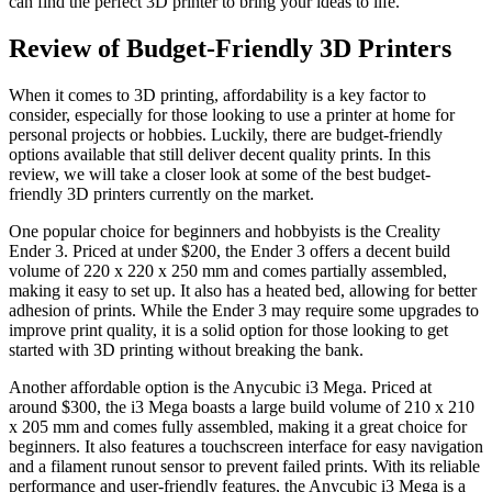
can find the perfect 3D printer to bring your ideas to life.
Review of Budget-Friendly 3D Printers
When it comes to 3D printing, affordability is a key factor to
consider, especially for those looking to use a printer at home for
personal projects or hobbies. Luckily, there are budget-friendly
options available that still deliver decent quality prints. In this
review, we will take a closer look at some of the best budget-
friendly 3D printers currently on the market.
One popular choice for beginners and hobbyists is the Creality
Ender 3. Priced at under $200, the Ender 3 offers a decent build
volume of 220 x 220 x 250 mm and comes partially assembled,
making it easy to set up. It also has a heated bed, allowing for better
adhesion of prints. While the Ender 3 may require some upgrades to
improve print quality, it is a solid option for those looking to get
started with 3D printing without breaking the bank.
Another affordable option is the Anycubic i3 Mega. Priced at
around $300, the i3 Mega boasts a large build volume of 210 x 210
x 205 mm and comes fully assembled, making it a great choice for
beginners. It also features a touchscreen interface for easy navigation
and a filament runout sensor to prevent failed prints. With its reliable
performance and user-friendly features, the Anycubic i3 Mega is a