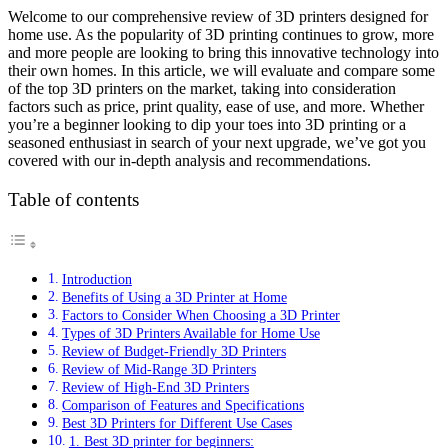
Welcome to our comprehensive review of 3D printers designed for
home use. As the popularity of 3D printing continues to grow, more
and more people are looking to bring this innovative technology into
their own homes. In this article, we will evaluate and compare some
of the top 3D printers on the market, taking into consideration
factors such as price, print quality, ease of use, and more. Whether
you’re a beginner looking to dip your toes into 3D printing or a
seasoned enthusiast in search of your next upgrade, we’ve got you
covered with our in-depth analysis and recommendations.
Table of contents
Introduction
Benefits of Using a 3D Printer at Home
Factors to Consider When Choosing a 3D Printer
Types of 3D Printers Available for Home Use
Review of Budget-Friendly 3D Printers
Review of Mid-Range 3D Printers
Review of High-End 3D Printers
Comparison of Features and Specifications
Best 3D Printers for Different Use Cases
1. Best 3D printer for beginners: