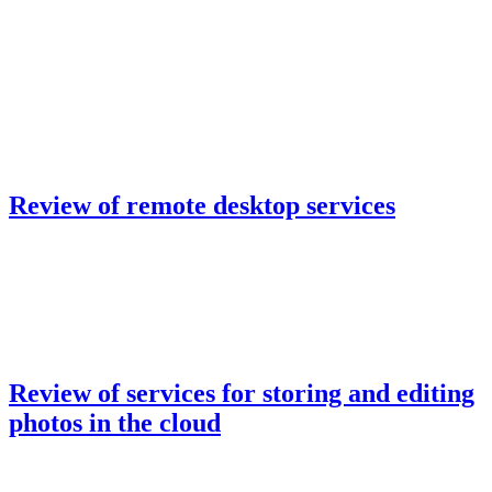
Review of remote desktop services
Review of services for storing and editing
photos in the cloud