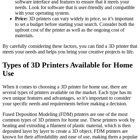
software interface and features to ensure that it meets your
needs. Look for software that is user-friendly and compatible
with your operating system.
Price:
3D printers can vary widely in price, so it’s important
to set a budget before starting your search. Consider both the
upfront cost of the printer as well as the ongoing cost of
materials.
By carefully considering these factors, you can find a 3D printer that
meets your needs and helps you bring your creative projects to life.
Types of 3D Printers Available for Home
Use
When it comes to choosing a 3D printer for home use, there are
several types of printers available on the market. Each type has its
own unique features and advantages, so it’s important to consider
your specific needs and requirements before making a decision.
Fused Deposition Modeling (FDM) printers are one of the most
common types of 3D printers for home use. These printers work by
heating and extruding a filament of plastic material, which is then
deposited layer by layer to create a 3D object. FDM printers are
known for their affordability and ease of use, making them a popular