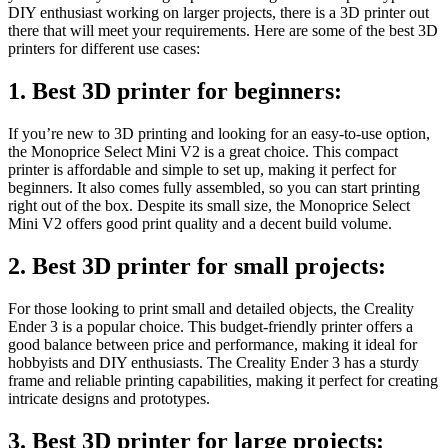
DIY enthusiast working on larger projects, there is a 3D printer out
there that will meet your requirements. Here are some of the best 3D
printers for different use cases:
1. Best 3D printer for beginners:
If you’re new to 3D printing and looking for an easy-to-use option,
the Monoprice Select Mini V2 is a great choice. This compact
printer is affordable and simple to set up, making it perfect for
beginners. It also comes fully assembled, so you can start printing
right out of the box. Despite its small size, the Monoprice Select
Mini V2 offers good print quality and a decent build volume.
2. Best 3D printer for small projects:
For those looking to print small and detailed objects, the Creality
Ender 3 is a popular choice. This budget-friendly printer offers a
good balance between price and performance, making it ideal for
hobbyists and DIY enthusiasts. The Creality Ender 3 has a sturdy
frame and reliable printing capabilities, making it perfect for creating
intricate designs and prototypes.
3. Best 3D printer for large projects: