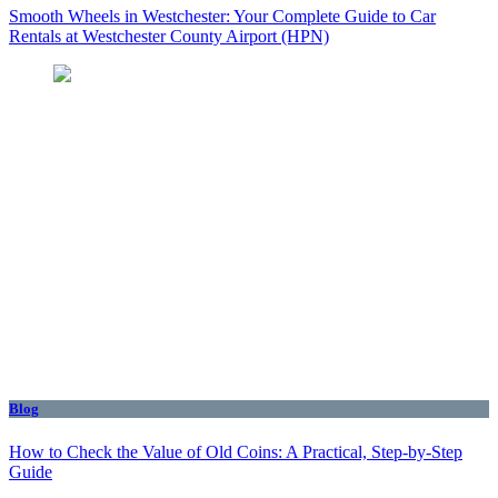
Smooth Wheels in Westchester: Your Complete Guide to Car
Rentals at Westchester County Airport (HPN)
Blog
How to Check the Value of Old Coins: A Practical, Step-by-Step
Guide