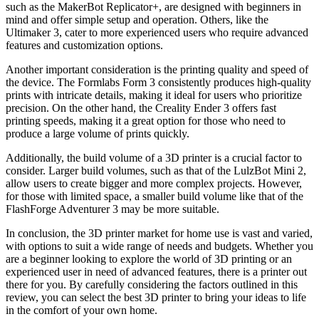
such as the MakerBot Replicator+, are designed with beginners in
mind and offer simple setup and operation. Others, like the
Ultimaker 3, cater to more experienced users who require advanced
features and customization options.
Another important consideration is the printing quality and speed of
the device. The Formlabs Form 3 consistently produces high-quality
prints with intricate details, making it ideal for users who prioritize
precision. On the other hand, the Creality Ender 3 offers fast
printing speeds, making it a great option for those who need to
produce a large volume of prints quickly.
Additionally, the build volume of a 3D printer is a crucial factor to
consider. Larger build volumes, such as that of the LulzBot Mini 2,
allow users to create bigger and more complex projects. However,
for those with limited space, a smaller build volume like that of the
FlashForge Adventurer 3 may be more suitable.
In conclusion, the 3D printer market for home use is vast and varied,
with options to suit a wide range of needs and budgets. Whether you
are a beginner looking to explore the world of 3D printing or an
experienced user in need of advanced features, there is a printer out
there for you. By carefully considering the factors outlined in this
review, you can select the best 3D printer to bring your ideas to life
in the comfort of your own home.