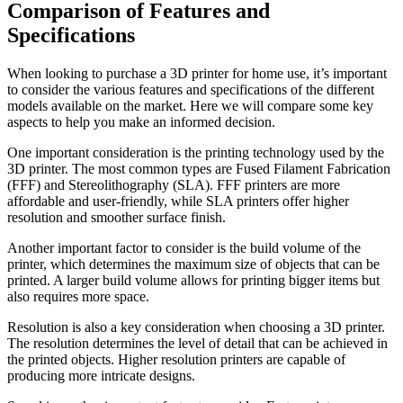
Comparison of Features and
Specifications
When looking to purchase a 3D printer for home use, it’s important
to consider the various features and specifications of the different
models available on the market. Here we will compare some key
aspects to help you make an informed decision.
One important consideration is the printing technology used by the
3D printer. The most common types are Fused Filament Fabrication
(FFF) and Stereolithography (SLA). FFF printers are more
affordable and user-friendly, while SLA printers offer higher
resolution and smoother surface finish.
Another important factor to consider is the build volume of the
printer, which determines the maximum size of objects that can be
printed. A larger build volume allows for printing bigger items but
also requires more space.
Resolution is also a key consideration when choosing a 3D printer.
The resolution determines the level of detail that can be achieved in
the printed objects. Higher resolution printers are capable of
producing more intricate designs.