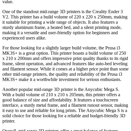
value.
One of the standout mid-range 3D printers is the Creality Ender 3
V2. This printer has a build volume of 220 x 220 x 250mm, making
it suitable for printing a wide range of objects. It also features a
sturdy aluminum frame, a heated bed, and a silent printing mode,
making it a versatile and user-friendly option for beginners and
experienced users alike.
For those looking for a slightly larger build volume, the Prusa i3
MK3S+ is a great option. This printer boasts a build volume of 250
x 210 x 200mm and offers impressive print quality thanks to its rigid
frame, silent operation, and advanced features like auto-bed leveling
and filament sensor. While it comes at a higher price point than some
other mid-range printers, the quality and reliability of the Prusa i3
MK3S+ make it a worthwhile investment for serious enthusiasts.
Another popular mid-range 3D printer is the Anycubic Mega S.
With a build volume of 210 x 210 x 205mm, this printer offers a
good balance of size and affordability. It features a touchscreen
interface, a sturdy metal frame, and a filament runout sensor, making
it easy to use and reliable for long prints. The Anycubic Mega S is a
solid choice for those looking for a reliable and budget-friendly 3D
printer.
Overall, mid-range 3D printers offer a great balance of features,