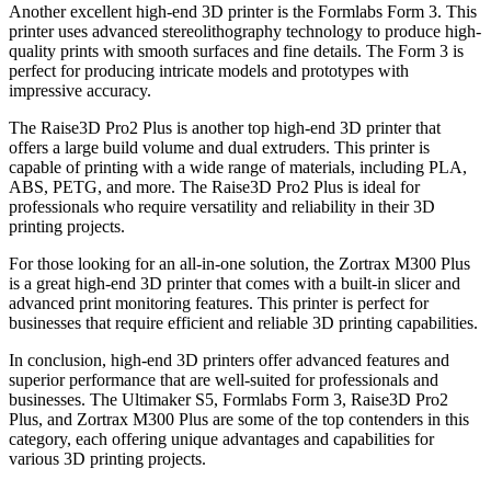
Another excellent high-end 3D printer is the Formlabs Form 3. This
printer uses advanced stereolithography technology to produce high-
quality prints with smooth surfaces and fine details. The Form 3 is
perfect for producing intricate models and prototypes with
impressive accuracy.
The Raise3D Pro2 Plus is another top high-end 3D printer that
offers a large build volume and dual extruders. This printer is
capable of printing with a wide range of materials, including PLA,
ABS, PETG, and more. The Raise3D Pro2 Plus is ideal for
professionals who require versatility and reliability in their 3D
printing projects.
For those looking for an all-in-one solution, the Zortrax M300 Plus
is a great high-end 3D printer that comes with a built-in slicer and
advanced print monitoring features. This printer is perfect for
businesses that require efficient and reliable 3D printing capabilities.
In conclusion, high-end 3D printers offer advanced features and
superior performance that are well-suited for professionals and
businesses. The Ultimaker S5, Formlabs Form 3, Raise3D Pro2
Plus, and Zortrax M300 Plus are some of the top contenders in this
category, each offering unique advantages and capabilities for
various 3D printing projects.