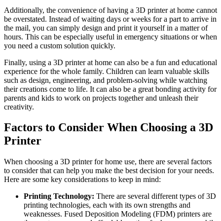
Additionally, the convenience of having a 3D printer at home cannot
be overstated. Instead of waiting days or weeks for a part to arrive in
the mail, you can simply design and print it yourself in a matter of
hours. This can be especially useful in emergency situations or when
you need a custom solution quickly.
Finally, using a 3D printer at home can also be a fun and educational
experience for the whole family. Children can learn valuable skills
such as design, engineering, and problem-solving while watching
their creations come to life. It can also be a great bonding activity for
parents and kids to work on projects together and unleash their
creativity.
Factors to Consider When Choosing a 3D
Printer
When choosing a 3D printer for home use, there are several factors
to consider that can help you make the best decision for your needs.
Here are some key considerations to keep in mind:
Printing Technology:
There are several different types of 3D
printing technologies, each with its own strengths and
weaknesses. Fused Deposition Modeling (FDM) printers are