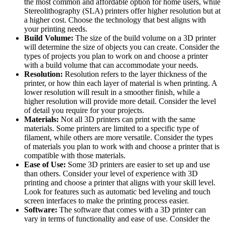
the most common and affordable option for home users, while
Stereolithography (SLA) printers offer higher resolution but at
a higher cost. Choose the technology that best aligns with
your printing needs.
Build Volume:
The size of the build volume on a 3D printer
will determine the size of objects you can create. Consider the
types of projects you plan to work on and choose a printer
with a build volume that can accommodate your needs.
Resolution:
Resolution refers to the layer thickness of the
printer, or how thin each layer of material is when printing. A
lower resolution will result in a smoother finish, while a
higher resolution will provide more detail. Consider the level
of detail you require for your projects.
Materials:
Not all 3D printers can print with the same
materials. Some printers are limited to a specific type of
filament, while others are more versatile. Consider the types
of materials you plan to work with and choose a printer that is
compatible with those materials.
Ease of Use:
Some 3D printers are easier to set up and use
than others. Consider your level of experience with 3D
printing and choose a printer that aligns with your skill level.
Look for features such as automatic bed leveling and touch
screen interfaces to make the printing process easier.
Software:
The software that comes with a 3D printer can
vary in terms of functionality and ease of use. Consider the