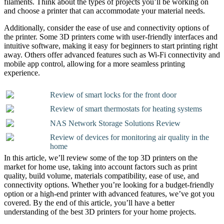
filaments. Think about the types of projects you’ll be working on
and choose a printer that can accommodate your material needs.
Additionally, consider the ease of use and connectivity options of
the printer. Some 3D printers come with user-friendly interfaces and
intuitive software, making it easy for beginners to start printing right
away. Others offer advanced features such as Wi-Fi connectivity and
mobile app control, allowing for a more seamless printing
experience.
Review of smart locks for the front door
Review of smart thermostats for heating systems
NAS Network Storage Solutions Review
Review of devices for monitoring air quality in the
home
In this article, we’ll review some of the top 3D printers on the
market for home use, taking into account factors such as print
quality, build volume, materials compatibility, ease of use, and
connectivity options. Whether you’re looking for a budget-friendly
option or a high-end printer with advanced features, we’ve got you
covered. By the end of this article, you’ll have a better
understanding of the best 3D printers for your home projects.