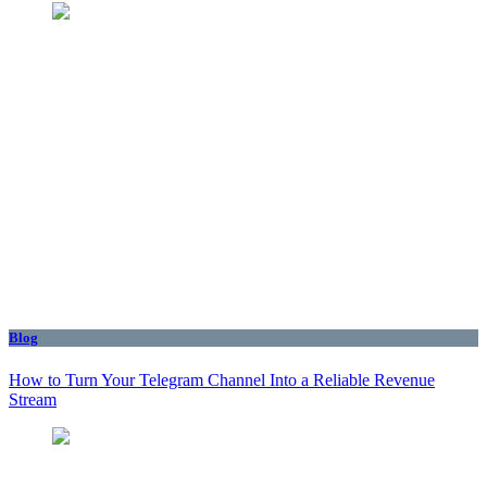
Blog
How to Turn Your Telegram Channel Into a Reliable Revenue
Stream