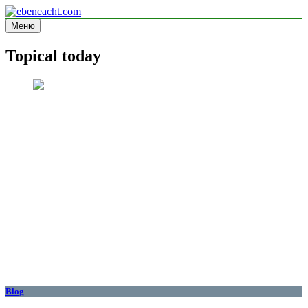
Перейти
к
Меню
ebeneacht.com
Information site
содержимому
Topical today
Blog