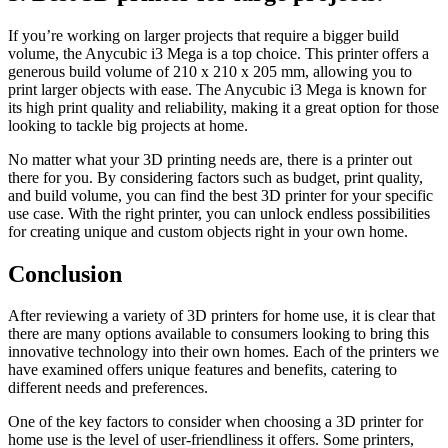
If you’re working on larger projects that require a bigger build
volume, the Anycubic i3 Mega is a top choice. This printer offers a
generous build volume of 210 x 210 x 205 mm, allowing you to
print larger objects with ease. The Anycubic i3 Mega is known for
its high print quality and reliability, making it a great option for those
looking to tackle big projects at home.
No matter what your 3D printing needs are, there is a printer out
there for you. By considering factors such as budget, print quality,
and build volume, you can find the best 3D printer for your specific
use case. With the right printer, you can unlock endless possibilities
for creating unique and custom objects right in your own home.
Conclusion
After reviewing a variety of 3D printers for home use, it is clear that
there are many options available to consumers looking to bring this
innovative technology into their own homes. Each of the printers we
have examined offers unique features and benefits, catering to
different needs and preferences.
One of the key factors to consider when choosing a 3D printer for
home use is the level of user-friendliness it offers. Some printers,