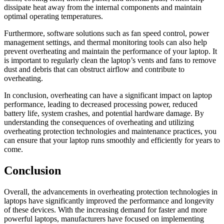
dissipate heat away from the internal components and maintain
optimal operating temperatures.
Furthermore, software solutions such as fan speed control, power
management settings, and thermal monitoring tools can also help
prevent overheating and maintain the performance of your laptop. It
is important to regularly clean the laptop’s vents and fans to remove
dust and debris that can obstruct airflow and contribute to
overheating.
In conclusion, overheating can have a significant impact on laptop
performance, leading to decreased processing power, reduced
battery life, system crashes, and potential hardware damage. By
understanding the consequences of overheating and utilizing
overheating protection technologies and maintenance practices, you
can ensure that your laptop runs smoothly and efficiently for years to
come.
Conclusion
Overall, the advancements in overheating protection technologies in
laptops have significantly improved the performance and longevity
of these devices. With the increasing demand for faster and more
powerful laptops, manufacturers have focused on implementing