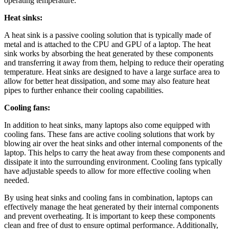
operating temperature.
Heat sinks:
A heat sink is a passive cooling solution that is typically made of
metal and is attached to the CPU and GPU of a laptop. The heat
sink works by absorbing the heat generated by these components
and transferring it away from them, helping to reduce their operating
temperature. Heat sinks are designed to have a large surface area to
allow for better heat dissipation, and some may also feature heat
pipes to further enhance their cooling capabilities.
Cooling fans:
In addition to heat sinks, many laptops also come equipped with
cooling fans. These fans are active cooling solutions that work by
blowing air over the heat sinks and other internal components of the
laptop. This helps to carry the heat away from these components and
dissipate it into the surrounding environment. Cooling fans typically
have adjustable speeds to allow for more effective cooling when
needed.
By using heat sinks and cooling fans in combination, laptops can
effectively manage the heat generated by their internal components
and prevent overheating. It is important to keep these components
clean and free of dust to ensure optimal performance. Additionally,