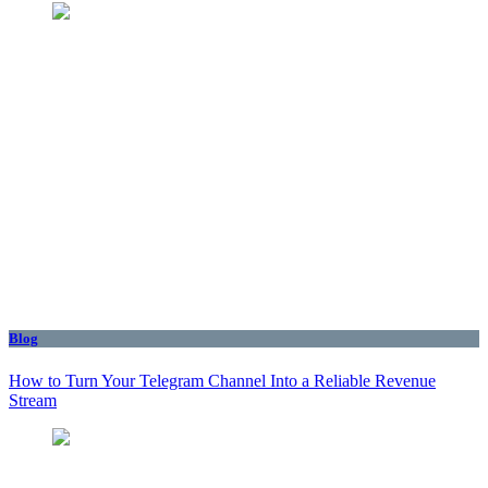
Blog
How to Turn Your Telegram Channel Into a Reliable Revenue
Stream