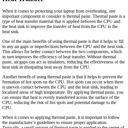
When it comes to protecting your laptop from overheating, one
important component to consider is thermal paste. Thermal paste is a
type of heat transfer material that is applied between the CPU and
the heat sink to improve the transfer of heat from the CPU to the
heat sink.
One of the main benefits of using thermal paste is that it helps to fill
in any air gaps or imperfections between the CPU and the heat sink.
This allows for better contact between the two components, which
in turn improves the efficiency of heat transfer. Without thermal
paste, air gaps can act as insulators, reducing the effectiveness of the
heat sink in dissipating heat away from the CPU.
Another benefit of using thermal paste is that it helps to prevent the
formation of hot spots on the CPU. Hot spots can occur when there
is uneven contact between the CPU and the heat sink, leading to
localized areas of high temperature. By applying thermal paste, you
can ensure that heat is evenly transferred across the surface of the
CPU, reducing the risk of hot spots and potential damage to the
CPU.
When it comes to applying thermal paste, it is important to follow
the manufacturer’s guidelines to ensure proper application.
Typically, a small amount of thermal paste is applied to the center of