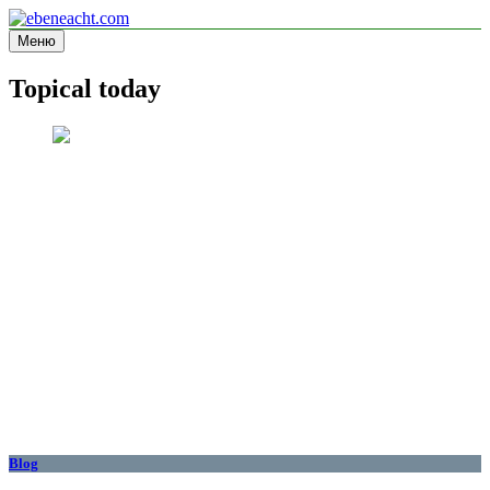
Перейти
к
Меню
ebeneacht.com
Information site
содержимому
Topical today
Blog