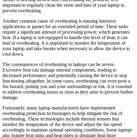
important to regularly clean the vents and fans of your laptop to
prevent overheating.
Another common cause of overheating is running intensive
applications or games for an extended period of time. These tasks
require a significant amount of processing power, which generates
heat. If a laptop is not equipped to handle this level of heat, it can
lead to overheating. It is important to monitor the temperature of
your laptop and take breaks when necessary to allow the device to
cool down.
The consequences of overheating in laptops can be severe.
Excessive heat can damage internal components, leading to
decreased performance and potentially causing the device to stop
functioning altogether. In some cases, overheating can even pose a
fire hazard, putting you and your surroundings at risk. It is essential
to address overheating issues as soon as they arise to prevent further
damage.
Fortunately, many laptop manufacturers have implemented
overheating protection technologies to help mitigate the risk of
overheating. These technologies include thermal sensors that
monitor the temperature of the device and adjust the fan speed
accordingly to maintain optimal operating conditions. Some laptops
also feature heat sinks and heat pipes to dissipate heat more