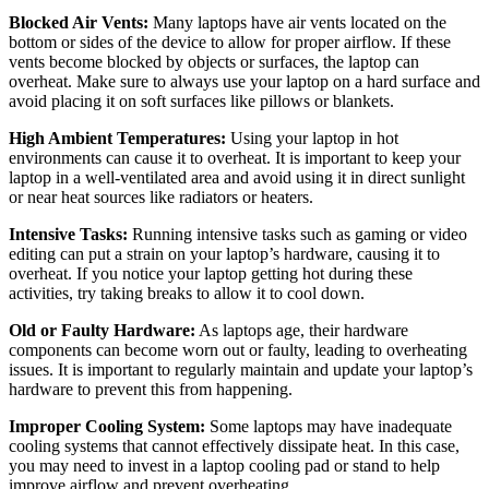
Blocked Air Vents:
Many laptops have air vents located on the
bottom or sides of the device to allow for proper airflow. If these
vents become blocked by objects or surfaces, the laptop can
overheat. Make sure to always use your laptop on a hard surface and
avoid placing it on soft surfaces like pillows or blankets.
High Ambient Temperatures:
Using your laptop in hot
environments can cause it to overheat. It is important to keep your
laptop in a well-ventilated area and avoid using it in direct sunlight
or near heat sources like radiators or heaters.
Intensive Tasks:
Running intensive tasks such as gaming or video
editing can put a strain on your laptop’s hardware, causing it to
overheat. If you notice your laptop getting hot during these
activities, try taking breaks to allow it to cool down.
Old or Faulty Hardware:
As laptops age, their hardware
components can become worn out or faulty, leading to overheating
issues. It is important to regularly maintain and update your laptop’s
hardware to prevent this from happening.
Improper Cooling System:
Some laptops may have inadequate
cooling systems that cannot effectively dissipate heat. In this case,
you may need to invest in a laptop cooling pad or stand to help
improve airflow and prevent overheating.