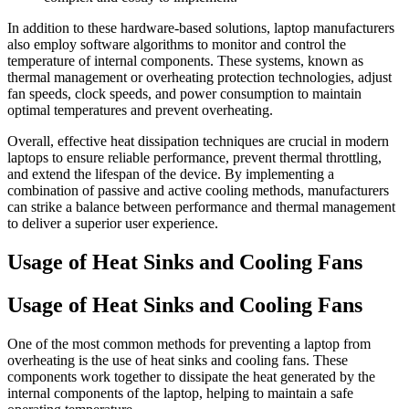
In addition to these hardware-based solutions, laptop manufacturers
also employ software algorithms to monitor and control the
temperature of internal components. These systems, known as
thermal management or overheating protection technologies, adjust
fan speeds, clock speeds, and power consumption to maintain
optimal temperatures and prevent overheating.
Overall, effective heat dissipation techniques are crucial in modern
laptops to ensure reliable performance, prevent thermal throttling,
and extend the lifespan of the device. By implementing a
combination of passive and active cooling methods, manufacturers
can strike a balance between performance and thermal management
to deliver a superior user experience.
Usage of Heat Sinks and Cooling Fans
Usage of Heat Sinks and Cooling Fans
One of the most common methods for preventing a laptop from
overheating is the use of heat sinks and cooling fans. These
components work together to dissipate the heat generated by the
internal components of the laptop, helping to maintain a safe