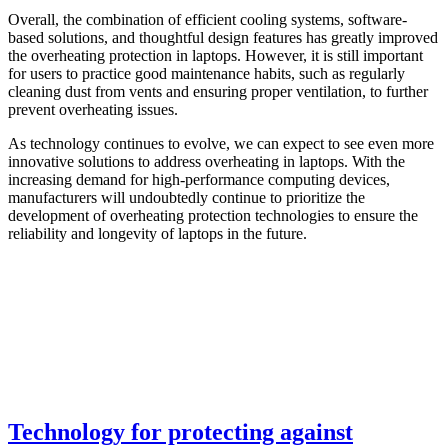
Overall, the combination of efficient cooling systems, software-
based solutions, and thoughtful design features has greatly improved
the overheating protection in laptops. However, it is still important
for users to practice good maintenance habits, such as regularly
cleaning dust from vents and ensuring proper ventilation, to further
prevent overheating issues.
As technology continues to evolve, we can expect to see even more
innovative solutions to address overheating in laptops. With the
increasing demand for high-performance computing devices,
manufacturers will undoubtedly continue to prioritize the
development of overheating protection technologies to ensure the
reliability and longevity of laptops in the future.
Technology for protecting against