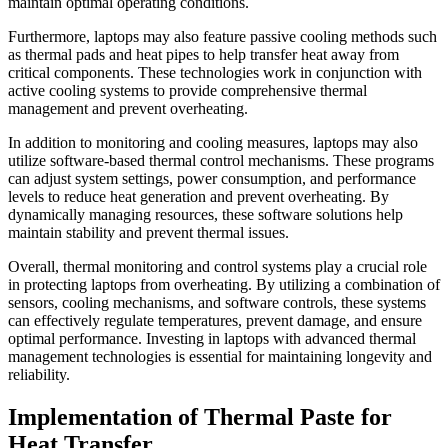
maintain optimal operating conditions.
Furthermore, laptops may also feature passive cooling methods such
as thermal pads and heat pipes to help transfer heat away from
critical components. These technologies work in conjunction with
active cooling systems to provide comprehensive thermal
management and prevent overheating.
In addition to monitoring and cooling measures, laptops may also
utilize software-based thermal control mechanisms. These programs
can adjust system settings, power consumption, and performance
levels to reduce heat generation and prevent overheating. By
dynamically managing resources, these software solutions help
maintain stability and prevent thermal issues.
Overall, thermal monitoring and control systems play a crucial role
in protecting laptops from overheating. By utilizing a combination of
sensors, cooling mechanisms, and software controls, these systems
can effectively regulate temperatures, prevent damage, and ensure
optimal performance. Investing in laptops with advanced thermal
management technologies is essential for maintaining longevity and
reliability.
Implementation of Thermal Paste for
Heat Transfer