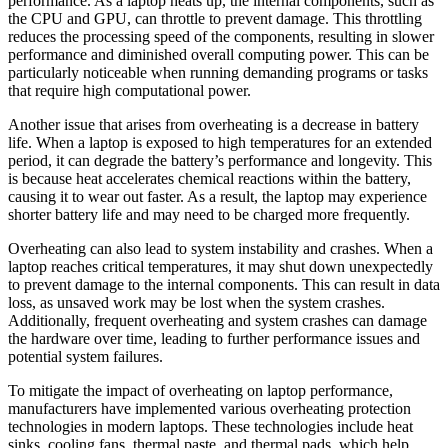
performance. As a laptop heats up, the internal components, such as
the CPU and GPU, can throttle to prevent damage. This throttling
reduces the processing speed of the components, resulting in slower
performance and diminished overall computing power. This can be
particularly noticeable when running demanding programs or tasks
that require high computational power.
Another issue that arises from overheating is a decrease in battery
life. When a laptop is exposed to high temperatures for an extended
period, it can degrade the battery’s performance and longevity. This
is because heat accelerates chemical reactions within the battery,
causing it to wear out faster. As a result, the laptop may experience
shorter battery life and may need to be charged more frequently.
Overheating can also lead to system instability and crashes. When a
laptop reaches critical temperatures, it may shut down unexpectedly
to prevent damage to the internal components. This can result in data
loss, as unsaved work may be lost when the system crashes.
Additionally, frequent overheating and system crashes can damage
the hardware over time, leading to further performance issues and
potential system failures.
To mitigate the impact of overheating on laptop performance,
manufacturers have implemented various overheating protection
technologies in modern laptops. These technologies include heat
sinks, cooling fans, thermal paste, and thermal pads, which help