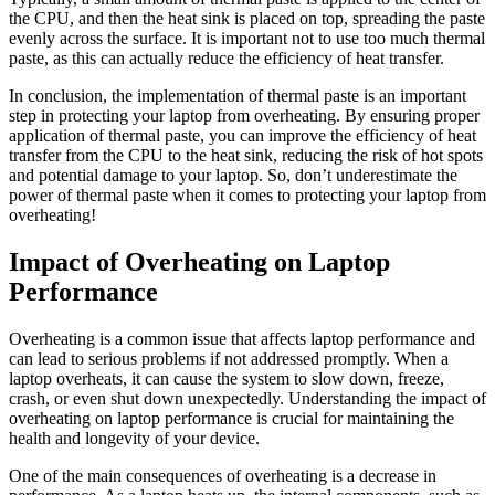
the CPU, and then the heat sink is placed on top, spreading the paste
evenly across the surface. It is important not to use too much thermal
paste, as this can actually reduce the efficiency of heat transfer.
In conclusion, the implementation of thermal paste is an important
step in protecting your laptop from overheating. By ensuring proper
application of thermal paste, you can improve the efficiency of heat
transfer from the CPU to the heat sink, reducing the risk of hot spots
and potential damage to your laptop. So, don’t underestimate the
power of thermal paste when it comes to protecting your laptop from
overheating!
Impact of Overheating on Laptop
Performance
Overheating is a common issue that affects laptop performance and
can lead to serious problems if not addressed promptly. When a
laptop overheats, it can cause the system to slow down, freeze,
crash, or even shut down unexpectedly. Understanding the impact of
overheating on laptop performance is crucial for maintaining the
health and longevity of your device.
One of the main consequences of overheating is a decrease in