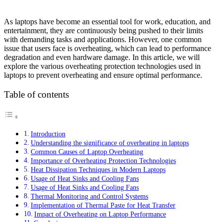
As laptops have become an essential tool for work, education, and
entertainment, they are continuously being pushed to their limits
with demanding tasks and applications. However, one common
issue that users face is overheating, which can lead to performance
degradation and even hardware damage. In this article, we will
explore the various overheating protection technologies used in
laptops to prevent overheating and ensure optimal performance.
Table of contents
Introduction
Understanding the significance of overheating in laptops
Common Causes of Laptop Overheating
Importance of Overheating Protection Technologies
Heat Dissipation Techniques in Modern Laptops
Usage of Heat Sinks and Cooling Fans
Usage of Heat Sinks and Cooling Fans
Thermal Monitoring and Control Systems
Implementation of Thermal Paste for Heat Transfer
Impact of Overheating on Laptop Performance