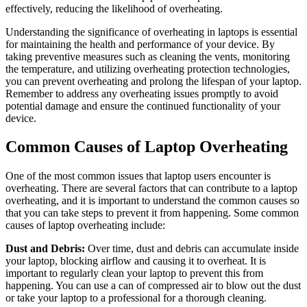
effectively, reducing the likelihood of overheating.
Understanding the significance of overheating in laptops is essential
for maintaining the health and performance of your device. By
taking preventive measures such as cleaning the vents, monitoring
the temperature, and utilizing overheating protection technologies,
you can prevent overheating and prolong the lifespan of your laptop.
Remember to address any overheating issues promptly to avoid
potential damage and ensure the continued functionality of your
device.
Common Causes of Laptop Overheating
One of the most common issues that laptop users encounter is
overheating. There are several factors that can contribute to a laptop
overheating, and it is important to understand the common causes so
that you can take steps to prevent it from happening. Some common
causes of laptop overheating include:
Dust and Debris:
Over time, dust and debris can accumulate inside
your laptop, blocking airflow and causing it to overheat. It is
important to regularly clean your laptop to prevent this from
happening. You can use a can of compressed air to blow out the dust
or take your laptop to a professional for a thorough cleaning.