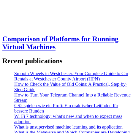
Comparison of Platforms for Running
Virtual Machines
Recent publications
Smooth Wheels in Westchester: Your Complete Guide to Car
Rentals at Westchester County Airport (HPN)
How to Check the Value of Old Coins: A Practical, Step-by-
Step Guide
How to Turn Your Telegram Channel Into a Reliable Revenue
Stream
CS2 spielen wie ein Profi: Ein praktischer Leitfaden für
bessere Runden
Wi-Fi 7 technology: what’s new and when to expect mass
adoption
What is unsupervised machine learning and its application
What is the Metaverse and Which Companies are Developing