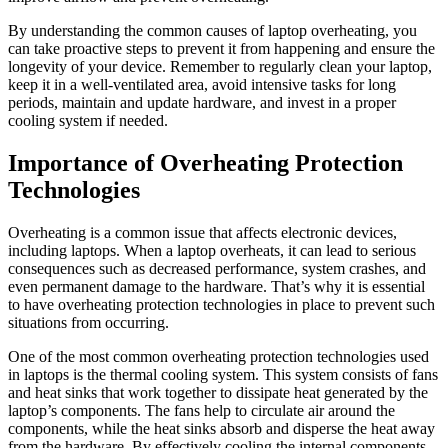
By understanding the common causes of laptop overheating, you
can take proactive steps to prevent it from happening and ensure the
longevity of your device. Remember to regularly clean your laptop,
keep it in a well-ventilated area, avoid intensive tasks for long
periods, maintain and update hardware, and invest in a proper
cooling system if needed.
Importance of Overheating Protection
Technologies
Overheating is a common issue that affects electronic devices,
including laptops. When a laptop overheats, it can lead to serious
consequences such as decreased performance, system crashes, and
even permanent damage to the hardware. That’s why it is essential
to have overheating protection technologies in place to prevent such
situations from occurring.
One of the most common overheating protection technologies used
in laptops is the thermal cooling system. This system consists of fans
and heat sinks that work together to dissipate heat generated by the
laptop’s components. The fans help to circulate air around the
components, while the heat sinks absorb and disperse the heat away
from the hardware. By effectively cooling the internal components,