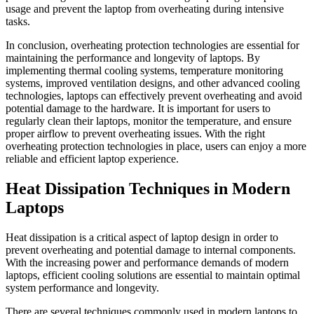
usage and prevent the laptop from overheating during intensive
tasks.
In conclusion, overheating protection technologies are essential for
maintaining the performance and longevity of laptops. By
implementing thermal cooling systems, temperature monitoring
systems, improved ventilation designs, and other advanced cooling
technologies, laptops can effectively prevent overheating and avoid
potential damage to the hardware. It is important for users to
regularly clean their laptops, monitor the temperature, and ensure
proper airflow to prevent overheating issues. With the right
overheating protection technologies in place, users can enjoy a more
reliable and efficient laptop experience.
Heat Dissipation Techniques in Modern
Laptops
Heat dissipation is a critical aspect of laptop design in order to
prevent overheating and potential damage to internal components.
With the increasing power and performance demands of modern
laptops, efficient cooling solutions are essential to maintain optimal
system performance and longevity.
There are several techniques commonly used in modern laptops to