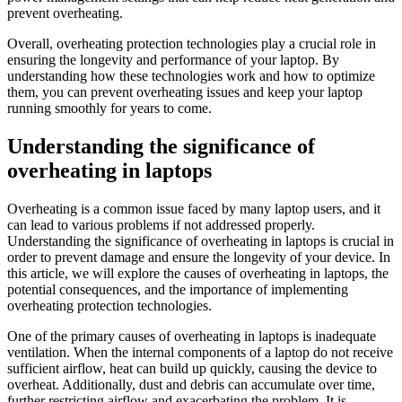
prevent overheating.
Overall, overheating protection technologies play a crucial role in
ensuring the longevity and performance of your laptop. By
understanding how these technologies work and how to optimize
them, you can prevent overheating issues and keep your laptop
running smoothly for years to come.
Understanding the significance of
overheating in laptops
Overheating is a common issue faced by many laptop users, and it
can lead to various problems if not addressed properly.
Understanding the significance of overheating in laptops is crucial in
order to prevent damage and ensure the longevity of your device. In
this article, we will explore the causes of overheating in laptops, the
potential consequences, and the importance of implementing
overheating protection technologies.
One of the primary causes of overheating in laptops is inadequate
ventilation. When the internal components of a laptop do not receive
sufficient airflow, heat can build up quickly, causing the device to
overheat. Additionally, dust and debris can accumulate over time,
further restricting airflow and exacerbating the problem. It is