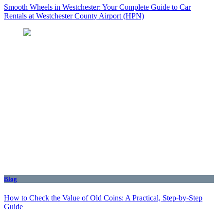
Smooth Wheels in Westchester: Your Complete Guide to Car
Rentals at Westchester County Airport (HPN)
Blog
How to Check the Value of Old Coins: A Practical, Step-by-Step
Guide