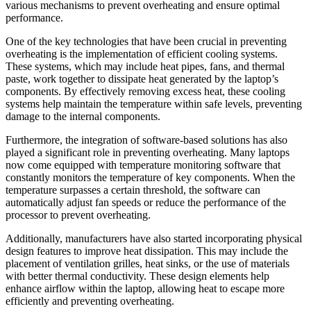
various mechanisms to prevent overheating and ensure optimal
performance.
One of the key technologies that have been crucial in preventing
overheating is the implementation of efficient cooling systems.
These systems, which may include heat pipes, fans, and thermal
paste, work together to dissipate heat generated by the laptop’s
components. By effectively removing excess heat, these cooling
systems help maintain the temperature within safe levels, preventing
damage to the internal components.
Furthermore, the integration of software-based solutions has also
played a significant role in preventing overheating. Many laptops
now come equipped with temperature monitoring software that
constantly monitors the temperature of key components. When the
temperature surpasses a certain threshold, the software can
automatically adjust fan speeds or reduce the performance of the
processor to prevent overheating.
Additionally, manufacturers have also started incorporating physical
design features to improve heat dissipation. This may include the
placement of ventilation grilles, heat sinks, or the use of materials
with better thermal conductivity. These design elements help
enhance airflow within the laptop, allowing heat to escape more
efficiently and preventing overheating.