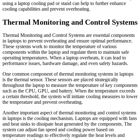
using a laptop cooling pad or stand can help to further enhance
cooling capabilities and prevent overheating.
Thermal Monitoring and Control Systems
Thermal Monitoring and Control Systems are essential components
in laptops to prevent overheating and ensure optimal performance.
These systems work to monitor the temperature of various
components within the laptop and regulate them to maintain safe
operating temperatures. When a laptop overheats, it can lead to
performance issues, hardware damage, and even safety hazards.
One common component of thermal monitoring systems in laptops
is the thermal sensor. These sensors are placed strategically
throughout the laptop to measure the temperature of key components
such as the CPU, GPU, and battery. When the temperature exceeds
a certain threshold, the system will initiate cooling measures to lower
the temperature and prevent overheating.
Another important aspect of thermal monitoring and control systems
in laptops is the cooling mechanism. Laptops are equipped with fans
and heat sinks to dissipate heat generated by the components. The
system can adjust fan speed and cooling power based on
temperature readings to effectively regulate the heat levels and