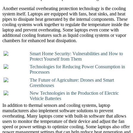
Another essential overheating protection technology is the cooling
system itself. Laptops are equipped with fans, heat sinks, and heat
pipes to dissipate heat generated by the internal components. These
cooling systems work together to regulate the temperature inside the
laptop and prevent overheating. Some laptops even come with
additional cooling features such as liquid cooling systems or vapor
chambers for enhanced heat dissipation.
Smart Home Security: Vulnerabilities and How to
Protect Yourself from Them
Technologies for Reducing Power Consumption in
Processors
The Future of Agriculture: Drones and Smart
Greenhouses
New Technologies in the Production of Electric
Vehicle Batteries
In addition to thermal sensors and cooling systems, laptop
manufacturers also implement software solutions to prevent
overheating. Many laptops come with built-in software that allows
users to monitor the temperature of their device and adjust the fan
speed or power settings to optimize cooling. Some laptops also offer
power management settings that can help reduce heat generation and