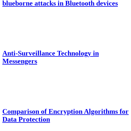
blueborne attacks in Bluetooth devices
Anti-Surveillance Technology in
Messengers
Comparison of Encryption Algorithms for
Data Protection