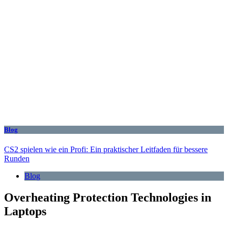
Blog
CS2 spielen wie ein Profi: Ein praktischer Leitfaden für bessere
Runden
Blog
Overheating Protection Technologies in
Laptops