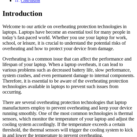
Conclusion
Introduction
Welcome to our article on overheating protection technologies in
laptops. Laptops have become an essential tool for many people in
today’s fast-paced world. Whether you use your laptop for work,
school, or leisure, it is crucial to understand the potential risks of
overheating and how to protect your device from damage.
Overheating is a common issue that can affect the performance and
lifespan of your laptop. When a laptop overheats, it can lead to
various problems such as decreased battery life, slow performance,
system crashes, and even permanent damage to internal components.
Therefore, it is essential to be aware of the overheating protection
technologies available in laptops to prevent such issues from
occurring.
There are several overheating protection technologies that laptop
manufacturers employ to prevent overheating and keep your device
running smoothly. One of the most common technologies is thermal
sensors, which monitor the temperature of your laptop and adjust the
cooling system accordingly. If the temperature exceeds a certain
threshold, the thermal sensors will trigger the cooling system to kick
in and lower the temperature to prevent overheating.