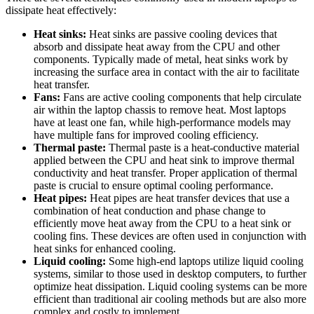
dissipate heat effectively:
Heat sinks:
Heat sinks are passive cooling devices that
absorb and dissipate heat away from the CPU and other
components. Typically made of metal, heat sinks work by
increasing the surface area in contact with the air to facilitate
heat transfer.
Fans:
Fans are active cooling components that help circulate
air within the laptop chassis to remove heat. Most laptops
have at least one fan, while high-performance models may
have multiple fans for improved cooling efficiency.
Thermal paste:
Thermal paste is a heat-conductive material
applied between the CPU and heat sink to improve thermal
conductivity and heat transfer. Proper application of thermal
paste is crucial to ensure optimal cooling performance.
Heat pipes:
Heat pipes are heat transfer devices that use a
combination of heat conduction and phase change to
efficiently move heat away from the CPU to a heat sink or
cooling fins. These devices are often used in conjunction with
heat sinks for enhanced cooling.
Liquid cooling:
Some high-end laptops utilize liquid cooling
systems, similar to those used in desktop computers, to further
optimize heat dissipation. Liquid cooling systems can be more
efficient than traditional air cooling methods but are also more
complex and costly to implement.