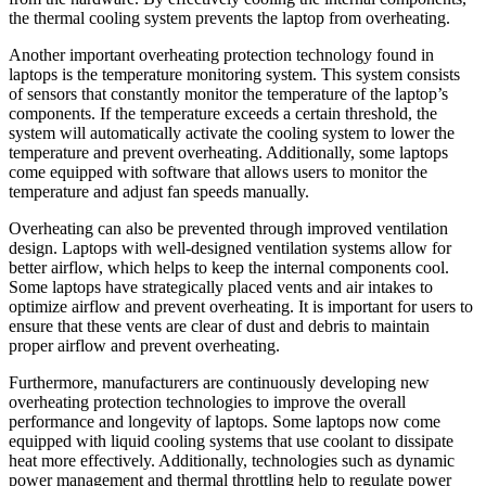
the thermal cooling system prevents the laptop from overheating.
Another important overheating protection technology found in
laptops is the temperature monitoring system. This system consists
of sensors that constantly monitor the temperature of the laptop’s
components. If the temperature exceeds a certain threshold, the
system will automatically activate the cooling system to lower the
temperature and prevent overheating. Additionally, some laptops
come equipped with software that allows users to monitor the
temperature and adjust fan speeds manually.
Overheating can also be prevented through improved ventilation
design. Laptops with well-designed ventilation systems allow for
better airflow, which helps to keep the internal components cool.
Some laptops have strategically placed vents and air intakes to
optimize airflow and prevent overheating. It is important for users to
ensure that these vents are clear of dust and debris to maintain
proper airflow and prevent overheating.
Furthermore, manufacturers are continuously developing new
overheating protection technologies to improve the overall
performance and longevity of laptops. Some laptops now come
equipped with liquid cooling systems that use coolant to dissipate
heat more effectively. Additionally, technologies such as dynamic
power management and thermal throttling help to regulate power