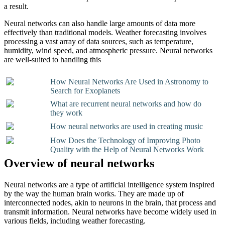
a result.
Neural networks can also handle large amounts of data more
effectively than traditional models. Weather forecasting involves
processing a vast array of data sources, such as temperature,
humidity, wind speed, and atmospheric pressure. Neural networks
are well-suited to handling this
How Neural Networks Are Used in Astronomy to
Search for Exoplanets
What are recurrent neural networks and how do
they work
How neural networks are used in creating music
How Does the Technology of Improving Photo
Quality with the Help of Neural Networks Work
Overview of neural networks
Neural networks are a type of artificial intelligence system inspired
by the way the human brain works. They are made up of
interconnected nodes, akin to neurons in the brain, that process and
transmit information. Neural networks have become widely used in
various fields, including weather forecasting.