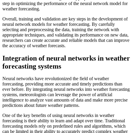
step in optimizing the performance of the neural network model for
weather forecasting.
Overall, training and validation are key steps in the development of
neural network models for weather forecasting. By carefully
selecting and preprocessing the data, training the network with
appropriate techniques, and validating its performance on new data,
researchers can create accurate and reliable models that can improve
the accuracy of weather forecasts.
Integration of neural networks in weather
forecasting systems
Neural networks have revolutionized the field of weather
forecasting, providing more accurate and timely predictions than
ever before. By integrating neural networks into weather forecasting
systems, meteorologists can leverage the power of artificial
intelligence to analyze vast amounts of data and make more precise
predictions about future weather patterns.
One of the key benefits of using neural networks in weather
forecasting is their ability to learn and adapt over time. Traditional
forecasting models rely on predefined rules and algorithms, which
can be limited in their ability to accurately predict complex weather