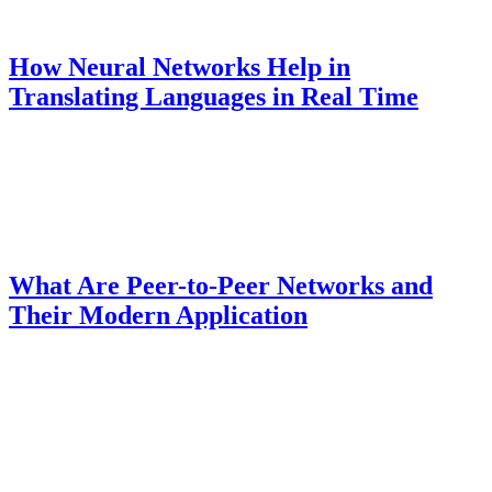
How Neural Networks Help in
Translating Languages ​​in Real Time
What Are Peer-to-Peer Networks and
Their Modern Application