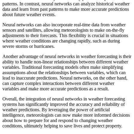
patterns. In contrast, neural networks can analyze historical weather
data and learn from past patterns to make more accurate predictions
about future weather events.
Neural networks can also incorporate real-time data from weather
sensors and satellites, allowing meteorologists to make on-the-fly
adjustments to their forecasts. This flexibility is crucial in situations
where weather conditions are changing rapidly, such as during
severe storms or hurricanes.
Another advantage of neural networks in weather forecasting is their
ability to handle non-linear relationships between different weather
variables. Traditional forecasting models often make simplifying
assumptions about the relationships between variables, which can
lead to inaccurate predictions. Neural networks, on the other hand,
can capture complex interactions between different weather
variables and make more accurate predictions as a result.
Overall, the integration of neural networks in weather forecasting
systems has significantly improved the accuracy and reliability of
weather predictions. By leveraging the power of artificial
intelligence, meteorologists can now make more informed decisions
about how to prepare for and respond to changing weather
conditions, ultimately helping to save lives and protect property.