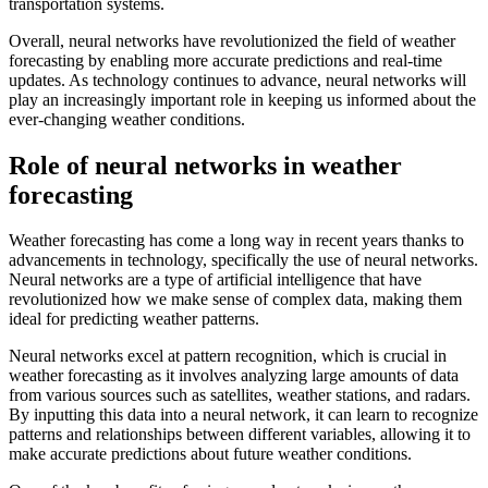
transportation systems.
Overall, neural networks have revolutionized the field of weather
forecasting by enabling more accurate predictions and real-time
updates. As technology continues to advance, neural networks will
play an increasingly important role in keeping us informed about the
ever-changing weather conditions.
Role of neural networks in weather
forecasting
Weather forecasting has come a long way in recent years thanks to
advancements in technology, specifically the use of neural networks.
Neural networks are a type of artificial intelligence that have
revolutionized how we make sense of complex data, making them
ideal for predicting weather patterns.
Neural networks excel at pattern recognition, which is crucial in
weather forecasting as it involves analyzing large amounts of data
from various sources such as satellites, weather stations, and radars.
By inputting this data into a neural network, it can learn to recognize
patterns and relationships between different variables, allowing it to
make accurate predictions about future weather conditions.