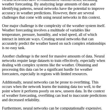
weather forecasting. By analyzing large amounts of data and
identifying patterns, neural networks have the potential to improve
accuracy in weather predictions. However, there are several
challenges that come with using neural networks in this context.
One major challenge is the complexity of the weather system itself.
Weather forecasting involves a multitude of variables like
temperature, pressure, humidity, and wind speed, all of which
interact in intricate ways. Creating neural networks that can
accurately predict the weather based on such complex relationships
is no easy task.
Another challenge is the need for massive amounts of data. Neural
networks require large datasets to train effectively, especially when
dealing with complex systems like the weather. Obtaining and
processing this data can be a significant hurdle for weather
forecasters, especially in regions with limited resources.
Additionally, neural networks can be prone to overfitting. This
occurs when the network learns the training data too well, to the
point where it performs poorly on new, unseen data. In the context
of weather forecasting, overfitting can lead to inaccurate predictions
and decreased reliability.
Furthermore, neural networks can be computationally expensive.