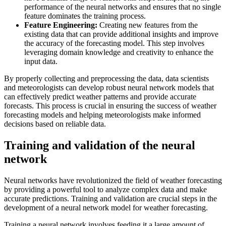
performance of the neural networks and ensures that no single
feature dominates the training process.
Feature Engineering:
Creating new features from the
existing data that can provide additional insights and improve
the accuracy of the forecasting model. This step involves
leveraging domain knowledge and creativity to enhance the
input data.
By properly collecting and preprocessing the data, data scientists
and meteorologists can develop robust neural network models that
can effectively predict weather patterns and provide accurate
forecasts. This process is crucial in ensuring the success of weather
forecasting models and helping meteorologists make informed
decisions based on reliable data.
Training and validation of the neural
network
Neural networks have revolutionized the field of weather forecasting
by providing a powerful tool to analyze complex data and make
accurate predictions. Training and validation are crucial steps in the
development of a neural network model for weather forecasting.
Training a neural network involves feeding it a large amount of