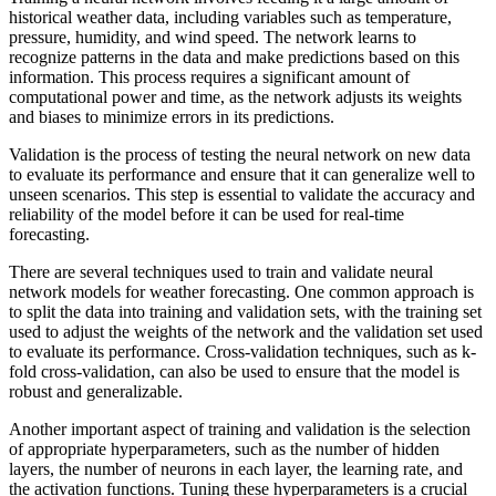
historical weather data, including variables such as temperature,
pressure, humidity, and wind speed. The network learns to
recognize patterns in the data and make predictions based on this
information. This process requires a significant amount of
computational power and time, as the network adjusts its weights
and biases to minimize errors in its predictions.
Validation is the process of testing the neural network on new data
to evaluate its performance and ensure that it can generalize well to
unseen scenarios. This step is essential to validate the accuracy and
reliability of the model before it can be used for real-time
forecasting.
There are several techniques used to train and validate neural
network models for weather forecasting. One common approach is
to split the data into training and validation sets, with the training set
used to adjust the weights of the network and the validation set used
to evaluate its performance. Cross-validation techniques, such as k-
fold cross-validation, can also be used to ensure that the model is
robust and generalizable.
Another important aspect of training and validation is the selection
of appropriate hyperparameters, such as the number of hidden
layers, the number of neurons in each layer, the learning rate, and
the activation functions. Tuning these hyperparameters is a crucial