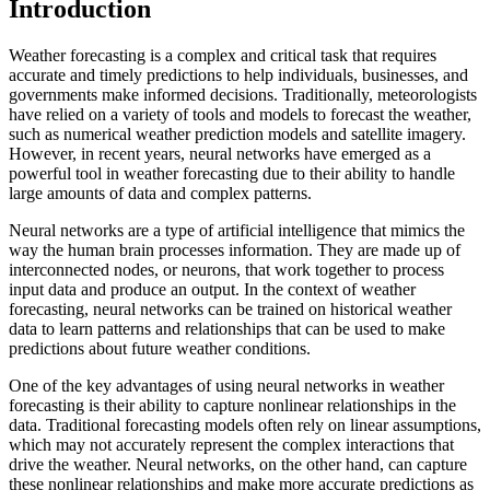
Introduction
Weather forecasting is a complex and critical task that requires
accurate and timely predictions to help individuals, businesses, and
governments make informed decisions. Traditionally, meteorologists
have relied on a variety of tools and models to forecast the weather,
such as numerical weather prediction models and satellite imagery.
However, in recent years, neural networks have emerged as a
powerful tool in weather forecasting due to their ability to handle
large amounts of data and complex patterns.
Neural networks are a type of artificial intelligence that mimics the
way the human brain processes information. They are made up of
interconnected nodes, or neurons, that work together to process
input data and produce an output. In the context of weather
forecasting, neural networks can be trained on historical weather
data to learn patterns and relationships that can be used to make
predictions about future weather conditions.
One of the key advantages of using neural networks in weather
forecasting is their ability to capture nonlinear relationships in the
data. Traditional forecasting models often rely on linear assumptions,
which may not accurately represent the complex interactions that
drive the weather. Neural networks, on the other hand, can capture
these nonlinear relationships and make more accurate predictions as