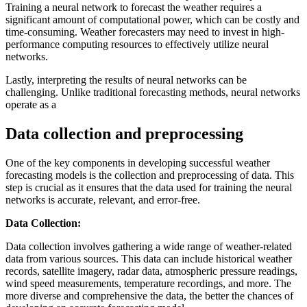
Training a neural network to forecast the weather requires a
significant amount of computational power, which can be costly and
time-consuming. Weather forecasters may need to invest in high-
performance computing resources to effectively utilize neural
networks.
Lastly, interpreting the results of neural networks can be
challenging. Unlike traditional forecasting methods, neural networks
operate as a
Data collection and preprocessing
One of the key components in developing successful weather
forecasting models is the collection and preprocessing of data. This
step is crucial as it ensures that the data used for training the neural
networks is accurate, relevant, and error-free.
Data Collection:
Data collection involves gathering a wide range of weather-related
data from various sources. This data can include historical weather
records, satellite imagery, radar data, atmospheric pressure readings,
wind speed measurements, temperature recordings, and more. The
more diverse and comprehensive the data, the better the chances of