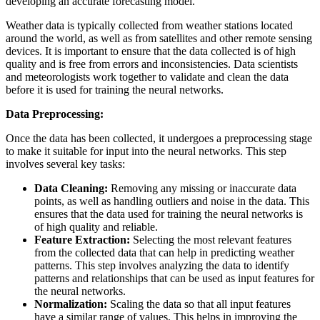
developing an accurate forecasting model.
Weather data is typically collected from weather stations located
around the world, as well as from satellites and other remote sensing
devices. It is important to ensure that the data collected is of high
quality and is free from errors and inconsistencies. Data scientists
and meteorologists work together to validate and clean the data
before it is used for training the neural networks.
Data Preprocessing:
Once the data has been collected, it undergoes a preprocessing stage
to make it suitable for input into the neural networks. This step
involves several key tasks:
Data Cleaning:
Removing any missing or inaccurate data
points, as well as handling outliers and noise in the data. This
ensures that the data used for training the neural networks is
of high quality and reliable.
Feature Extraction:
Selecting the most relevant features
from the collected data that can help in predicting weather
patterns. This step involves analyzing the data to identify
patterns and relationships that can be used as input features for
the neural networks.
Normalization:
Scaling the data so that all input features
have a similar range of values. This helps in improving the