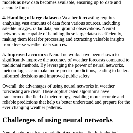
models as new data becomes available, ensuring up-to-date and
accurate forecasts.
4. Handling of large datasets:
Weather forecasting requires
analyzing vast amounts of data from various sources, including
satellite images, radar data, and ground observations. Neural
networks are capable of handling these large datasets efficiently,
making them ideal for processing and extracting valuable insights
from diverse weather data sources.
5. Improved accuracy:
Neural networks have been shown to
significantly improve the accuracy of weather forecasts compared to
traditional methods. By leveraging the power of neural networks,
meteorologists can make more precise predictions, leading to better-
informed decisions and improved public safety.
Overall, the advantages of using neural networks in weather
forecasting are clear. These sophisticated algorithms have
transformed the field of meteorology, enabling more accurate and
reliable predictions that help us better understand and prepare for the
ever-changing weather patterns.
Challenges of using neural networks
Neural networks have revolutionized various fields, including