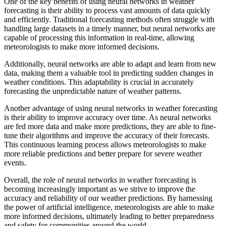
One of the key benefits of using neural networks in weather
forecasting is their ability to process vast amounts of data quickly
and efficiently. Traditional forecasting methods often struggle with
handling large datasets in a timely manner, but neural networks are
capable of processing this information in real-time, allowing
meteorologists to make more informed decisions.
Additionally, neural networks are able to adapt and learn from new
data, making them a valuable tool in predicting sudden changes in
weather conditions. This adaptability is crucial in accurately
forecasting the unpredictable nature of weather patterns.
Another advantage of using neural networks in weather forecasting
is their ability to improve accuracy over time. As neural networks
are fed more data and make more predictions, they are able to fine-
tune their algorithms and improve the accuracy of their forecasts.
This continuous learning process allows meteorologists to make
more reliable predictions and better prepare for severe weather
events.
Overall, the role of neural networks in weather forecasting is
becoming increasingly important as we strive to improve the
accuracy and reliability of our weather predictions. By harnessing
the power of artificial intelligence, meteorologists are able to make
more informed decisions, ultimately leading to better preparedness
and safety for communities around the world.