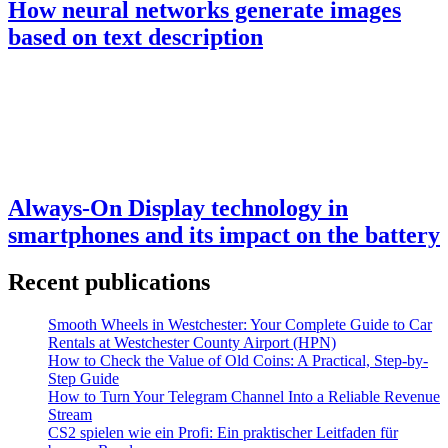
How neural networks generate images
based on text description
Always-On Display technology in
smartphones and its impact on the battery
Recent publications
Smooth Wheels in Westchester: Your Complete Guide to Car
Rentals at Westchester County Airport (HPN)
How to Check the Value of Old Coins: A Practical, Step-by-
Step Guide
How to Turn Your Telegram Channel Into a Reliable Revenue
Stream
CS2 spielen wie ein Profi: Ein praktischer Leitfaden für