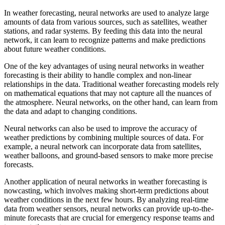
In weather forecasting, neural networks are used to analyze large
amounts of data from various sources, such as satellites, weather
stations, and radar systems. By feeding this data into the neural
network, it can learn to recognize patterns and make predictions
about future weather conditions.
One of the key advantages of using neural networks in weather
forecasting is their ability to handle complex and non-linear
relationships in the data. Traditional weather forecasting models rely
on mathematical equations that may not capture all the nuances of
the atmosphere. Neural networks, on the other hand, can learn from
the data and adapt to changing conditions.
Neural networks can also be used to improve the accuracy of
weather predictions by combining multiple sources of data. For
example, a neural network can incorporate data from satellites,
weather balloons, and ground-based sensors to make more precise
forecasts.
Another application of neural networks in weather forecasting is
nowcasting, which involves making short-term predictions about
weather conditions in the next few hours. By analyzing real-time
data from weather sensors, neural networks can provide up-to-the-
minute forecasts that are crucial for emergency response teams and