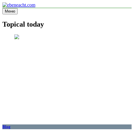
Перейти
к
Меню
ebeneacht.com
Information site
содержимому
Topical today
Blog