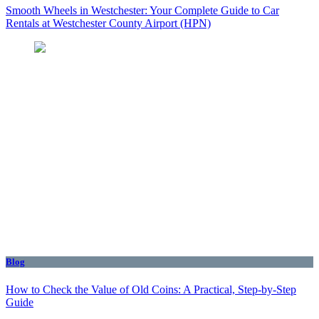
Smooth Wheels in Westchester: Your Complete Guide to Car
Rentals at Westchester County Airport (HPN)
Blog
How to Check the Value of Old Coins: A Practical, Step-by-Step
Guide