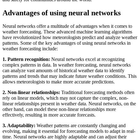
Advantages of using neural networks
Neural networks offer a multitude of advantages when it comes to
weather forecasting. These advanced machine learning algorithms
have revolutionized how meteorologists predict and analyze weather
patterns. Some of the key advantages of using neural networks in
weather forecasting include:
1. Pattern recognition:
Neural networks excel at recognizing
complex patterns in data. In weather forecasting, neural networks
can analyze vast amounts of historical weather data to identify
patterns and trends that may indicate future weather conditions. This
allows meteorologists to make more accurate predictions.
2. Non-linear relationships:
Traditional forecasting methods often
rely on linear models, which may not capture the complex, non-
linear relationships present in weather data. Neural networks, on the
other hand, can model these non-linear relationships more
effectively, resulting in more accurate forecasts.
3. Adaptability:
Weather patterns are constantly changing and
evolving, making it essential for forecasting models to adapt in real-
time. Neural networks are highly adaptable and can adjust their