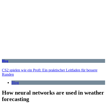
Blog
CS2 spielen wie ein Profi: Ein praktischer Leitfaden für bessere
Runden
Blog
How neural networks are used in weather
forecasting