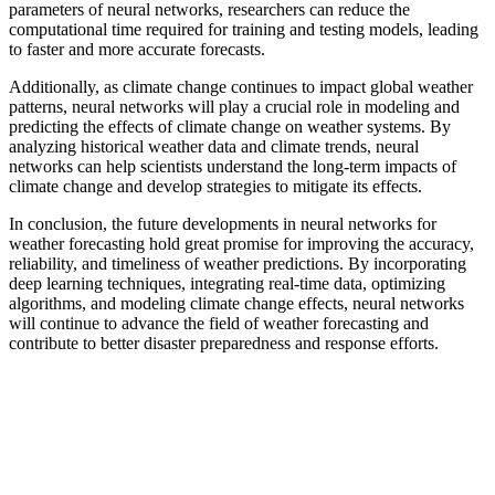
parameters of neural networks, researchers can reduce the
computational time required for training and testing models, leading
to faster and more accurate forecasts.
Additionally, as climate change continues to impact global weather
patterns, neural networks will play a crucial role in modeling and
predicting the effects of climate change on weather systems. By
analyzing historical weather data and climate trends, neural
networks can help scientists understand the long-term impacts of
climate change and develop strategies to mitigate its effects.
In conclusion, the future developments in neural networks for
weather forecasting hold great promise for improving the accuracy,
reliability, and timeliness of weather predictions. By incorporating
deep learning techniques, integrating real-time data, optimizing
algorithms, and modeling climate change effects, neural networks
will continue to advance the field of weather forecasting and
contribute to better disaster preparedness and response efforts.