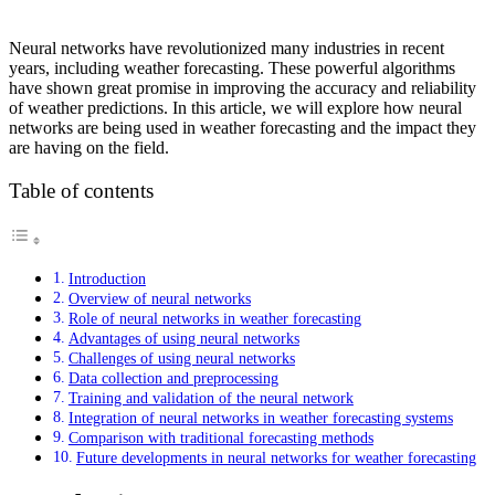
Neural networks have revolutionized many industries in recent
years, including weather forecasting. These powerful algorithms
have shown great promise in improving the accuracy and reliability
of weather predictions. In this article, we will explore how neural
networks are being used in weather forecasting and the impact they
are having on the field.
Table of contents
Introduction
Overview of neural networks
Role of neural networks in weather forecasting
Advantages of using neural networks
Challenges of using neural networks
Data collection and preprocessing
Training and validation of the neural network
Integration of neural networks in weather forecasting systems
Comparison with traditional forecasting methods
Future developments in neural networks for weather forecasting