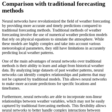
Comparison with traditional forecasting
methods
Neural networks have revolutionized the field of weather forecasting
by providing more accurate and timely predictions compared to
traditional forecasting methods. Traditional methods of weather
forecasting involve the use of numerical weather prediction models
that rely on physical equations to simulate the atmosphere. While
these models are highly complex and take into account various
meteorological parameters, they still have limitations in accurately
predicting local weather patterns.
One of the main advantages of neural networks over traditional
methods is their ability to learn and adapt from historical weather
data. By analyzing large datasets of past weather patterns, neural
networks can identify complex relationships and patterns that may
not be captured by traditional models. This allows neural networks
to make more accurate predictions for specific locations and
timeframes.
Furthermore, neural networks are able to incorporate non-linear
relationships between weather variables, which may not be easily
captured by traditional forecasting methods. This flexibility allows
neural networks to better handle complex interactions between