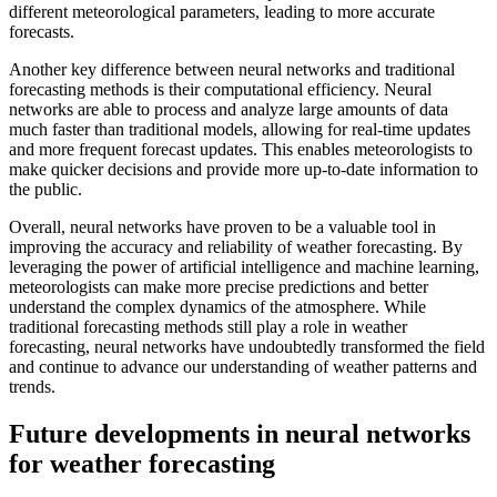
different meteorological parameters, leading to more accurate
forecasts.
Another key difference between neural networks and traditional
forecasting methods is their computational efficiency. Neural
networks are able to process and analyze large amounts of data
much faster than traditional models, allowing for real-time updates
and more frequent forecast updates. This enables meteorologists to
make quicker decisions and provide more up-to-date information to
the public.
Overall, neural networks have proven to be a valuable tool in
improving the accuracy and reliability of weather forecasting. By
leveraging the power of artificial intelligence and machine learning,
meteorologists can make more precise predictions and better
understand the complex dynamics of the atmosphere. While
traditional forecasting methods still play a role in weather
forecasting, neural networks have undoubtedly transformed the field
and continue to advance our understanding of weather patterns and
trends.
Future developments in neural networks
for weather forecasting