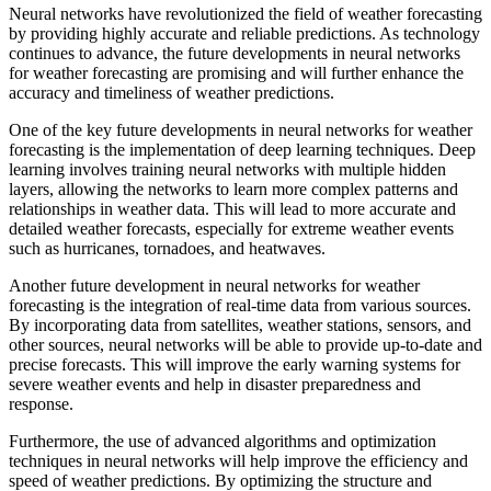
Neural networks have revolutionized the field of weather forecasting
by providing highly accurate and reliable predictions. As technology
continues to advance, the future developments in neural networks
for weather forecasting are promising and will further enhance the
accuracy and timeliness of weather predictions.
One of the key future developments in neural networks for weather
forecasting is the implementation of deep learning techniques. Deep
learning involves training neural networks with multiple hidden
layers, allowing the networks to learn more complex patterns and
relationships in weather data. This will lead to more accurate and
detailed weather forecasts, especially for extreme weather events
such as hurricanes, tornadoes, and heatwaves.
Another future development in neural networks for weather
forecasting is the integration of real-time data from various sources.
By incorporating data from satellites, weather stations, sensors, and
other sources, neural networks will be able to provide up-to-date and
precise forecasts. This will improve the early warning systems for
severe weather events and help in disaster preparedness and
response.
Furthermore, the use of advanced algorithms and optimization
techniques in neural networks will help improve the efficiency and
speed of weather predictions. By optimizing the structure and