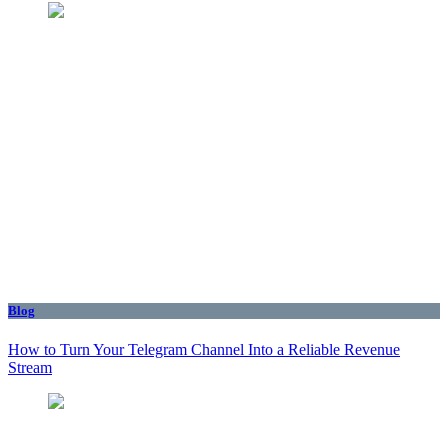
Blog
How to Turn Your Telegram Channel Into a Reliable Revenue
Stream