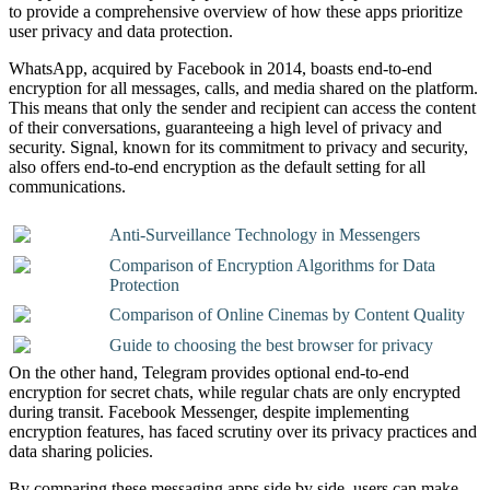
to provide a comprehensive overview of how these apps prioritize
user privacy and data protection.
WhatsApp, acquired by Facebook in 2014, boasts end-to-end
encryption for all messages, calls, and media shared on the platform.
This means that only the sender and recipient can access the content
of their conversations, guaranteeing a high level of privacy and
security. Signal, known for its commitment to privacy and security,
also offers end-to-end encryption as the default setting for all
communications.
Anti-Surveillance Technology in Messengers
Comparison of Encryption Algorithms for Data
Protection
Comparison of Online Cinemas by Content Quality
Guide to choosing the best browser for privacy
On the other hand, Telegram provides optional end-to-end
encryption for secret chats, while regular chats are only encrypted
during transit. Facebook Messenger, despite implementing
encryption features, has faced scrutiny over its privacy practices and
data sharing policies.
By comparing these messaging apps side by side, users can make