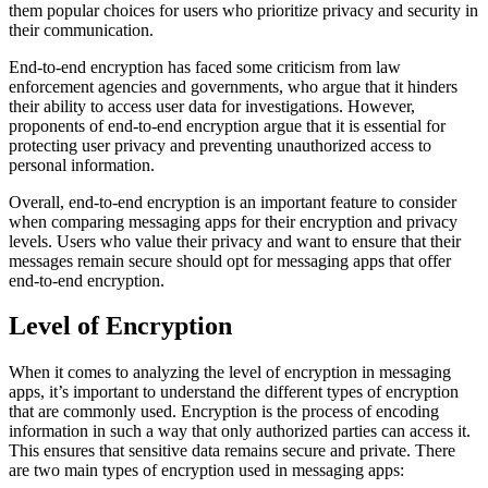
them popular choices for users who prioritize privacy and security in
their communication.
End-to-end encryption has faced some criticism from law
enforcement agencies and governments, who argue that it hinders
their ability to access user data for investigations. However,
proponents of end-to-end encryption argue that it is essential for
protecting user privacy and preventing unauthorized access to
personal information.
Overall, end-to-end encryption is an important feature to consider
when comparing messaging apps for their encryption and privacy
levels. Users who value their privacy and want to ensure that their
messages remain secure should opt for messaging apps that offer
end-to-end encryption.
Level of Encryption
When it comes to analyzing the level of encryption in messaging
apps, it’s important to understand the different types of encryption
that are commonly used. Encryption is the process of encoding
information in such a way that only authorized parties can access it.
This ensures that sensitive data remains secure and private. There
are two main types of encryption used in messaging apps: