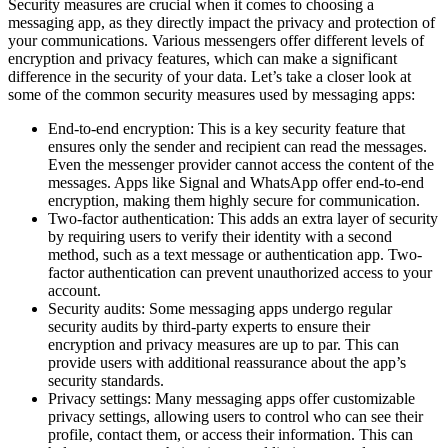
Security measures are crucial when it comes to choosing a
messaging app, as they directly impact the privacy and protection of
your communications. Various messengers offer different levels of
encryption and privacy features, which can make a significant
difference in the security of your data. Let’s take a closer look at
some of the common security measures used by messaging apps:
End-to-end encryption: This is a key security feature that
ensures only the sender and recipient can read the messages.
Even the messenger provider cannot access the content of the
messages. Apps like Signal and WhatsApp offer end-to-end
encryption, making them highly secure for communication.
Two-factor authentication: This adds an extra layer of security
by requiring users to verify their identity with a second
method, such as a text message or authentication app. Two-
factor authentication can prevent unauthorized access to your
account.
Security audits: Some messaging apps undergo regular
security audits by third-party experts to ensure their
encryption and privacy measures are up to par. This can
provide users with additional reassurance about the app’s
security standards.
Privacy settings: Many messaging apps offer customizable
privacy settings, allowing users to control who can see their
profile, contact them, or access their information. This can