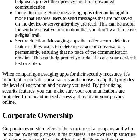
help users protect their privacy and limit unwanted
communication.
Incognito mode: Some messaging apps offer an incognito
mode that enables users to send messages that are not saved
on the device or server after they are read. This can be useful
for sending sensitive information that you don’t want to leave
a digital trail.
Secure deletion: Messaging apps that offer secure deletion
features allow users to delete messages or conversations
permanently, ensuring that no trace of the communication
remains. This can help protect your data in case your device is
lost or stolen.
When comparing messaging apps for their security measures, it’s
important to consider these factors and choose an app that provides
the level of encryption and privacy you need. By prioritizing
security features, you can make sure your communications are
protected from unauthorized access and maintain your privacy
online.
Corporate Ownership
Corporate ownership refers to the structure of a company and who
holds the ownership stakes in the business. The ownership structure
of a corporation can have significant implications for how the