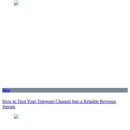
Blog
How to Turn Your Telegram Channel Into a Reliable Revenue
Stream