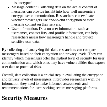
it is encrypted.
Message content: Collecting data on the actual content of
messages can provide insight into how well messengers
encrypt user communication. Researchers can evaluate
whether messengers use end-to-end encryption or store
message content on their servers.
User information: Data on user information, such as
usernames, contact lists, and profile information, can help
researchers assess how messengers handle and protect
sensitive user data.
By collecting and analyzing this data, researchers can compare
messengers based on their encryption and privacy levels. They can
identify which messengers offer the highest level of security for user
communication and which ones may have vulnerabilities that expose
user data to potential risks.
Overall, data collection is a crucial step in evaluating the encryption
and privacy levels of messengers. It provides researchers with the
information they need to make informed assessments and
recommendations for users seeking secure messaging platforms.
Security Measures