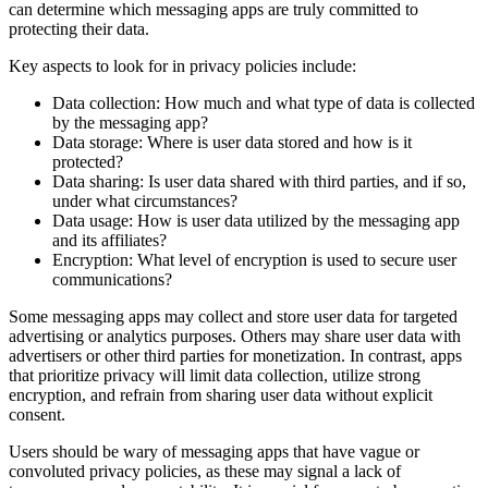
can determine which messaging apps are truly committed to
protecting their data.
Key aspects to look for in privacy policies include:
Data collection: How much and what type of data is collected
by the messaging app?
Data storage: Where is user data stored and how is it
protected?
Data sharing: Is user data shared with third parties, and if so,
under what circumstances?
Data usage: How is user data utilized by the messaging app
and its affiliates?
Encryption: What level of encryption is used to secure user
communications?
Some messaging apps may collect and store user data for targeted
advertising or analytics purposes. Others may share user data with
advertisers or other third parties for monetization. In contrast, apps
that prioritize privacy will limit data collection, utilize strong
encryption, and refrain from sharing user data without explicit
consent.
Users should be wary of messaging apps that have vague or
convoluted privacy policies, as these may signal a lack of