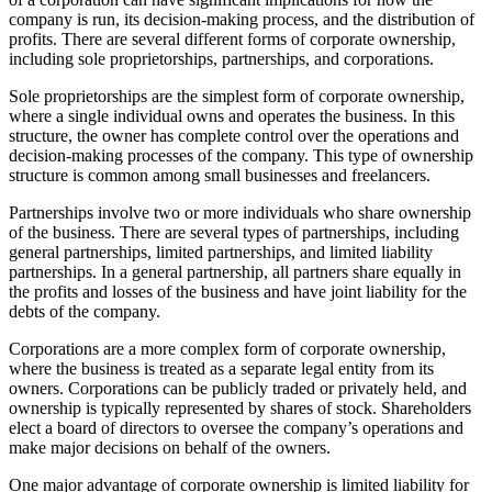
company is run, its decision-making process, and the distribution of
profits. There are several different forms of corporate ownership,
including sole proprietorships, partnerships, and corporations.
Sole proprietorships are the simplest form of corporate ownership,
where a single individual owns and operates the business. In this
structure, the owner has complete control over the operations and
decision-making processes of the company. This type of ownership
structure is common among small businesses and freelancers.
Partnerships involve two or more individuals who share ownership
of the business. There are several types of partnerships, including
general partnerships, limited partnerships, and limited liability
partnerships. In a general partnership, all partners share equally in
the profits and losses of the business and have joint liability for the
debts of the company.
Corporations are a more complex form of corporate ownership,
where the business is treated as a separate legal entity from its
owners. Corporations can be publicly traded or privately held, and
ownership is typically represented by shares of stock. Shareholders
elect a board of directors to oversee the company’s operations and
make major decisions on behalf of the owners.
One major advantage of corporate ownership is limited liability for