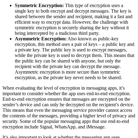
Symmetric Encryption:
This type of encryption uses a
single key to both encrypt and decrypt messages. The key is
shared between the sender and recipient, making it a fast and
efficient way to encrypt data. However, the challenge with
symmetric encryption is securely sharing the key without it
being intercepted by a malicious third party.
Asymmetric Encryption:
Also known as public-key
encryption, this method uses a pair of keys – a public key and
a private key. The public key is used to encrypt messages,
while the private key is used to decrypt them. This means that
the public key can be shared with anyone, but only the
recipient with the private key can decrypt the message.
Asymmetric encryption is more secure than symmetric
encryption, as the private key never needs to be shared.
When evaluating the level of encryption in messaging apps, it’s
important to consider whether the app uses end-to-end encryption.
End-to-end encryption ensures that messages are encrypted on the
sender’s device and can only be decrypted on the recipient’s device.
This means that even the messaging service provider cannot access
the contents of the messages, providing a higher level of privacy and
security. Some of the popular messaging apps that use end-to-end
encryption include Signal, WhatsApp, and iMessage.
It’s also important to look at whether the messaging app uses