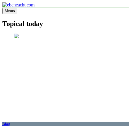
Перейти
к
Меню
ebeneacht.com
Information site
содержимому
Topical today
Blog