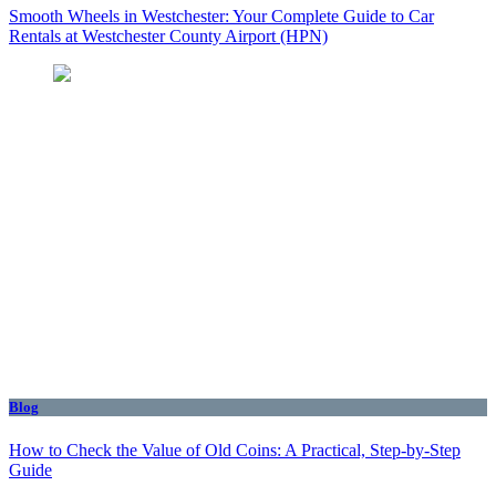
Smooth Wheels in Westchester: Your Complete Guide to Car
Rentals at Westchester County Airport (HPN)
Blog
How to Check the Value of Old Coins: A Practical, Step-by-Step
Guide