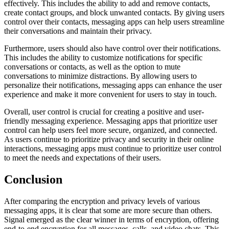
effectively. This includes the ability to add and remove contacts,
create contact groups, and block unwanted contacts. By giving users
control over their contacts, messaging apps can help users streamline
their conversations and maintain their privacy.
Furthermore, users should also have control over their notifications.
This includes the ability to customize notifications for specific
conversations or contacts, as well as the option to mute
conversations to minimize distractions. By allowing users to
personalize their notifications, messaging apps can enhance the user
experience and make it more convenient for users to stay in touch.
Overall, user control is crucial for creating a positive and user-
friendly messaging experience. Messaging apps that prioritize user
control can help users feel more secure, organized, and connected.
As users continue to prioritize privacy and security in their online
interactions, messaging apps must continue to prioritize user control
to meet the needs and expectations of their users.
Conclusion
After comparing the encryption and privacy levels of various
messaging apps, it is clear that some are more secure than others.
Signal emerged as the clear winner in terms of encryption, offering
end-to-end encryption for all messages, calls, and video chats. This