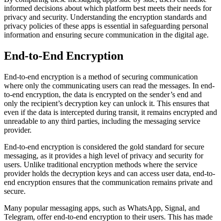
informed decisions about which platform best meets their needs for
privacy and security. Understanding the encryption standards and
privacy policies of these apps is essential in safeguarding personal
information and ensuring secure communication in the digital age.
End-to-End Encryption
End-to-end encryption is a method of securing communication
where only the communicating users can read the messages. In end-
to-end encryption, the data is encrypted on the sender’s end and
only the recipient’s decryption key can unlock it. This ensures that
even if the data is intercepted during transit, it remains encrypted and
unreadable to any third parties, including the messaging service
provider.
End-to-end encryption is considered the gold standard for secure
messaging, as it provides a high level of privacy and security for
users. Unlike traditional encryption methods where the service
provider holds the decryption keys and can access user data, end-to-
end encryption ensures that the communication remains private and
secure.
Many popular messaging apps, such as WhatsApp, Signal, and
Telegram, offer end-to-end encryption to their users. This has made