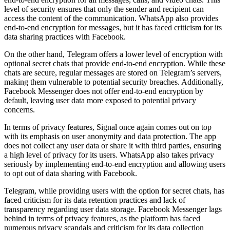
level of security ensures that only the sender and recipient can
access the content of the communication. WhatsApp also provides
end-to-end encryption for messages, but it has faced criticism for its
data sharing practices with Facebook.
On the other hand, Telegram offers a lower level of encryption with
optional secret chats that provide end-to-end encryption. While these
chats are secure, regular messages are stored on Telegram’s servers,
making them vulnerable to potential security breaches. Additionally,
Facebook Messenger does not offer end-to-end encryption by
default, leaving user data more exposed to potential privacy
concerns.
In terms of privacy features, Signal once again comes out on top
with its emphasis on user anonymity and data protection. The app
does not collect any user data or share it with third parties, ensuring
a high level of privacy for its users. WhatsApp also takes privacy
seriously by implementing end-to-end encryption and allowing users
to opt out of data sharing with Facebook.
Telegram, while providing users with the option for secret chats, has
faced criticism for its data retention practices and lack of
transparency regarding user data storage. Facebook Messenger lags
behind in terms of privacy features, as the platform has faced
numerous privacy scandals and criticism for its data collection