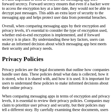
forward secrecy. Forward secrecy ensures that even if a hacker were
to access the encryption key at a later date, they would not be able to
decrypt past messages. This adds an extra layer of security to the
messaging app and helps protect user data from potential breaches.
Overall, when comparing messaging apps by their encryption and
privacy levels, it’s essential to consider the type of encryption used,
whether end-to-end encryption is implemented, and if forward
secrecy is in place. By understanding these key factors, users can
make an informed decision about which messaging app best meets
their security and privacy needs.
Privacy Policies
Privacy policies are the legal documents that outline how companies
handle user data. These policies detail what data is collected, how it
is stored, who it is shared with, and how it is used. It is important for
users to understand these policies to make informed decisions about
their online privacy.
When comparing messaging apps in terms of encryption and privacy
levels, it is essential to review their privacy policies. Companies may
claim to prioritize user privacy and security, but their policies may
tell a different story. By carefully examining these documents, users