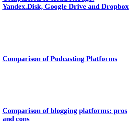
Yandex.Disk, Google Drive and Dropbox
Comparison of Podcasting Platforms
Comparison of blogging platforms: pros
and cons