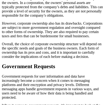
the owners. In a corporation, the owners’ personal assets are
typically protected from the company’s debts and liabilities. This can
provide a level of security for the owners, as they are not personally
responsible for the company’s obligations.
However, corporate ownership also has its drawbacks. Corporations
are subject to more government regulation and oversight compared
to other forms of ownership. They are also required to pay certain
taxes and fees that can be burdensome for small businesses.
Overall, the choice of corporate ownership structure will depend on
the specific needs and goals of the business owners. Each form of
ownership has its pros and cons, and it is important to carefully
consider the implications of each before making a decision.
Government Requests
Government requests for user information and data have
increasingly become a concern when it comes to messaging
platforms and their encryption and privacy levels. Different
messaging apps handle government requests in various ways, and
users need to be aware of how their data is being handled and
protected.