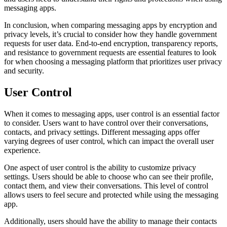
messaging apps.
In conclusion, when comparing messaging apps by encryption and
privacy levels, it’s crucial to consider how they handle government
requests for user data. End-to-end encryption, transparency reports,
and resistance to government requests are essential features to look
for when choosing a messaging platform that prioritizes user privacy
and security.
User Control
When it comes to messaging apps, user control is an essential factor
to consider. Users want to have control over their conversations,
contacts, and privacy settings. Different messaging apps offer
varying degrees of user control, which can impact the overall user
experience.
One aspect of user control is the ability to customize privacy
settings. Users should be able to choose who can see their profile,
contact them, and view their conversations. This level of control
allows users to feel secure and protected while using the messaging
app.
Additionally, users should have the ability to manage their contacts