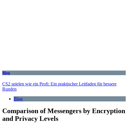
Blog
CS2 spielen wie ein Profi: Ein praktischer Leitfaden für bessere
Runden
Blog
Comparison of Messengers by Encryption
and Privacy Levels