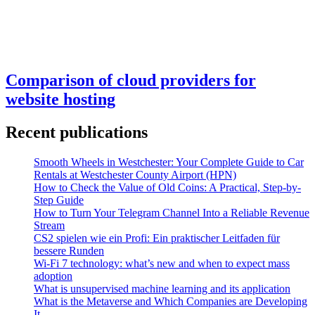
Comparison of cloud providers for
website hosting
Recent publications
Smooth Wheels in Westchester: Your Complete Guide to Car
Rentals at Westchester County Airport (HPN)
How to Check the Value of Old Coins: A Practical, Step-by-
Step Guide
How to Turn Your Telegram Channel Into a Reliable Revenue
Stream
CS2 spielen wie ein Profi: Ein praktischer Leitfaden für
bessere Runden
Wi-Fi 7 technology: what’s new and when to expect mass
adoption
What is unsupervised machine learning and its application
What is the Metaverse and Which Companies are Developing
It