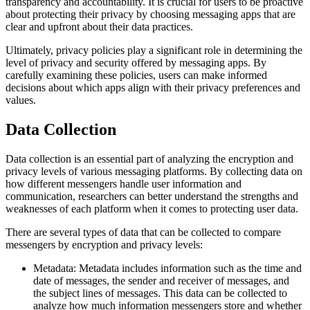
transparency and accountability. It is crucial for users to be proactive
about protecting their privacy by choosing messaging apps that are
clear and upfront about their data practices.
Ultimately, privacy policies play a significant role in determining the
level of privacy and security offered by messaging apps. By
carefully examining these policies, users can make informed
decisions about which apps align with their privacy preferences and
values.
Data Collection
Data collection is an essential part of analyzing the encryption and
privacy levels of various messaging platforms. By collecting data on
how different messengers handle user information and
communication, researchers can better understand the strengths and
weaknesses of each platform when it comes to protecting user data.
There are several types of data that can be collected to compare
messengers by encryption and privacy levels:
Metadata: Metadata includes information such as the time and
date of messages, the sender and receiver of messages, and
the subject lines of messages. This data can be collected to
analyze how much information messengers store and whether