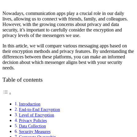
Nowadays, communication apps play a crucial role in our daily
lives, allowing us to connect with friends, family, and colleagues.
However, with the growing concerns about privacy and data
security, it’s important to carefully consider the encryption and
privacy levels of the messengers we use.
In this article, we will compare various messaging apps based on
their encryption methods and privacy features. By understanding the
differences between these platforms, you can make an informed
decision about which messenger aligns best with your security
needs.
Table of contents
Introduction
End-to-End Encryption
Level of Encryption
Privacy Policies
Data Collection
Security Measures