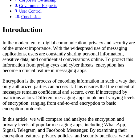
Corporate Ownership
Government Requests
User Control
Conclusion
Introduction
In the modern era of digital communication, privacy and security are
of the utmost importance. With the widespread use of messaging
applications, users are constantly sharing personal information,
sensitive data, and confidential conversations online. To protect this
information from prying eyes and cyber threats, encryption has
become a crucial feature in messaging apps.
Encryption is the process of encoding information in such a way that
only authorized parties can access it. This ensures that the content of
messages remains confidential and secure, even if intercepted by
malicious actors. Different messaging apps implement varying levels
of encryption, ranging from end-to-end encryption to basic
encryption protocols.
In this article, we will compare and analyze the encryption and
privacy levels of popular messaging apps, including WhatsApp,
Signal, Telegram, and Facebook Messenger. By examining their
encryption features, privacy policies, and security practices, we aim