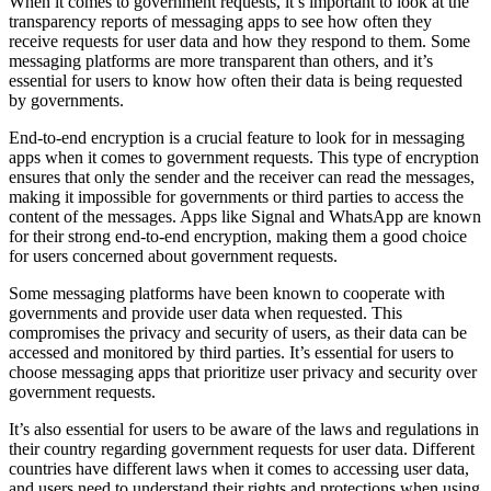
When it comes to government requests, it’s important to look at the
transparency reports of messaging apps to see how often they
receive requests for user data and how they respond to them. Some
messaging platforms are more transparent than others, and it’s
essential for users to know how often their data is being requested
by governments.
End-to-end encryption is a crucial feature to look for in messaging
apps when it comes to government requests. This type of encryption
ensures that only the sender and the receiver can read the messages,
making it impossible for governments or third parties to access the
content of the messages. Apps like Signal and WhatsApp are known
for their strong end-to-end encryption, making them a good choice
for users concerned about government requests.
Some messaging platforms have been known to cooperate with
governments and provide user data when requested. This
compromises the privacy and security of users, as their data can be
accessed and monitored by third parties. It’s essential for users to
choose messaging apps that prioritize user privacy and security over
government requests.
It’s also essential for users to be aware of the laws and regulations in
their country regarding government requests for user data. Different
countries have different laws when it comes to accessing user data,
and users need to understand their rights and protections when using