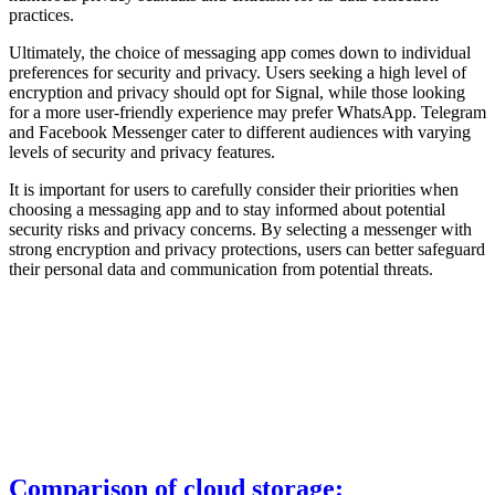
practices.
Ultimately, the choice of messaging app comes down to individual
preferences for security and privacy. Users seeking a high level of
encryption and privacy should opt for Signal, while those looking
for a more user-friendly experience may prefer WhatsApp. Telegram
and Facebook Messenger cater to different audiences with varying
levels of security and privacy features.
It is important for users to carefully consider their priorities when
choosing a messaging app and to stay informed about potential
security risks and privacy concerns. By selecting a messenger with
strong encryption and privacy protections, users can better safeguard
their personal data and communication from potential threats.
Comparison of cloud storage: