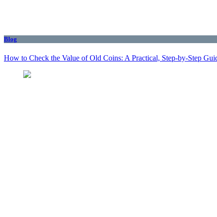
Blog
How to Check the Value of Old Coins: A Practical, Step-by-Step Gui