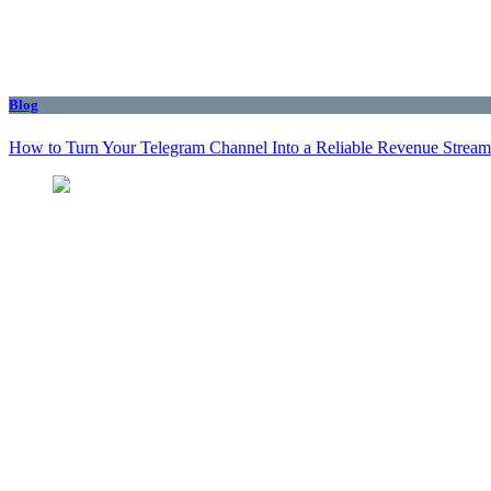
Blog
How to Turn Your Telegram Channel Into a Reliable Revenue Stream