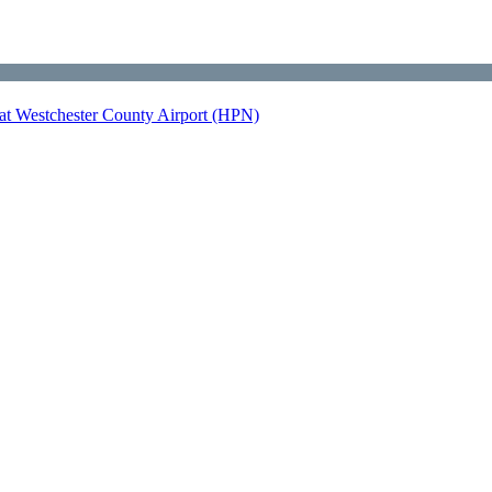
at Westchester County Airport (HPN)