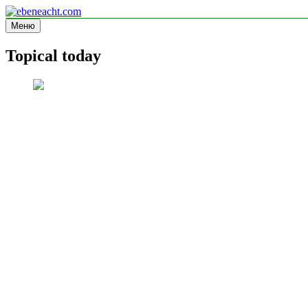
Перейти
к
Меню
ebeneacht.com
Information site
содержимому
Topical today