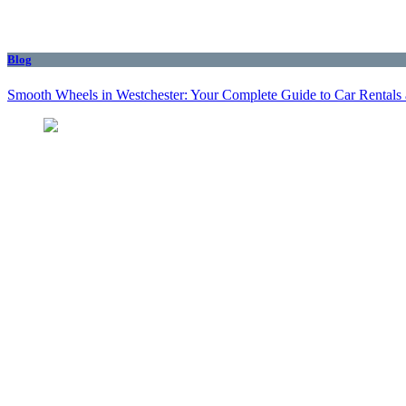
Blog
Smooth Wheels in Westchester: Your Complete Guide to Car Rentals 